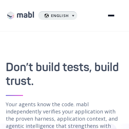
ENGLISH
Don’t build tests, build
trust.
Your agents know the code. mabl
independently verifies your application with
the proven harness, application context, and
agentic intelligence that strengthens with