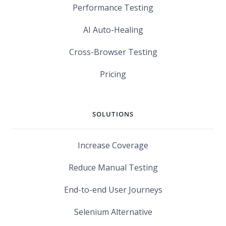
Performance Testing
AI Auto-Healing
Cross-Browser Testing
Pricing
SOLUTIONS
Increase Coverage
Reduce Manual Testing
End-to-end User Journeys
Selenium Alternative