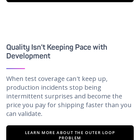
Quality Isn’t Keeping Pace with
Development
When test coverage can't keep up,
production incidents stop being
intermittent surprises and become the
price you pay for shipping faster than you
can validate.
LEARN MORE ABOUT THE OUTER LOOP
PROBLEM