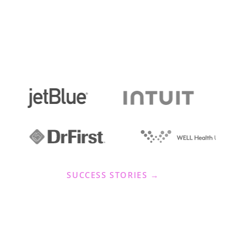
SUCCESS STORIES →