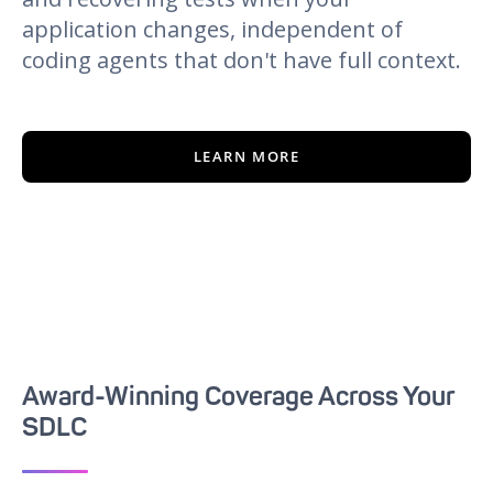
application changes, independent of
coding agents that don't have full context.
LEARN MORE
Award-Winning Coverage Across Your
SDLC