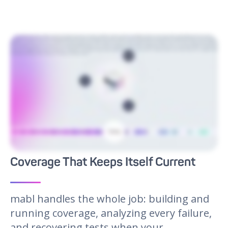
Meet mabl, the AI native testing agent that integrates into your dev workflow. mabl's agentic capabilities improve every step of the testing lifecycle from creation and
execution to maintenance and analysis. By pulling context from and code bases, mabl is able to automatically generate new tests. Parallel test execution can be triggered
whenever you need it, from early commits to staging deployments. When apps change, mabl uses GenAI to solve for complex fixes in real time, updating tests without
manual rework. Failures are triaged by mabl with insights pushed to Jira, your CLI, or tools like Claude Code. Consolidating quality data across web, mobile, and APIs gives
leaders the visibility they need to ship with confidence. Seamlessly integrating testing empowers your team to release faster. See how mabl can transform your
development life cycle. Visit mabl.com to request your demo today.
Coverage That Keeps Itself Current
mabl handles the whole job: building and
running coverage, analyzing every failure,
and recovering tests when your