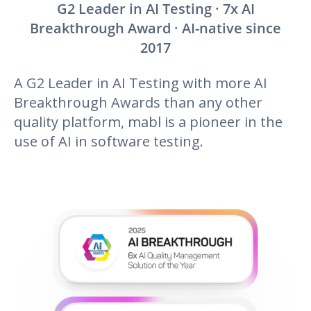
G2 Leader in AI Testing · 7x AI
Breakthrough Award · AI-native since
2017
A G2 Leader in AI Testing with more AI
Breakthrough Awards than any other
quality platform, mabl is a pioneer in the
use of AI in software testing.