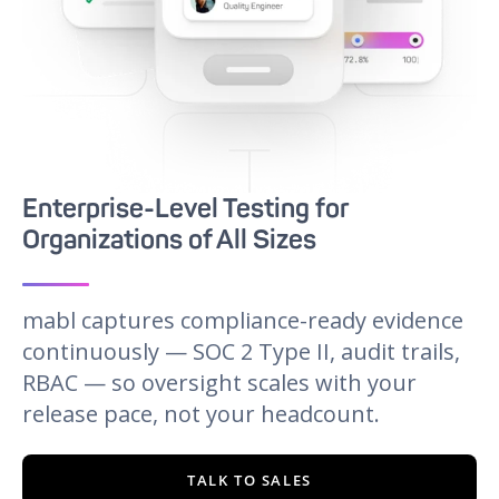
Enterprise-Level Testing for
Organizations of All Sizes
mabl captures compliance-ready evidence
continuously — SOC 2 Type II, audit trails,
RBAC — so oversight scales with your
release pace, not your headcount.
TALK TO SALES