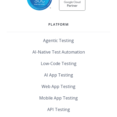
PLATFORM
Agentic Testing
AI-Native Test Automation
Low-Code Testing
AI App Testing
Web App Testing
Mobile App Testing
API Testing