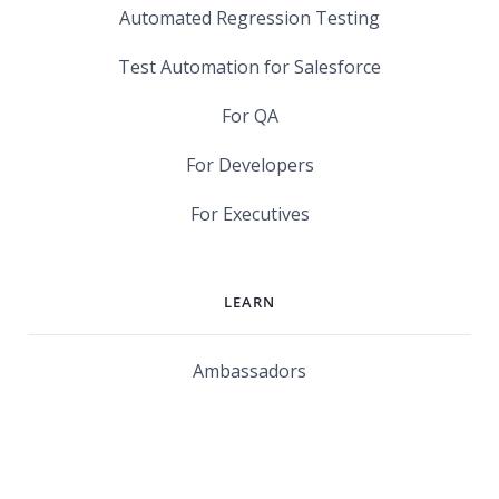
Automated Regression Testing
Test Automation for Salesforce
For QA
For Developers
For Executives
LEARN
Ambassadors
Software Maturity Assessment
Blog