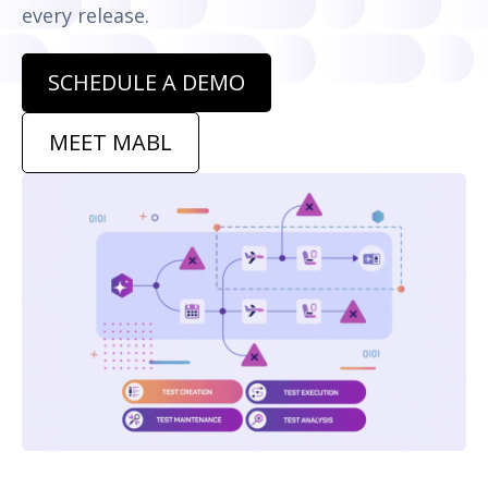
every release.
SCHEDULE A DEMO
MEET MABL