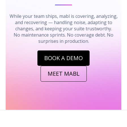
While your team ships, mabl is covering, analyzing,
and recovering — handling noise, adapting to
changes, and keeping your suite trustworthy.
No maintenance sprints. No coverage debt. No
surprises in production.
BOOK A DEMO
MEET MABL