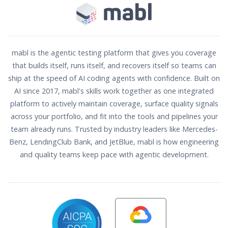
mabl is the agentic testing platform that gives you coverage
that builds itself, runs itself, and recovers itself so teams can
ship at the speed of AI coding agents with confidence. Built on
AI since 2017, mabl's skills work together as one integrated
platform to actively maintain coverage, surface quality signals
across your portfolio, and fit into the tools and pipelines your
team already runs. Trusted by industry leaders like Mercedes-
Benz, LendingClub Bank, and JetBlue, mabl is how engineering
and quality teams keep pace with agentic development.