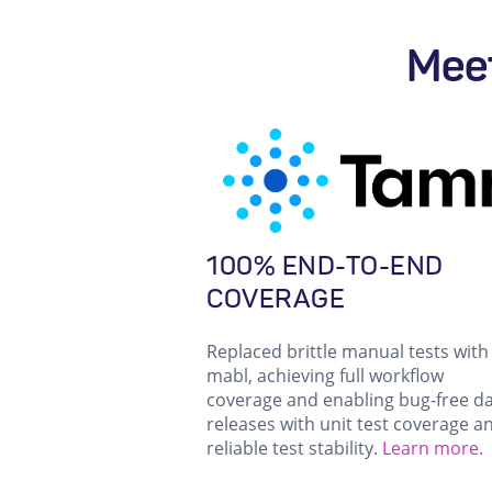
Meet
100% END-TO-END
COVERAGE
Replaced brittle manual tests with
mabl, achieving full workflow
coverage and enabling bug-free da
releases with unit test coverage a
reliable test stability.
Learn more.