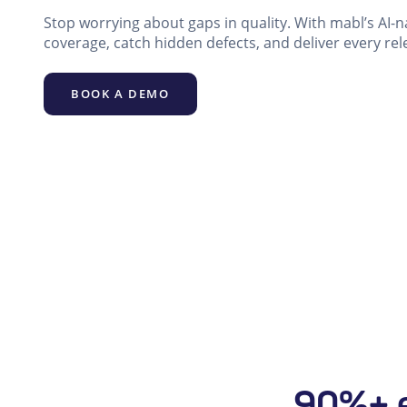
Stop worrying about gaps in quality. With mabl’s AI-n
coverage, catch hidden defects, and deliver every rel
BOOK A DEMO
90%+ e