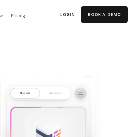
LOGIN
BOOK A DEMO
se
Pricing