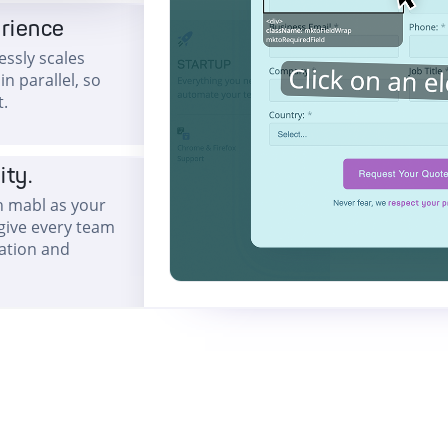
erience
ssly scales
n parallel, so
t.
ity.
th mabl as your
 give every team
ration and