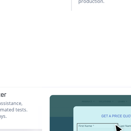
production.
ter
ssistance,
omated tests.
ys.