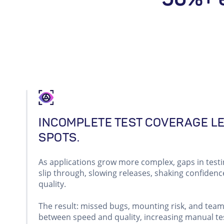
INCOMPLETE TEST COVERAGE L
SPOTS.
As applications grow more complex, gaps in testi
slip through, slowing releases, shaking confidenc
quality.
The result: missed bugs, mounting risk, and tea
between speed and quality, increasing manual tes