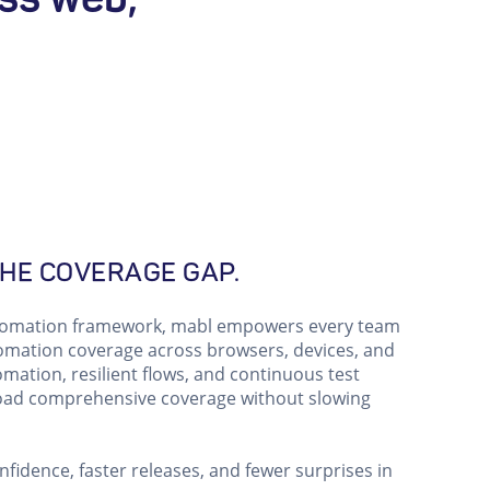
HE COVERAGE GAP.
utomation framework, mabl empowers every team
ation coverage across browsers, devices, and
omation, resilient flows, and continuous test
road comprehensive coverage without slowing
fidence, faster releases, and fewer surprises in