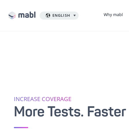
Why mabl
ENGLISH
INCREASE COVERAGE
More Tests. Faster