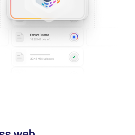
ss web,