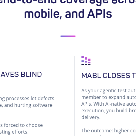
mobile, and APIs
EAVES BLIND
MABL CLOSES T
As your agentic test a
member to expand autom
ng processes let defects
APIs. With AI-native aut
e, and hurting software
execution, you build b
delivery.
ms forced to choose
The outcome: higher con
ting efforts.