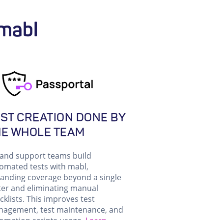
 mabl
ST CREATION DONE BY
HE WHOLE TEAM
and support teams build
omated tests with mabl,
anding coverage beyond a single
ter and eliminating manual
cklists. This improves test
agement, test maintenance, and