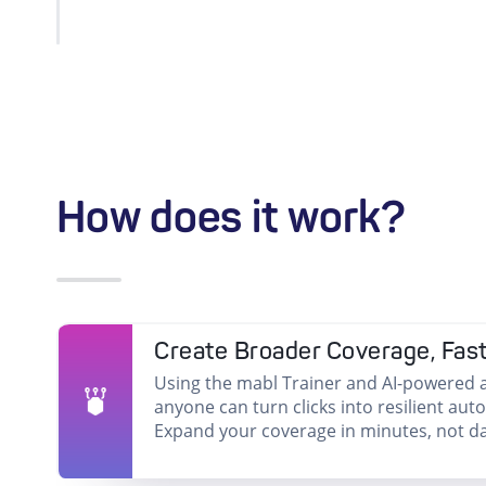
How does it work?
Create Broader Coverage, Fas
Using the mabl Trainer and AI-powered a
anyone can turn clicks into resilient aut
Expand your coverage in minutes, not da