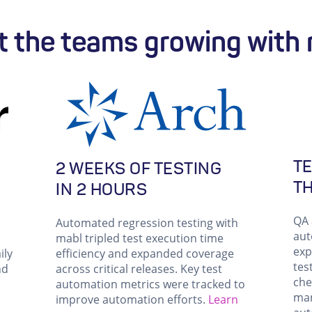
 the teams growing with
TE
2 WEEKS OF TESTING
T
IN 2 HOURS
QA 
Automated regression testing with
aut
mabl tripled test execution time
exp
ily
efficiency and expanded coverage
tes
nd
across critical releases. Key test
che
automation metrics were tracked to
man
improve automation efforts.
Learn