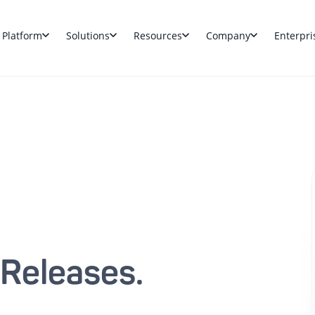
Platform
Solutions
Resources
Company
Enterpri
 Releases.