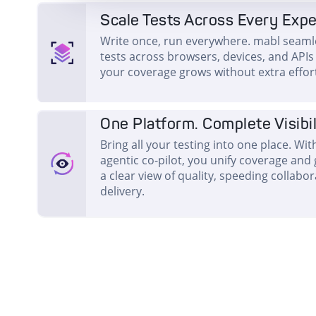
Scale Tests Across Every Exp
Write once, run everywhere. mabl seamle
tests across browsers, devices, and APIs i
your coverage grows without extra effor
One Platform. Complete Visibil
Bring all your testing into one place. Wi
agentic co-pilot, you unify coverage and
a clear view of quality, speeding collabo
delivery.