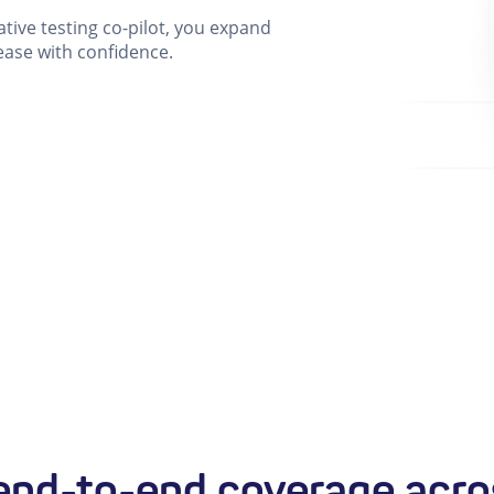
ative testing co-pilot, you expand
ease with confidence.
nd-to-end coverage acro