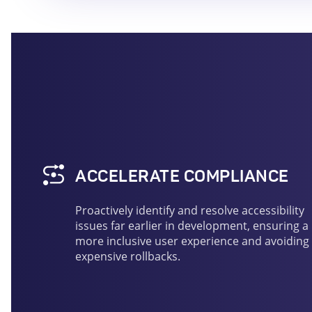
ACCELERATE COMPLIANCE
Proactively identify and resolve accessibility
issues far earlier in development, ensuring a
more inclusive user experience and avoiding
expensive rollbacks.