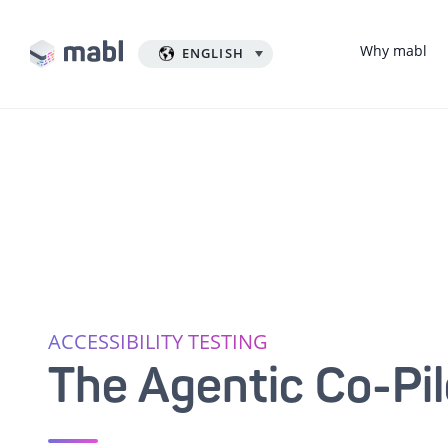
Why mabl
ENGLISH
ACCESSIBILITY TESTING
The Agentic Co-Pil