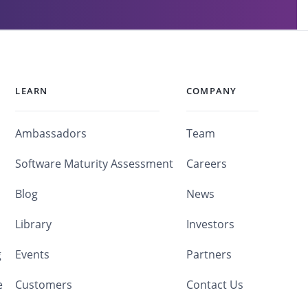
LEARN
COMPANY
Ambassadors
Team
Software Maturity Assessment
Careers
Blog
News
Library
Investors
g
Events
Partners
e
Customers
Contact Us