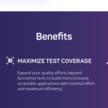
Benefits
MAXIMIZE TEST COVERAGE
Expand your quality efforts beyond
functional tests to build more inclusive,
accessible applications with minimal effort
and maximum efficiency.