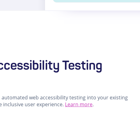
cessibility Testing
automated web accessibility testing into your existing
e inclusive user experience.
Learn more
.