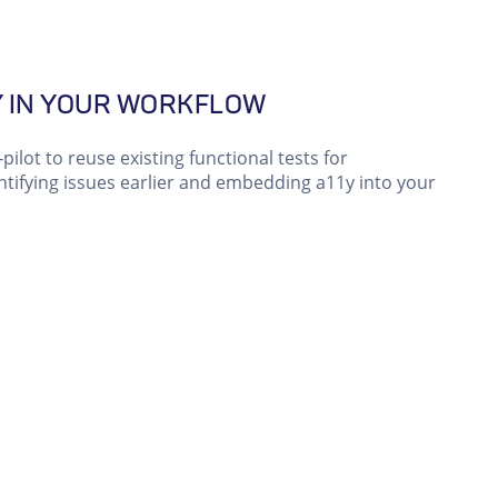
Y IN YOUR WORKFLOW
pilot to reuse existing functional tests for
dentifying issues earlier and embedding a11y into your