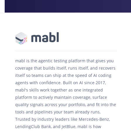
mabl is the agentic testing platform that gives you
coverage that builds itself, runs itself, and recovers
itself so teams can ship at the speed of AI coding
agents with confidence. Built on AI since 2017,
mabl's skills work together as one integrated
platform to actively maintain coverage, surface
quality signals across your portfolio, and fit into the
tools and pipelines your team already runs.
Trusted by industry leaders like Mercedes-Benz,
LendingClub Bank, and JetBlue, mabl is how