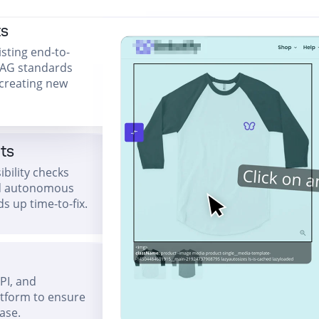
ts
isting end-to-
CAG standards
 creating new
hts
bility checks
and autonomous
s up time-to-fix.
API, and
atform to ensure
ease.