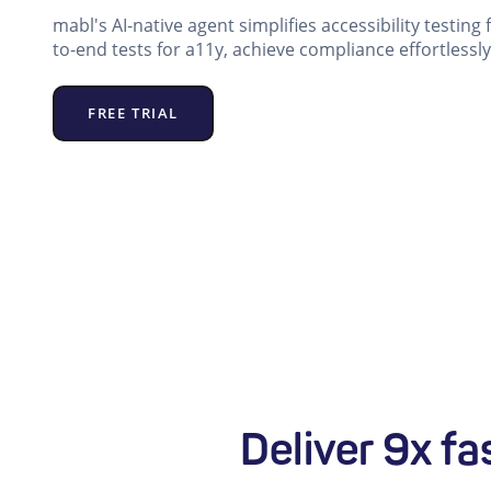
mabl's AI-native agent simplifies accessibility testing
to-end tests for a11y, achieve compliance effortlessly
FREE TRIAL
Deliver 9x fa