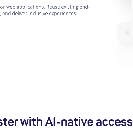
 for web applications. Reuse existing end-
, and deliver inclusive experiences.
ster with AI-native accessi