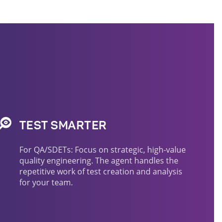
TEST SMARTER
For QA/SDETs: Focus on strategic, high-value
quality engineering. The agent handles the
repetitive work of test creation and analysis
for your team.