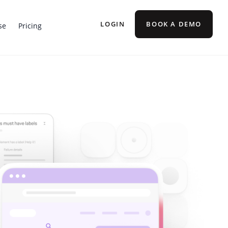
LOGIN
BOOK A DEMO
se
Pricing