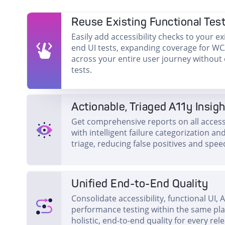
Reuse Existing Functional Tes
Easily add accessibility checks to your ex
end UI tests, expanding coverage for W
across your entire user journey without
tests.
Actionable, Triaged A11y Insig
Get comprehensive reports on all accessi
with intelligent failure categorization 
triage, reducing false positives and speed
Unified End-to-End Quality
Consolidate accessibility, functional UI, 
performance testing within the same pl
holistic, end-to-end quality for every rel