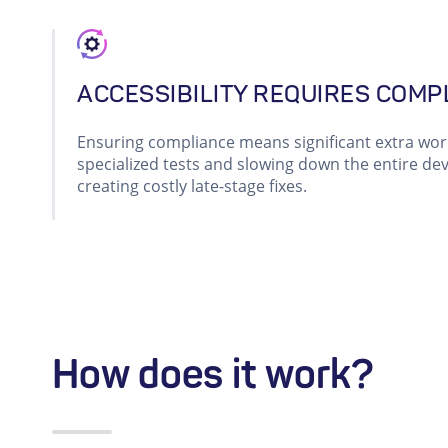
ACCESSIBILITY REQUIRES COMP
Ensuring compliance means significant extra wo
specialized tests and slowing down the entire dev
creating costly late-stage fixes.
How does it work?