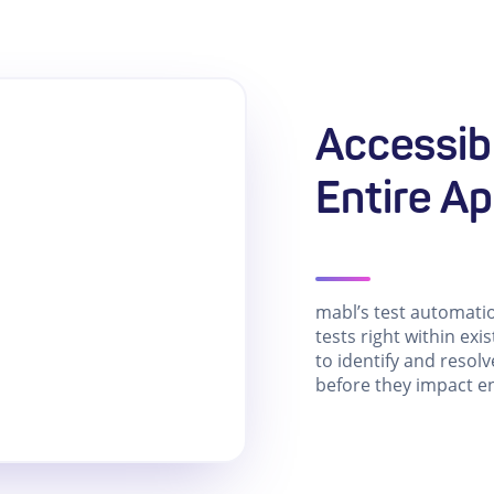
Accessibi
Entire Ap
mabl’s test automati
tests right within exi
to identify and resolv
before they impact e