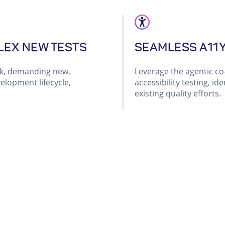
LEX NEW TESTS
SEAMLESS A11
rk, demanding new,
Leverage the agentic co-
elopment lifecycle,
accessibility testing, i
existing quality efforts.