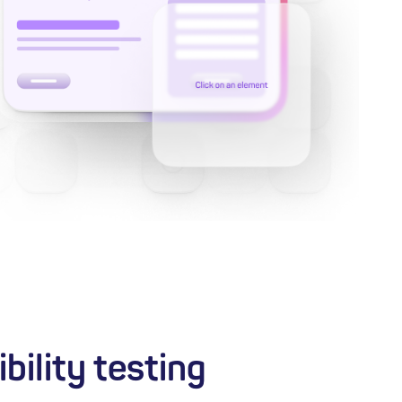
bility testing