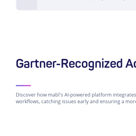
Gartner-Recognized Ac
Discover how mabl's AI-powered platform integrates 
workflows, catching issues early and ensuring a mor