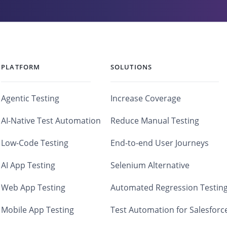
PLATFORM
SOLUTIONS
Agentic Testing
Increase Coverage
AI-Native Test Automation
Reduce Manual Testing
Low-Code Testing
End-to-end User Journeys
AI App Testing
Selenium Alternative
Web App Testing
Automated Regression Testin
Mobile App Testing
Test Automation for Salesforc