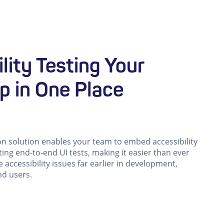
lity Testing Your
p in One Place
on solution enables your team to embed accessibility
sting end-to-end UI tests, making it easier than ever
e accessibility issues far earlier in development,
nd users.