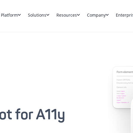
Platform
Solutions
Resources
Company
Enterpri
ot for A11y