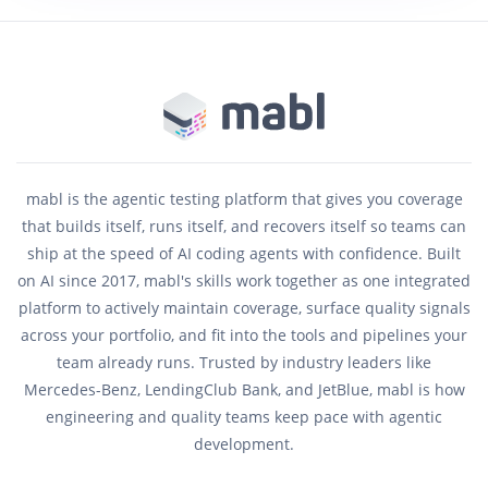
mabl is the agentic testing platform that gives you coverage
that builds itself, runs itself, and recovers itself so teams can
ship at the speed of AI coding agents with confidence. Built
on AI since 2017, mabl's skills work together as one integrated
platform to actively maintain coverage, surface quality signals
across your portfolio, and fit into the tools and pipelines your
team already runs. Trusted by industry leaders like
Mercedes-Benz, LendingClub Bank, and JetBlue, mabl is how
engineering and quality teams keep pace with agentic
development.