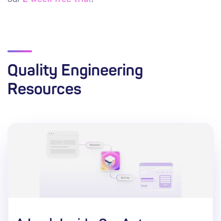
Quality Engineering
Resources