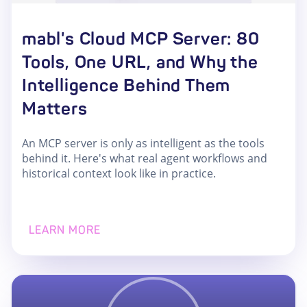
mabl's Cloud MCP Server: 80
Tools, One URL, and Why the
Intelligence Behind Them
Matters
An MCP server is only as intelligent as the tools
behind it. Here's what real agent workflows and
historical context look like in practice.
LEARN MORE