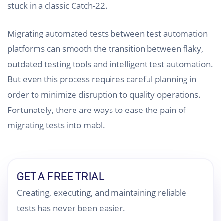
stuck in a classic Catch-22.
Migrating automated tests between test automation
platforms can smooth the transition between flaky,
outdated testing tools and intelligent test automation.
But even this process requires careful planning in
order to minimize disruption to quality operations.
Fortunately, there are ways to ease the pain of
migrating tests into mabl.
GET A FREE TRIAL
Creating, executing, and maintaining reliable
tests has never been easier.