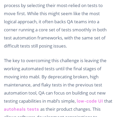
process by selecting their most-relied on tests to
move first. While this might seem like the most
logical approach, it often backs QA teams into a
corner running a core set of tests smoothly in both
test automation frameworks, with the same set of
difficult tests still posing issues.
The key to overcoming this challenge is leaving the
working automated tests until the final stages of
moving into mabl. By deprecating broken, high
maintenance, and flaky tests in the previous test
automation tool, QA can focus on building out new
testing capabilities in mabl’s simple,
that
low-code UI
as their product changes. This
autoheals tests