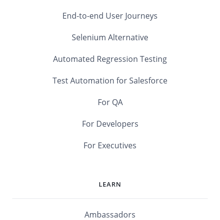
End-to-end User Journeys
Selenium Alternative
Automated Regression Testing
Test Automation for Salesforce
For QA
For Developers
For Executives
LEARN
Ambassadors