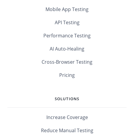
Mobile App Testing
API Testing
Performance Testing
AI Auto-Healing
Cross-Browser Testing
Pricing
SOLUTIONS
Increase Coverage
Reduce Manual Testing