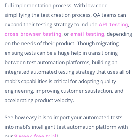
full implementation process. With low-code
simplifying the test creation process, QA teams can
expand their testing strategy to include
,
API testing
, or
, depending
cross browser testing
email testing
on the needs of their product. Though migrating
existing tests can be a huge help in transitioning
between test automation platforms, building an
integrated automated testing strategy that uses all of
mabl’s capabilities is critical for adopting quality
engineering, improving customer satisfaction, and
accelerating product velocity.
See how easy it is to import your automated tests
into mabl's intelligent test automation platform with
our
!
2 week free trial