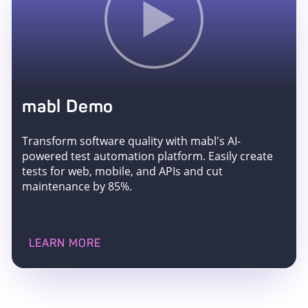
mabl Demo
Transform software quality with mabl's AI-
powered test automation platform. Easily create
tests for web, mobile, and APIs and cut
maintenance by 85%.
LEARN MORE