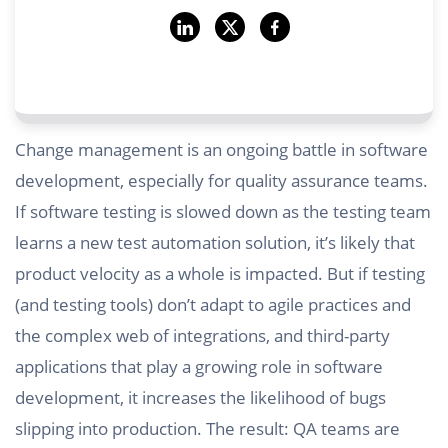
Change management is an ongoing battle in software
development, especially for quality assurance teams.
If software testing is slowed down as the testing team
learns a new test automation solution, it’s likely that
product velocity as a whole is impacted. But if testing
(and testing tools) don’t adapt to agile practices and
the complex web of integrations, and third-party
applications that play a growing role in software
development, it increases the likelihood of bugs
slipping into production. The result: QA teams are