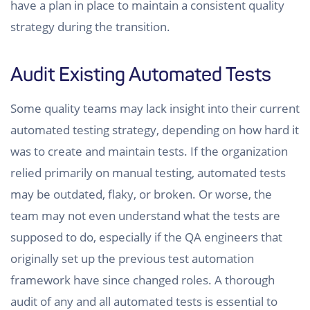
have a plan in place to maintain a consistent quality
strategy during the transition.
Audit Existing Automated Tests
Some quality teams may lack insight into their current
automated testing strategy, depending on how hard it
was to create and maintain tests. If the organization
relied primarily on manual testing, automated tests
may be outdated, flaky, or broken. Or worse, the
team may not even understand what the tests are
supposed to do, especially if the QA engineers that
originally set up the previous test automation
framework have since changed roles. A thorough
audit of any and all automated tests is essential to