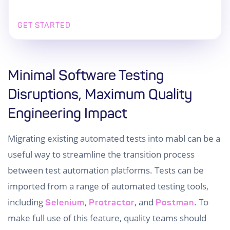
GET STARTED
Minimal Software Testing
Disruptions, Maximum Quality
Engineering Impact
Migrating existing automated tests into mabl can be a
useful way to streamline the transition process
between test automation platforms. Tests can be
imported from a range of automated testing tools,
including
,
, and
. To
Selenium
Protractor
Postman
make full use of this feature, quality teams should