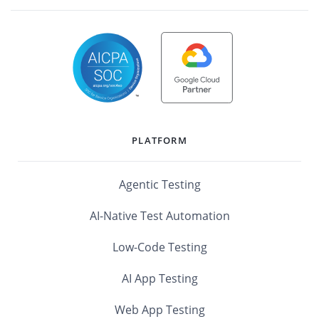
PLATFORM
Agentic Testing
AI-Native Test Automation
Low-Code Testing
AI App Testing
Web App Testing