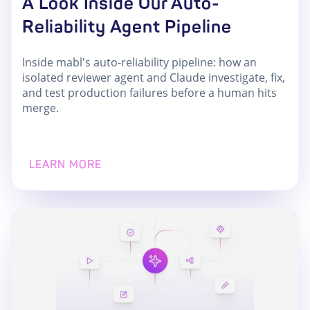
A Look Inside Our Auto-
Reliability Agent Pipeline
Inside mabl's auto-reliability pipeline: how an
isolated reviewer agent and Claude investigate, fix,
and test production failures before a human hits
merge.
LEARN MORE