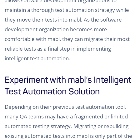
allows software development organizations to
maintain a thorough test automation strategy while
they move their tests into mabl. As the software
development organization becomes more
comfortable with mabl, they can migrate their most
reliable tests as a final step in implementing
intelligent test automation.
Experiment with mabl’s Intelligent
Test Automation Solution
Depending on their previous test automation tool,
many QA teams may have a fragmented or limited
automated testing strategy. Migrating or rebuilding
existing automated tests into mabl is only part of the