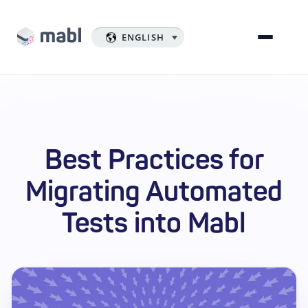
ENGLISH
Best Practices for
Migrating Automated
Tests into Mabl