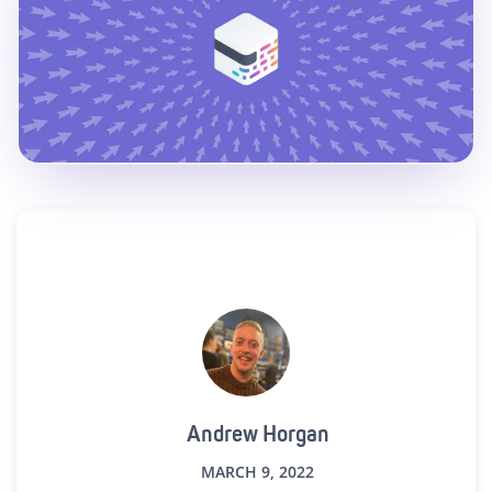
Andrew Horgan
MARCH 9, 2022