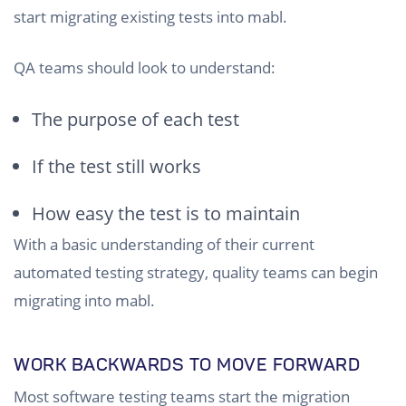
start migrating existing tests into mabl.
QA teams should look to understand:
The purpose of each test
If the test still works
How easy the test is to maintain
With a basic understanding of their current
automated testing strategy, quality teams can begin
migrating into mabl.
WORK BACKWARDS TO MOVE FORWARD
Most software testing teams start the migration