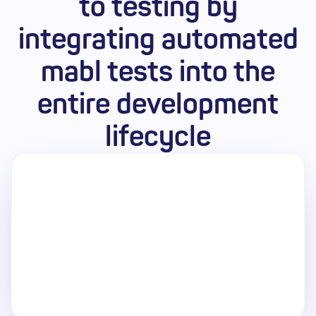
to testing by
Pricing
integrating automated
mabl tests into the
entire development
lifecycle