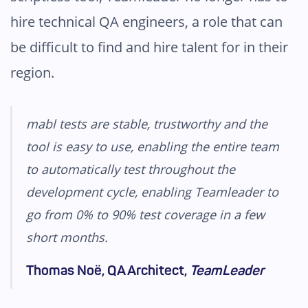
hire technical QA engineers, a role that can
be difficult to find and hire talent for in their
region.
mabl tests are stable, trustworthy and the
tool is easy to use, enabling the entire team
to automatically test throughout the
development cycle, enabling Teamleader to
go from 0% to 90% test coverage in a few
short months.
Thomas Noë, QA Architect,
TeamLeader