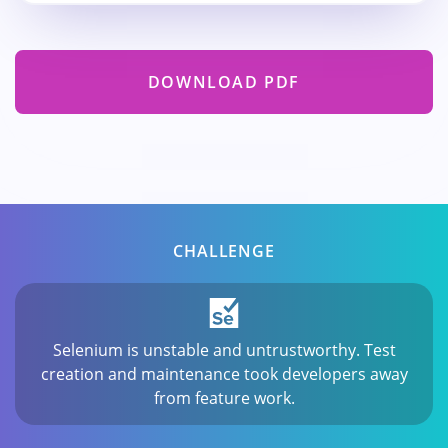
DOWNLOAD PDF
CHALLENGE
Selenium is unstable and untrustworthy. Test
creation and maintenance took developers away
from feature work.