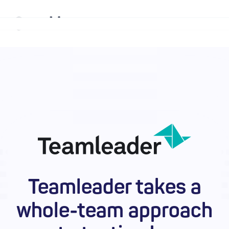
Why mabl
Platform
Solutions
Resources
Company
Teamleader takes a
Enterprise
whole-team approach