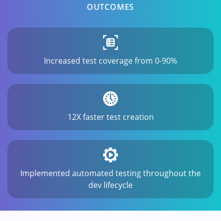
OUTCOMES
Increased test coverage from 0-90%
12X faster test creation
Implemented automated testing throughout the
dev lifecycle