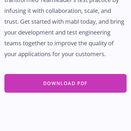
infusing it with collaboration, scale, and
trust. Get started with mabl today, and bring
your development and test engineering
teams together to improve the quality of
your applications for your customers.
DOWNLOAD PDF