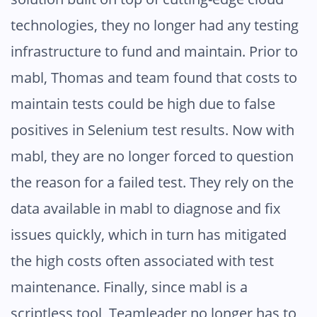
technologies, they no longer had any testing
infrastructure to fund and maintain. Prior to
mabl, Thomas and team found that costs to
maintain tests could be high due to false
positives in Selenium test results. Now with
mabl, they are no longer forced to question
the reason for a failed test. They rely on the
data available in mabl to diagnose and fix
issues quickly, which in turn has mitigated
the high costs often associated with test
maintenance. Finally, since mabl is a
scriptless tool, Teamleader no longer has to