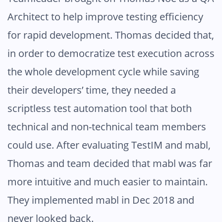
Architect to help improve testing efficiency
for rapid development. Thomas decided that,
in order to democratize test execution across
the whole development cycle while saving
their developers’ time, they needed a
scriptless test automation tool that both
technical and non-technical team members
could use. After evaluating TestIM and mabl,
Thomas and team decided that mabl was far
more intuitive and much easier to maintain.
They implemented mabl in Dec 2018 and
never looked back.