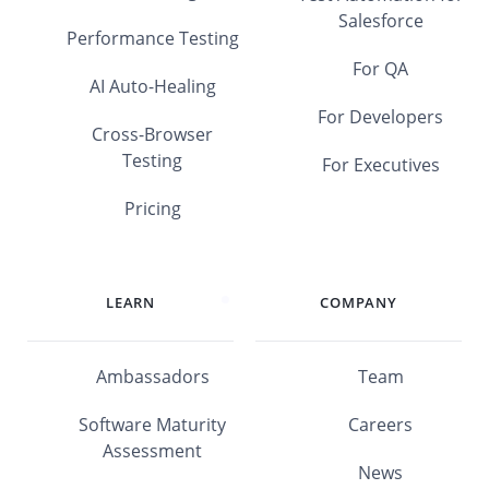
Salesforce
Performance Testing
For QA
AI Auto-Healing
For Developers
Cross-Browser
Testing
For Executives
Pricing
LEARN
COMPANY
Ambassadors
Team
Software Maturity
Careers
Assessment
News