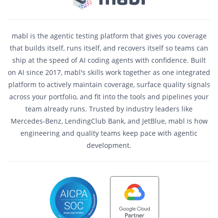
mabl is the agentic testing platform that gives you coverage
that builds itself, runs itself, and recovers itself so teams can
ship at the speed of AI coding agents with confidence. Built
on AI since 2017, mabl's skills work together as one integrated
platform to actively maintain coverage, surface quality signals
across your portfolio, and fit into the tools and pipelines your
team already runs. Trusted by industry leaders like
Mercedes-Benz, LendingClub Bank, and JetBlue, mabl is how
engineering and quality teams keep pace with agentic
development.