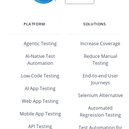
PLATFORM
SOLUTIONS
Agentic Testing
Increase Coverage
AI-Native Test
Reduce Manual
Automation
Testing
Low-Code Testing
End-to-end User
Journeys
AI App Testing
Selenium Alternative
Web App Testing
Automated
Mobile App Testing
Regression Testing
API Testing
Test Automation for