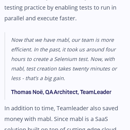
testing practice by enabling tests to run in
parallel and execute faster.
Now that we have mabl, our team is more
efficient. In the past, it took us around four
hours to create a Selenium test. Now, with
mabl, test creation takes twenty minutes or
less - that’s a big gain.
Thomas Noë, QA Architect, TeamLeader
In addition to time, Teamleader also saved
money with mabl. Since mabl is a SaaS
solution built on top of cutting-edge cloud