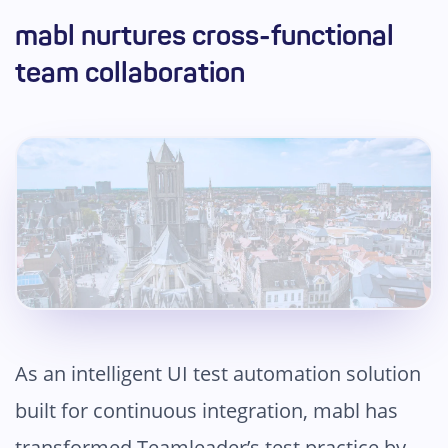
mabl nurtures cross-functional
team collaboration
As an intelligent UI test automation solution
built for continuous integration, mabl has
transformed Teamleader’s test practice by