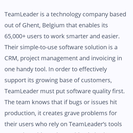
TeamLeader is a technology company based
out of Ghent, Belgium that enables its
65,000+ users to work smarter and easier.
Their simple-to-use software solution is a
CRM, project management and invoicing in
one handy tool. In order to effectively
support its growing base of customers,
TeamLeader must put software quality first.
The team knows that if bugs or issues hit
production, it creates grave problems for
their users who rely on TeamLeader’s tools