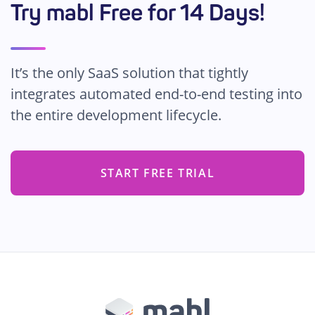
Try mabl Free for 14 Days!
It’s the only SaaS solution that tightly
integrates automated end-to-end testing into
the entire development lifecycle.
START FREE TRIAL