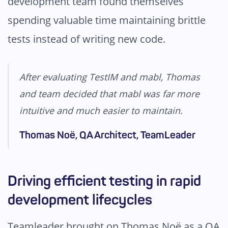
development team found themselves
spending valuable time maintaining brittle
tests instead of writing new code.
After evaluating TestIM and mabl, Thomas
and team decided that mabl was far more
intuitive and much easier to maintain.
Thomas Noë, QA Architect, TeamLeader
Driving efficient testing in rapid
development lifecycles
Teamleader brought on Thomas Noë as a QA