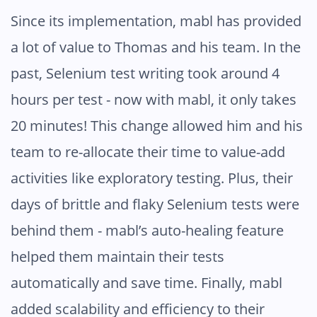
Since its implementation, mabl has provided
a lot of value to Thomas and his team. In the
past, Selenium test writing took around 4
hours per test - now with mabl, it only takes
20 minutes! This change allowed him and his
team to re-allocate their time to value-add
activities like exploratory testing. Plus, their
days of brittle and flaky Selenium tests were
behind them - mabl’s auto-healing feature
helped them maintain their tests
automatically and save time. Finally, mabl
added scalability and efficiency to their