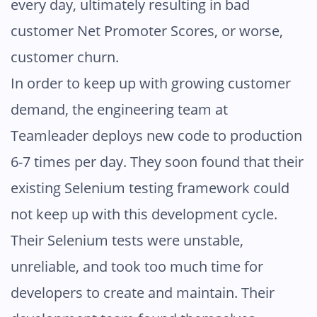
every day, ultimately resulting in bad
customer Net Promoter Scores, or worse,
customer churn.
In order to keep up with growing customer
demand, the engineering team at
Teamleader deploys new code to production
6-7 times per day. They soon found that their
existing Selenium testing framework could
not keep up with this development cycle.
Their Selenium tests were unstable,
unreliable, and took too much time for
developers to create and maintain. Their