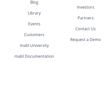
Blog
Investors
Library
Partners
Events
Contact Us
Customers
Request a Demo
mabl University
mabl Documentation