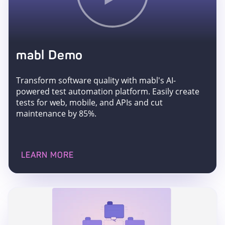
mabl Demo
Transform software quality with mabl's AI-
powered test automation platform. Easily create
tests for web, mobile, and APIs and cut
maintenance by 85%.
LEARN MORE