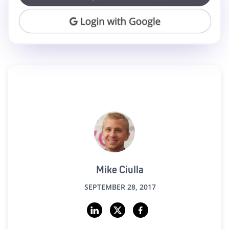
Mike Ciulla
SEPTEMBER 28, 2017