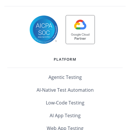
PLATFORM
Agentic Testing
AI-Native Test Automation
Low-Code Testing
AI App Testing
Web App Testing