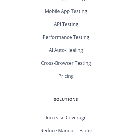
Mobile App Testing
API Testing
Performance Testing
AI Auto-Healing
Cross-Browser Testing
Pricing
SOLUTIONS
Increase Coverage
Reduce Manual Testing