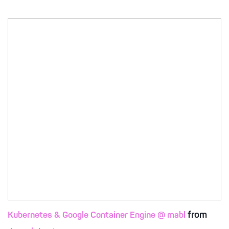
from
Kubernetes & Google Container Engine @ mabl