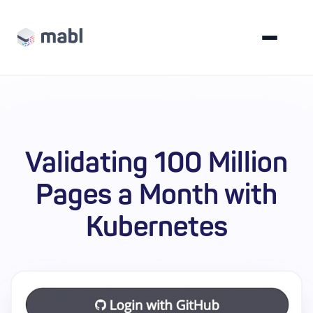
Validating 100 Million
Pages a Month with
Kubernetes