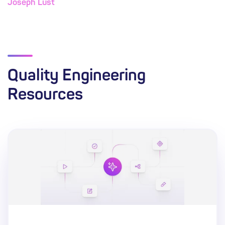
Joseph Lust
Quality Engineering
Resources