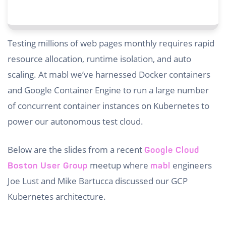
Testing millions of web pages monthly requires rapid
resource allocation, runtime isolation, and auto
scaling. At mabl we’ve harnessed Docker containers
and Google Container Engine to run a large number
of concurrent container instances on Kubernetes to
power our autonomous test cloud.
Below are the slides from a recent
Google Cloud
meetup where
engineers
Boston User Group
mabl
Joe Lust and Mike Bartucca discussed our GCP
Kubernetes architecture.