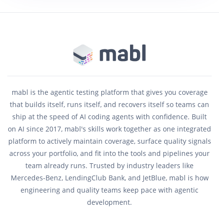
mabl is the agentic testing platform that gives you coverage
that builds itself, runs itself, and recovers itself so teams can
ship at the speed of AI coding agents with confidence. Built
on AI since 2017, mabl's skills work together as one integrated
platform to actively maintain coverage, surface quality signals
across your portfolio, and fit into the tools and pipelines your
team already runs. Trusted by industry leaders like
Mercedes-Benz, LendingClub Bank, and JetBlue, mabl is how
engineering and quality teams keep pace with agentic
development.