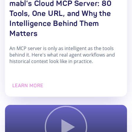
mabl's Cloud MCP Server: 80
Tools, One URL, and Why the
Intelligence Behind Them
Matters
An MCP server is only as intelligent as the tools
behind it. Here's what real agent workflows and
historical context look like in practice.
LEARN MORE