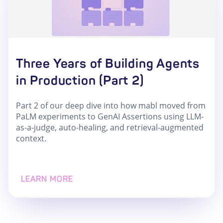
Three Years of Building Agents
in Production (Part 2)
Part 2 of our deep dive into how mabl moved from
PaLM experiments to GenAI Assertions using LLM-
as-a-judge, auto-healing, and retrieval-augmented
context.
LEARN MORE