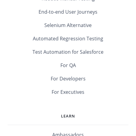
End-to-end User Journeys
Selenium Alternative
Automated Regression Testing
Test Automation for Salesforce
For QA
For Developers
For Executives
LEARN
Ambassadors