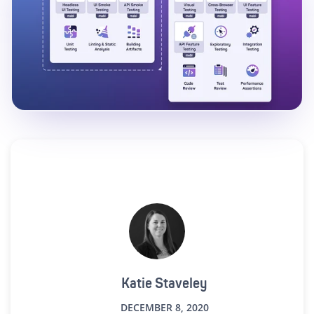
Katie Staveley
DECEMBER 8, 2020