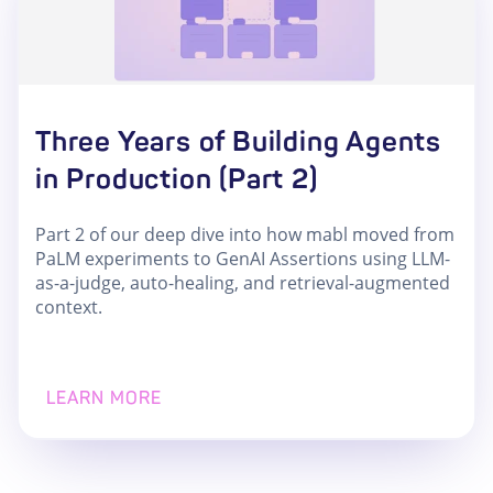
Three Years of Building Agents
in Production (Part 2)
Part 2 of our deep dive into how mabl moved from
PaLM experiments to GenAI Assertions using LLM-
as-a-judge, auto-healing, and retrieval-augmented
context.
LEARN MORE