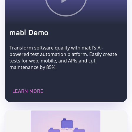
mabl Demo
Transform software quality with mabl's AI-
powered test automation platform. Easily create
tests for web, mobile, and APIs and cut
maintenance by 85%.
LEARN MORE