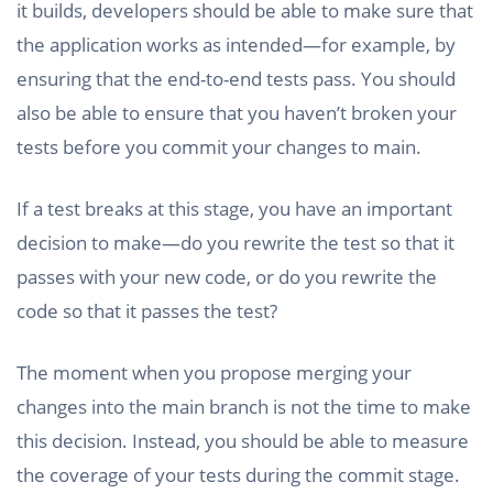
it builds, developers should be able to make sure that
the application works as intended—for example, by
ensuring that the end-to-end tests pass. You should
also be able to ensure that you haven’t broken your
tests before you commit your changes to main.
If a test breaks at this stage, you have an important
decision to make—do you rewrite the test so that it
passes with your new code, or do you rewrite the
code so that it passes the test?
The moment when you propose merging your
changes into the main branch is not the time to make
this decision. Instead, you should be able to measure
the coverage of your tests during the commit stage.