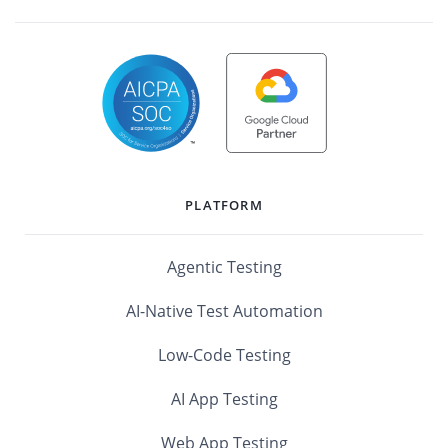
PLATFORM
Agentic Testing
AI-Native Test Automation
Low-Code Testing
AI App Testing
Web App Testing