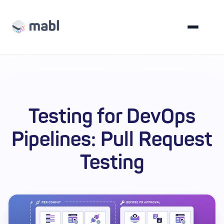
Testing for DevOps
Pipelines: Pull Request
Testing