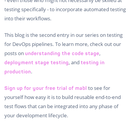
- even those who might not necessarily be skilled at
testing specifically - to incorporate automated testing
into their workflows.
This blog is the second entry in our series on testing
for DevOps pipelines. To learn more, check out our
posts on
,
understanding the code stage
, and
deployment stage testing
testing in
.
production
to see for
Sign up for your free trial of mabl
yourself how easy it is to build reusable end-to-end
test flows that can be integrated into any phase of
your development lifecycle.