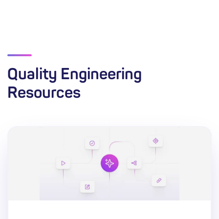
Quality Engineering
Resources