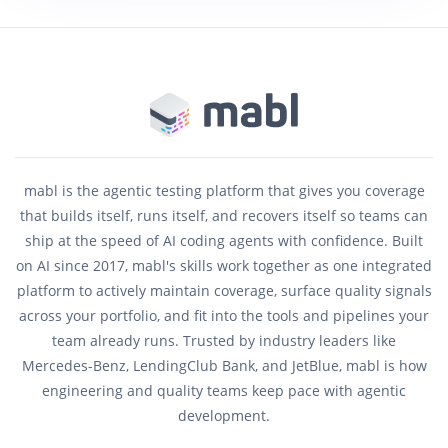
mabl is the agentic testing platform that gives you coverage
that builds itself, runs itself, and recovers itself so teams can
ship at the speed of AI coding agents with confidence. Built
on AI since 2017, mabl's skills work together as one integrated
platform to actively maintain coverage, surface quality signals
across your portfolio, and fit into the tools and pipelines your
team already runs. Trusted by industry leaders like
Mercedes-Benz, LendingClub Bank, and JetBlue, mabl is how
engineering and quality teams keep pace with agentic
development.