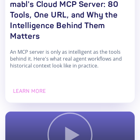
mabl's Cloud MCP Server: 80
Tools, One URL, and Why the
Intelligence Behind Them
Matters
An MCP server is only as intelligent as the tools
behind it. Here's what real agent workflows and
historical context look like in practice.
LEARN MORE