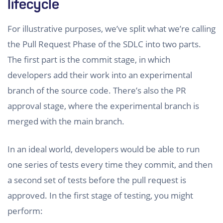
lifecycle
For illustrative purposes, we’ve split what we’re calling
the Pull Request Phase of the SDLC into two parts.
The first part is the commit stage, in which
developers add their work into an experimental
branch of the source code. There’s also the PR
approval stage, where the experimental branch is
merged with the main branch.
In an ideal world, developers would be able to run
one series of tests every time they commit, and then
a second set of tests before the pull request is
approved. In the first stage of testing, you might
perform: