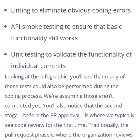
Linting to eliminate obvious coding errors
API smoke testing to ensure that basic
functionality still works
Unit testing to validate the functionality of
individual commits
Looking at the infographic, you’ll see that many of
these tests could also be performed during the
coding process. We’re assuming those aren’t
completed yet. You’ll also notice that the second
stage—before the PR approval—is where we typically
see code review for the first time. Traditionally, the
pull request phase is where the organization reviews