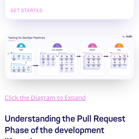
GET STARTED
Click the Diagram to Expand
Understanding the Pull Request
Phase of the development