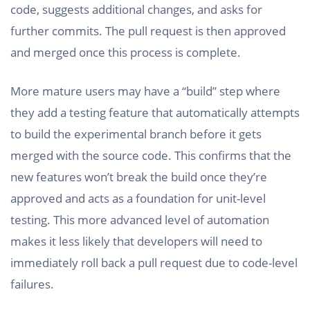
code, suggests additional changes, and asks for
further commits. The pull request is then approved
and merged once this process is complete.
More mature users may have a “build” step where
they add a testing feature that automatically attempts
to build the experimental branch before it gets
merged with the source code. This confirms that the
new features won’t break the build once they’re
approved and acts as a foundation for unit-level
testing. This more advanced level of automation
makes it less likely that developers will need to
immediately roll back a pull request due to code-level
failures.