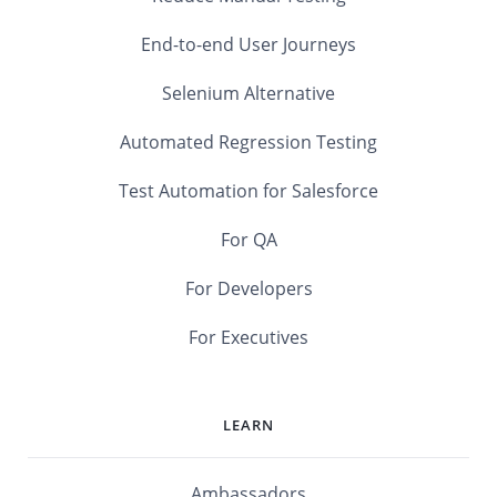
End-to-end User Journeys
Selenium Alternative
Automated Regression Testing
Test Automation for Salesforce
For QA
For Developers
For Executives
LEARN
Ambassadors