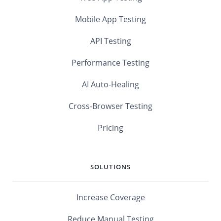
Mobile App Testing
API Testing
Performance Testing
AI Auto-Healing
Cross-Browser Testing
Pricing
SOLUTIONS
Increase Coverage
Reduce Manual Testing