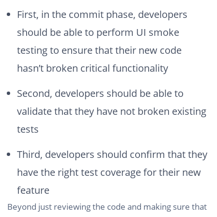
First, in the commit phase, developers
should be able to perform UI smoke
testing to ensure that their new code
hasn’t broken critical functionality
Second, developers should be able to
validate that they have not broken existing
tests
Third, developers should confirm that they
have the right test coverage for their new
feature
Beyond just reviewing the code and making sure that