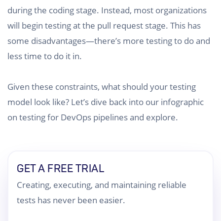
during the coding stage. Instead, most organizations
will begin testing at the pull request stage. This has
some disadvantages—there’s more testing to do and
less time to do it in.
Given these constraints, what should your testing
model look like? Let’s dive back into our infographic
on testing for DevOps pipelines and explore.
GET A FREE TRIAL
Creating, executing, and maintaining reliable
tests has never been easier.