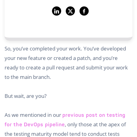
So, you’ve completed your work. You’ve developed
your new feature or created a patch, and you’re
ready to create a pull request and submit your work
to the main branch.
But wait, are you?
As we mentioned in our
previous post on testing
, only those at the apex of
for the DevOps pipeline
the testing maturity model tend to conduct tests