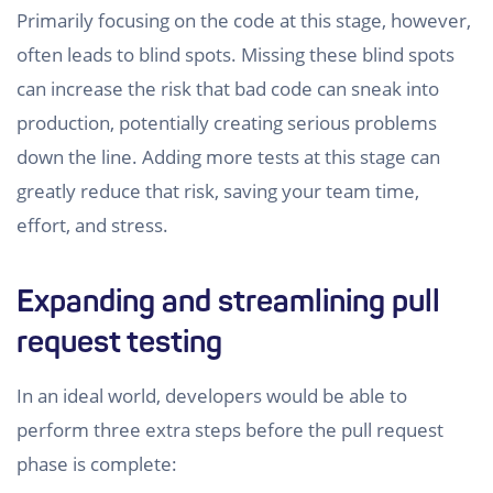
Primarily focusing on the code at this stage, however,
often leads to blind spots. Missing these blind spots
can increase the risk that bad code can sneak into
production, potentially creating serious problems
down the line. Adding more tests at this stage can
greatly reduce that risk, saving your team time,
effort, and stress.
Expanding and streamlining pull
request testing
In an ideal world, developers would be able to
perform three extra steps before the pull request
phase is complete: