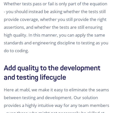
Whether tests pass or fail is only part of the equation
- you should instead be asking whether the tests still
provide coverage, whether you still provide the right
assertions, and whether the tests are still ensuring
high quality. In this manner, you can apply the same
standards and engineering discipline to testing as you
do to coding.
Add quality to the development
and testing lifecycle
Here at mabl, we make it easy to eliminate the seams
between testing and development. Our solution
provides a highly intuitive way for any team members