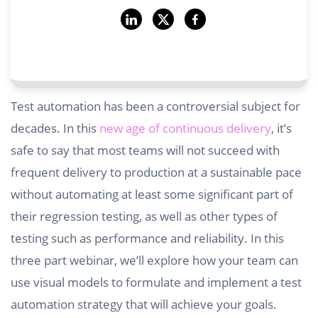
Test automation has been a controversial subject for
decades. In this
new age of continuous delivery
, it’s
safe to say that most teams will not succeed with
frequent delivery to production at a sustainable pace
without automating at least some significant part of
their regression testing, as well as other types of
testing such as performance and reliability. In this
three part webinar, we’ll explore how your team can
use visual models to formulate and implement a test
automation strategy that will achieve your goals.