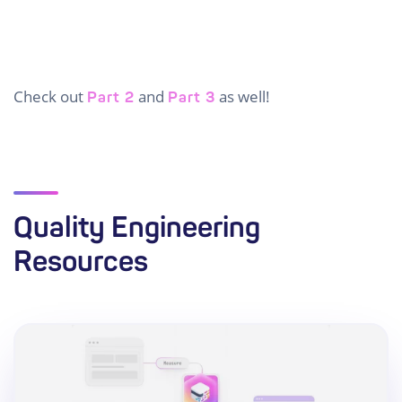
Check out
and
as well!
Part 2
Part 3
Quality Engineering
Resources