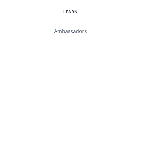
LEARN
Ambassadors
Software Maturity Assessment
Blog
Library
Events
Customers
mabl University
mabl Documentation