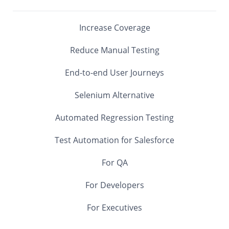
Increase Coverage
Reduce Manual Testing
End-to-end User Journeys
Selenium Alternative
Automated Regression Testing
Test Automation for Salesforce
For QA
For Developers
For Executives