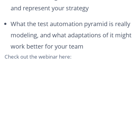
and represent your strategy
What the test automation pyramid is really
modeling, and what adaptations of it might
work better for your team
Check out the webinar here: