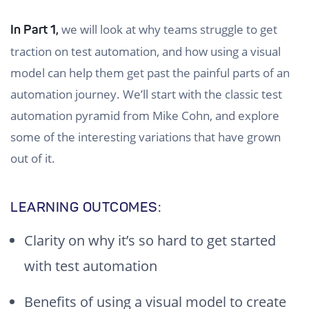
we will look at why teams struggle to get
In Part 1,
traction on test automation, and how using a visual
model can help them get past the painful parts of an
automation journey. We’ll start with the classic test
automation pyramid from Mike Cohn, and explore
some of the interesting variations that have grown
out of it.
LEARNING OUTCOMES:
Clarity on why it’s so hard to get started
with test automation
Benefits of using a visual model to create