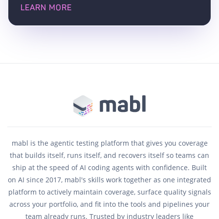
LEARN MORE
mabl is the agentic testing platform that gives you coverage
that builds itself, runs itself, and recovers itself so teams can
ship at the speed of AI coding agents with confidence. Built
on AI since 2017, mabl's skills work together as one integrated
platform to actively maintain coverage, surface quality signals
across your portfolio, and fit into the tools and pipelines your
team already runs. Trusted by industry leaders like