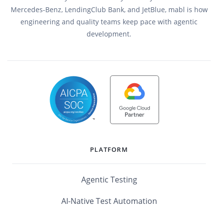
Mercedes-Benz, LendingClub Bank, and JetBlue, mabl is how
engineering and quality teams keep pace with agentic
development.
PLATFORM
Agentic Testing
AI-Native Test Automation