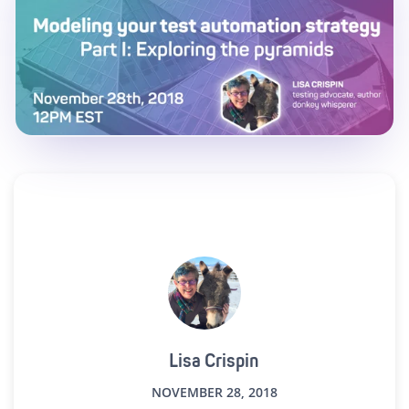
Lisa Crispin
NOVEMBER 28, 2018