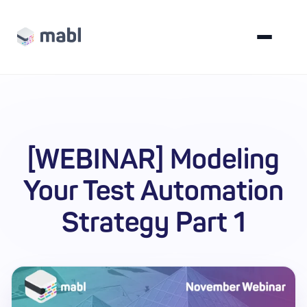
[WEBINAR] Modeling
Your Test Automation
Strategy Part 1