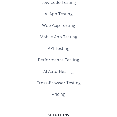
Low-Code Testing
AI App Testing
Web App Testing
Mobile App Testing
API Testing
Performance Testing
AI Auto-Healing
Cross-Browser Testing
Pricing
SOLUTIONS