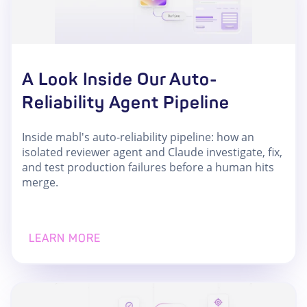
A Look Inside Our Auto-
Reliability Agent Pipeline
Inside mabl's auto-reliability pipeline: how an
isolated reviewer agent and Claude investigate, fix,
and test production failures before a human hits
merge.
LEARN MORE