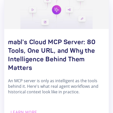
mabl's Cloud MCP Server: 80
Tools, One URL, and Why the
Intelligence Behind Them
Matters
An MCP server is only as intelligent as the tools
behind it. Here's what real agent workflows and
historical context look like in practice.
LEARN MORE