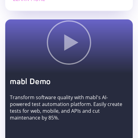
mabl Demo
Transform software quality with mabl's AI-
powered test automation platform. Easily create
tests for web, mobile, and APIs and cut
maintenance by 85%.