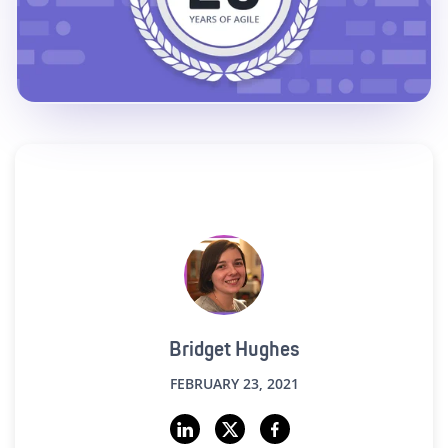
Bridget Hughes
FEBRUARY 23, 2021