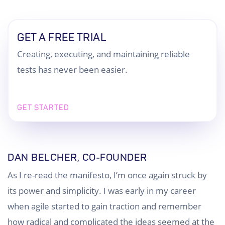
GET A FREE TRIAL
Creating, executing, and maintaining reliable
tests has never been easier.
GET STARTED
DAN BELCHER, CO-FOUNDER
As I re-read the manifesto, I’m once again struck by
its power and simplicity. I was early in my career
when agile started to gain traction and remember
how radical and complicated the ideas seemed at the