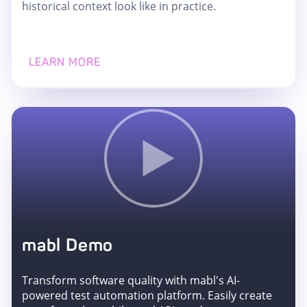
historical context look like in practice.
LEARN MORE
mabl Demo
Transform software quality with mabl's AI-
powered test automation platform. Easily create