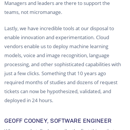
Managers and leaders are there to support the
teams, not micromanage.
Lastly, we have incredible tools at our disposal to
enable innovation and experimentation. Cloud
vendors enable us to deploy machine learning
models, voice and image recognition, language
processing, and other sophisticated capabilities with
just a few clicks. Something that 10 years ago
required months of studies and dozens of request
tickets can now be hypothesized, validated, and
deployed in 24 hours.
GEOFF COONEY, SOFTWARE ENGINEER