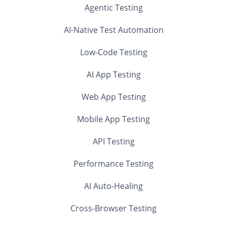
Agentic Testing
AI-Native Test Automation
Low-Code Testing
AI App Testing
Web App Testing
Mobile App Testing
API Testing
Performance Testing
AI Auto-Healing
Cross-Browser Testing