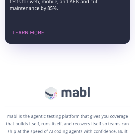
tests for web, mobile, and APIs and cut
maintenance by 85%.
LEARN MORE
mabl is the agentic testing platform that gives you coverage
that builds itself, runs itself, and recovers itself so teams can
ship at the speed of AI coding agents with confidence. Built