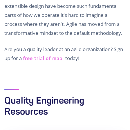
extensible design have become such fundamental
parts of how we operate it's hard to imagine a
process where they aren't. Agile has moved from a
transformative mindset to the default methodology.
Are you a quality leader at an agile organization? Sign
up for a
today!
free trial of mabl
Quality Engineering
Resources