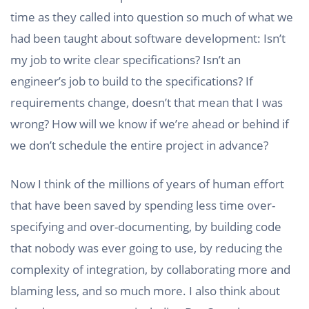
time as they called into question so much of what we
had been taught about software development: Isn’t
my job to write clear specifications? Isn’t an
engineer’s job to build to the specifications? If
requirements change, doesn’t that mean that I was
wrong? How will we know if we’re ahead or behind if
we don’t schedule the entire project in advance?
Now I think of the millions of years of human effort
that have been saved by spending less time over-
specifying and over-documenting, by building code
that nobody was ever going to use, by reducing the
complexity of integration, by collaborating more and
blaming less, and so much more. I also think about