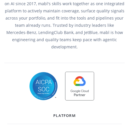
on AI since 2017, mabl's skills work together as one integrated
platform to actively maintain coverage, surface quality signals
across your portfolio, and fit into the tools and pipelines your
team already runs. Trusted by industry leaders like
Mercedes-Benz, LendingClub Bank, and JetBlue, mabl is how
engineering and quality teams keep pace with agentic
development.
PLATFORM