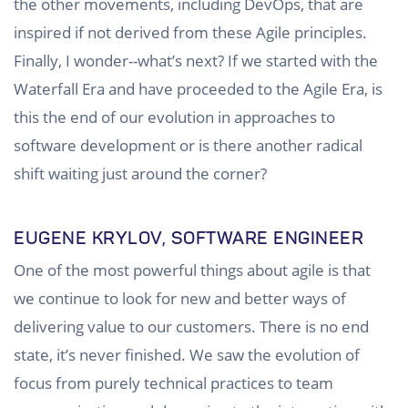
the other movements, including DevOps, that are
inspired if not derived from these Agile principles.
Finally, I wonder--what’s next? If we started with the
Waterfall Era and have proceeded to the Agile Era, is
this the end of our evolution in approaches to
software development or is there another radical
shift waiting just around the corner?
EUGENE KRYLOV, SOFTWARE ENGINEER
One of the most powerful things about agile is that
we continue to look for new and better ways of
delivering value to our customers. There is no end
state, it’s never finished. We saw the evolution of
focus from purely technical practices to team