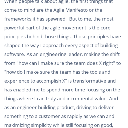
When people talk about agile, the first things that
come to mind are the Agile Manifesto or the
frameworks it has spawned. But to me, the most
powerful part of the agile movement is the core
principles behind those things. Those principles have
shaped the way I approach every aspect of building
software. As an engineering leader, making the shift
from "how can I make sure the team does X right" to
"how do I make sure the team has the tools and
experience to accomplish X" is transformative and
has enabled me to spend more time focusing on the
things where I can truly add incremental value. And
as an engineer building product, driving to deliver
something to a customer as rapidly as we can and
maximizing simplicity while still focusing on good,