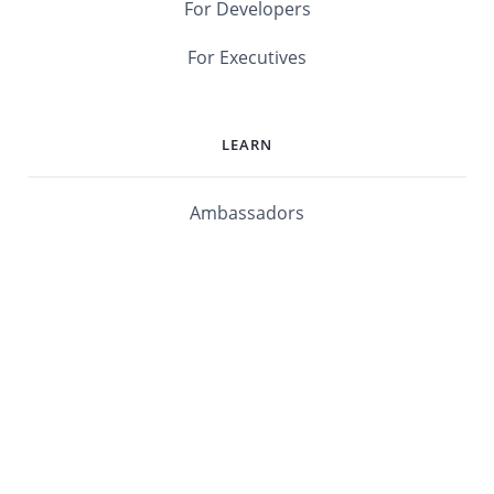
For Developers
For Executives
LEARN
Ambassadors
Software Maturity Assessment
Blog
Library
Events
Customers