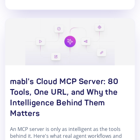
mabl's Cloud MCP Server: 80
Tools, One URL, and Why the
Intelligence Behind Them
Matters
An MCP server is only as intelligent as the tools
behind it. Here's what real agent workflows and