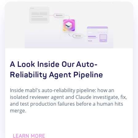
A Look Inside Our Auto-
Reliability Agent Pipeline
Inside mabl's auto-reliability pipeline: how an
isolated reviewer agent and Claude investigate, fix,
and test production failures before a human hits
merge.
LEARN MORE