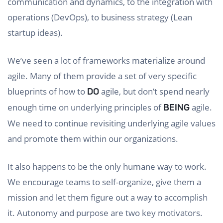
communication and dynamics, to the integration with
operations (DevOps), to business strategy (Lean
startup ideas).
We’ve seen a lot of frameworks materialize around
agile. Many of them provide a set of very specific
blueprints of how to
agile, but don’t spend nearly
DO
enough time on underlying principles of
agile.
BEING
We need to continue revisiting underlying agile values
and promote them within our organizations.
It also happens to be the only humane way to work.
We encourage teams to self-organize, give them a
mission and let them figure out a way to accomplish
it. Autonomy and purpose are two key motivators.