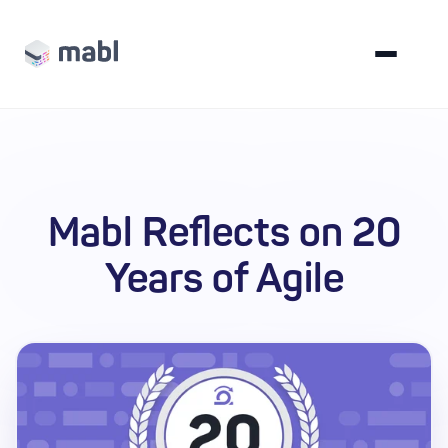
Mabl Reflects on 20
Years of Agile