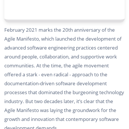
February 2021 marks the 20th anniversary of the
Agile Manifesto, which launched the development of
advanced software engineering practices centered
around people, collaboration, and supportive work
communities. At the time, the agile movement
offered a stark - even radical - approach to the
documentation-driven software development
processes that dominated the burgeoning technology
industry. But two decades later, it’s clear that the
Agile Manifesto was laying the groundwork for the
growth and innovation that contemporary software
development demands.