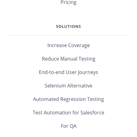
Pricing
SOLUTIONS
Increase Coverage
Reduce Manual Testing
End-to-end User Journeys
Selenium Alternative
Automated Regression Testing
Test Automation for Salesforce
For QA