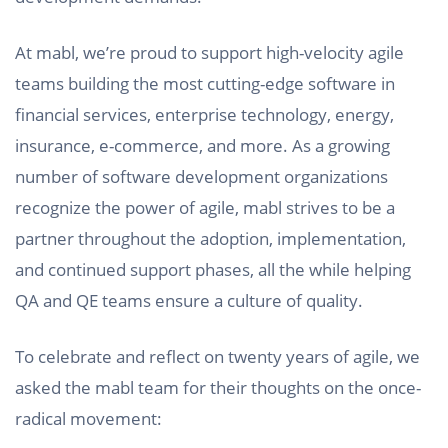
At mabl, we’re proud to support high-velocity agile
teams building the most cutting-edge software in
financial services, enterprise technology, energy,
insurance, e-commerce, and more. As a growing
number of software development organizations
recognize the power of agile, mabl strives to be a
partner throughout the adoption, implementation,
and continued support phases, all the while helping
QA and QE teams ensure a culture of quality.
To celebrate and reflect on twenty years of agile, we
asked the mabl team for their thoughts on the once-
radical movement: