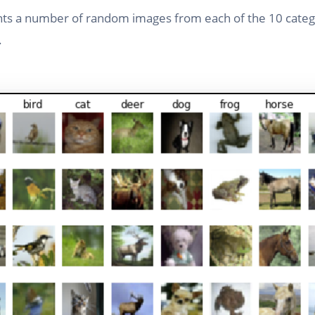
nts a number of random images from each of the 10 catego
.