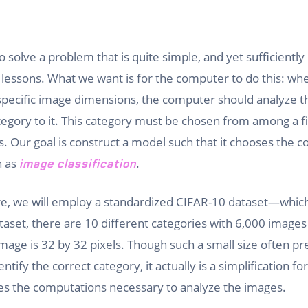
t
o solve a problem that is quite simple, and yet sufficiently
 lessons. What we want is for the computer to do this: wh
specific image dimensions, the computer should analyze 
ategory to it. This category must be chosen from among a f
s. Our goal is construct a model such that it chooses the c
n as
.
image classification
ere, we will employ a standardized CIFAR-10 dataset—whic
ataset, there are 10 different categories with 6,000 images
mage is 32 by 32 pixels. Though such a small size often pre
ntify the correct category, it actually is a simplification 
s the computations necessary to analyze the images.