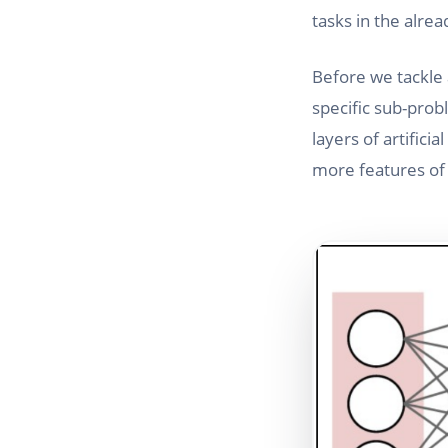
tasks in the alre
Before we tackle a
specific sub-prob
layers of artifici
more features of