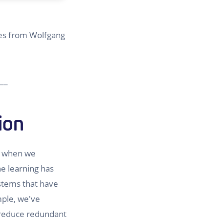
omes from Wolfgang
__
ion
, when we
e learning has
ystems that have
mple, we've
reduce redundant