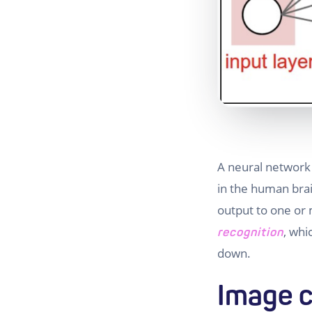
A neural network
in the human brai
output to one or 
, whi
recognition
down.
Image c