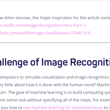
few other sources, the major inspiration for this article c
w.wolfib.com/Image-Recognition-Intro-Part-1/
ithub.com/wolfib/image-classification-CIFAR10-tf
________________________________________________________
llenge of Image Recognit
omputers to simulate visualization and image recognition
y little about how it is done with the human mind? Machin
tart. The goal of machine learning is to build computing s
form some task without specifying all of the steps. For exa
n you how to
use machine learning for automated tests
to 