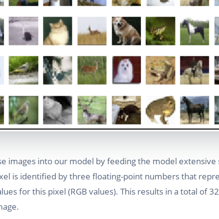
se images into our model by feeding the model extensive
el is identified by three floating-point numbers that repr
ues for this pixel (RGB values). This results in a total of 3
mage.