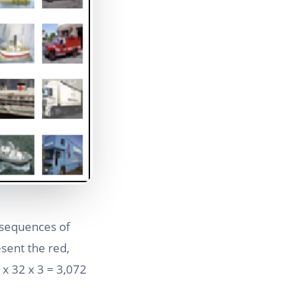
 sequences of
esent the red,
2 x 32 x 3 = 3,072