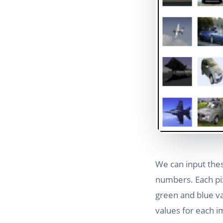
We can input the
numbers. Each pix
green and blue val
values for each i