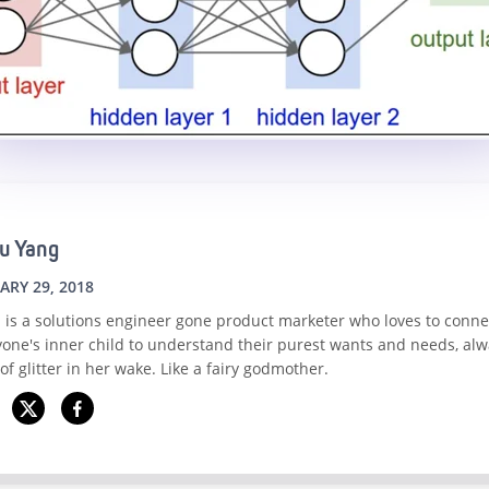
u Yang
ARY 29, 2018
 is a solutions engineer gone product marketer who loves to conne
yone's inner child to understand their purest wants and needs, alw
 of glitter in her wake. Like a fairy godmother.