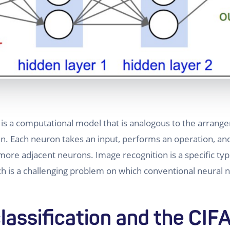
 is a computational model that is analogous to the arran
n. Each neuron takes an input, performs an operation, an
more adjacent neurons. Image recognition is a specific ty
ch is a challenging problem on which conventional neural
lassification and the CIF