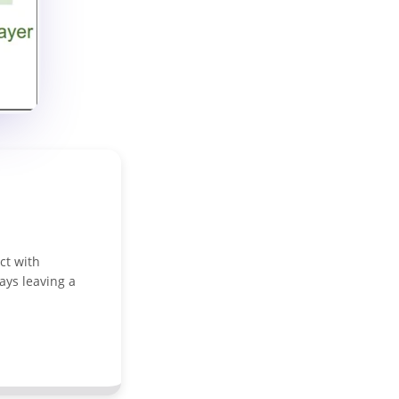
ct with
ays leaving a