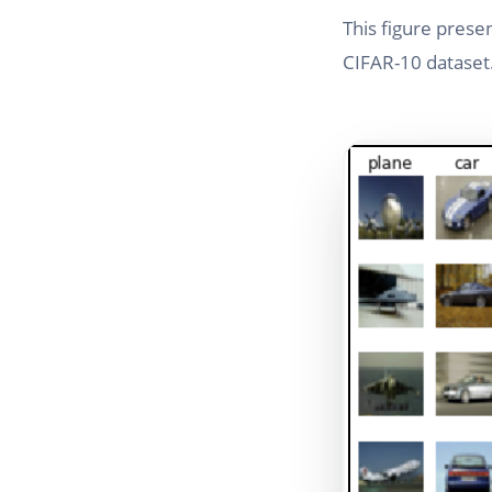
This figure prese
CIFAR-10 dataset