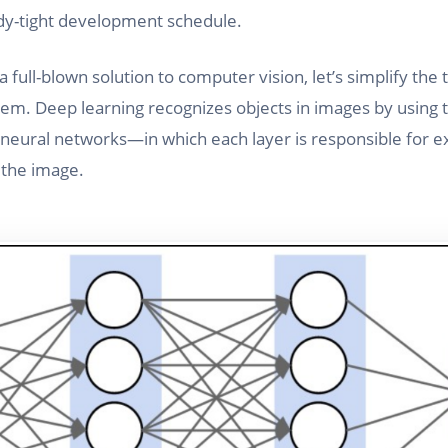
ady-tight development schedule.
 full-blown solution to computer vision, let’s simplify the 
lem. Deep learning recognizes objects in images by using
al neural networks—in which each layer is responsible for e
 the image.