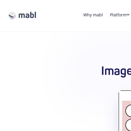
Why mabl
Platform
Image