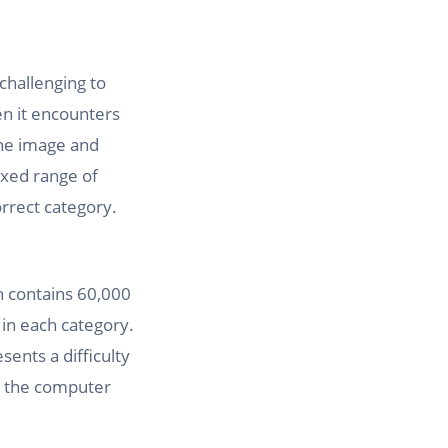
 challenging to
en it encounters
the image and
ixed range of
orrect category.
h contains 60,000
 in each category.
sents a difficulty
for the computer