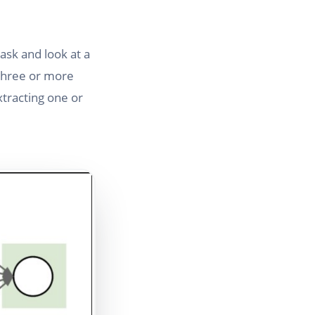
task and look at a
 three or more
xtracting one or