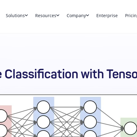
Solutions
Resources
Company
Enterprise
Pricin
 Classification with Tens