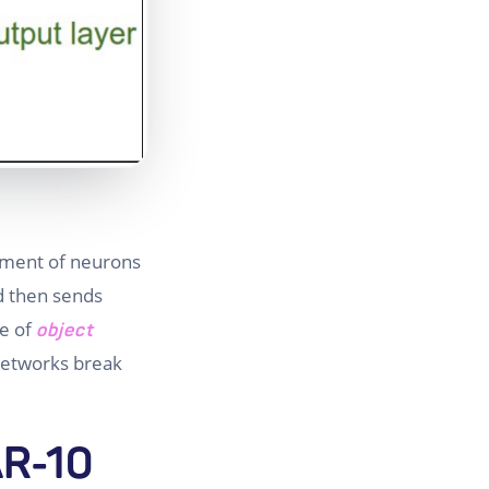
gement of neurons
d then sends
pe of
object
 networks break
AR-10