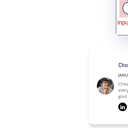
Cho
JANU
Chou
ever
glint