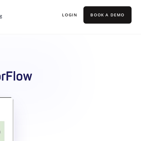
LOGIN
BOOK A DEMO
g
orFlow