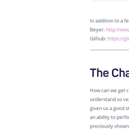
In addition to a 
Beyer:
http://ww
Github:
https://g
_________________
The Cha
How can we get c
understand so ver
given us a good s
an ability to per
previously show