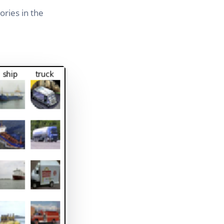
ries in the