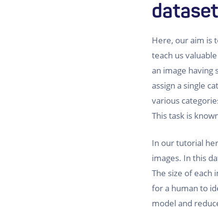
datase
Here, our aim is t
teach us valuable
an image having 
assign a single c
various categorie
This task is know
In our tutorial h
images. In this d
The size of each i
for a human to ide
model and reduce