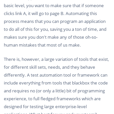
basic level, you want to make sure that if someone
clicks link A, it will go to page B. Automating this
process means that you can program an application
to do all of this for you, saving you a ton of time, and
makes sure you don't make any of those oh-so-
human mistakes that most of us make.
There is, however, a large variation of tools that exist,
for different skill sets, needs, and they behave
differently. A test automation tool or framework can
include everything from tools that blackbox the code
and requires no (or only a little) bit of programming
experience, to full fledged frameworks which are
designed for testing large enterprise-level