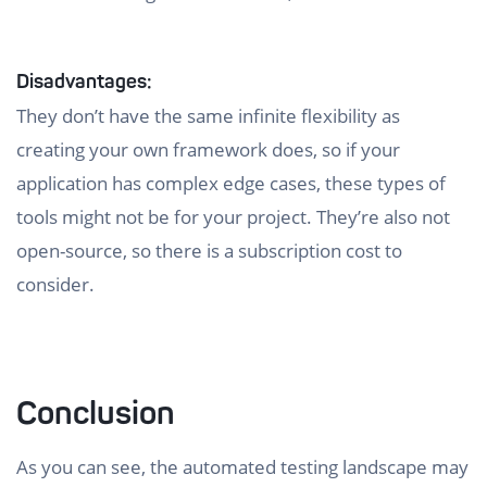
Disadvantages:
They don’t have the same infinite flexibility as
creating your own framework does, so if your
application has complex edge cases, these types of
tools might not be for your project. They’re also not
open-source, so there is a subscription cost to
consider.
Conclusion
As you can see, the automated testing landscape may