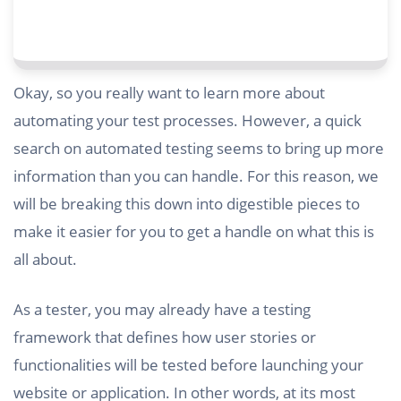
Okay, so you really want to learn more about
automating your test processes. However, a quick
search on automated testing seems to bring up more
information than you can handle. For this reason, we
will be breaking this down into digestible pieces to
make it easier for you to get a handle on what this is
all about.
As a tester, you may already have a testing
framework that defines how user stories or
functionalities will be tested before launching your
website or application. In other words, at its most