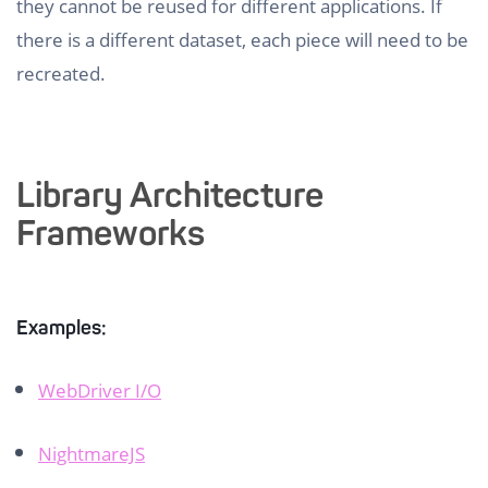
they cannot be reused for different applications. If
there is a different dataset, each piece will need to be
recreated.
Library Architecture
Frameworks
Examples:
WebDriver I/O
NightmareJS