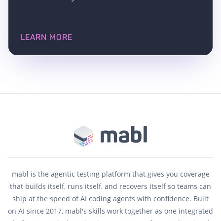
LEARN MORE
mabl is the agentic testing platform that gives you coverage
that builds itself, runs itself, and recovers itself so teams can
ship at the speed of AI coding agents with confidence. Built
on AI since 2017, mabl's skills work together as one integrated