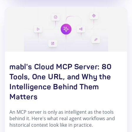
mabl's Cloud MCP Server: 80
Tools, One URL, and Why the
Intelligence Behind Them
Matters
An MCP server is only as intelligent as the tools
behind it. Here's what real agent workflows and
historical context look like in practice.