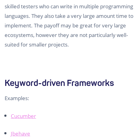
skilled testers who can write in multiple programming
languages. They also take a very large amount time to
implement. The payoff may be great for very large
ecosystems, however they are not particularly well-
suited for smaller projects.
Keyword-driven Frameworks
Examples:
Cucumber
Jbehave