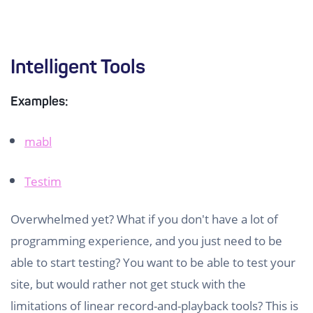
Intelligent Tools
Examples:
mabl
Testim
Overwhelmed yet? What if you don't have a lot of
programming experience, and you just need to be
able to start testing? You want to be able to test your
site, but would rather not get stuck with the
limitations of linear record-and-playback tools? This is