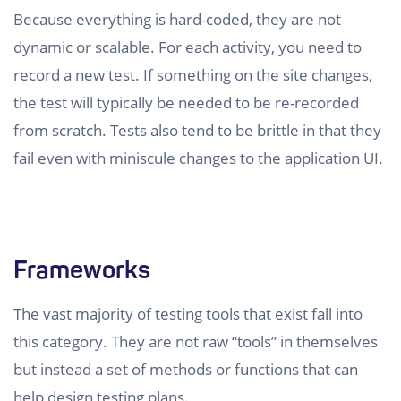
Because everything is hard-coded, they are not
dynamic or scalable. For each activity, you need to
record a new test. If something on the site changes,
the test will typically be needed to be re-recorded
from scratch. Tests also tend to be brittle in that they
fail even with miniscule changes to the application UI.
Frameworks
The vast majority of testing tools that exist fall into
this category. They are not raw “tools” in themselves
but instead a set of methods or functions that can
help design testing plans.