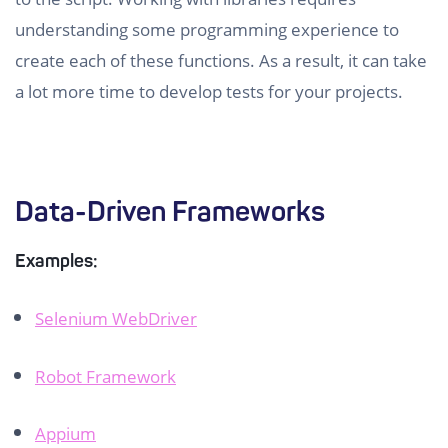
understanding some programming experience to
create each of these functions. As a result, it can take
a lot more time to develop tests for your projects.
Data-Driven Frameworks
Examples:
Selenium WebDriver
Robot Framework
Appium