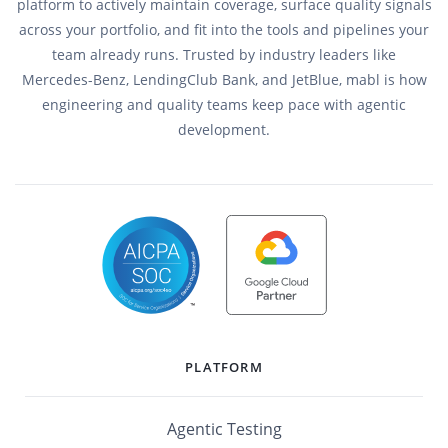
platform to actively maintain coverage, surface quality signals
across your portfolio, and fit into the tools and pipelines your
team already runs. Trusted by industry leaders like
Mercedes-Benz, LendingClub Bank, and JetBlue, mabl is how
engineering and quality teams keep pace with agentic
development.
PLATFORM
Agentic Testing