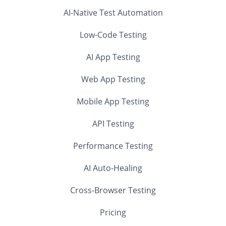
AI-Native Test Automation
Low-Code Testing
AI App Testing
Web App Testing
Mobile App Testing
API Testing
Performance Testing
AI Auto-Healing
Cross-Browser Testing
Pricing