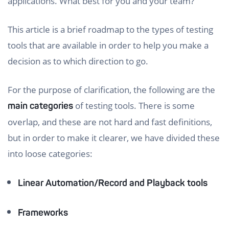
applications. What best for you and your team?
This article is a brief roadmap to the types of testing
tools that are available in order to help you make a
decision as to which direction to go.
For the purpose of clarification, the following are the
of testing tools. There is some
main categories
overlap, and these are not hard and fast definitions,
but in order to make it clearer, we have divided these
into loose categories:
Linear Automation/Record and Playback tools
Frameworks