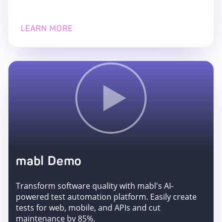
LEARN MORE
mabl Demo
Transform software quality with mabl's AI-
powered test automation platform. Easily create
tests for web, mobile, and APIs and cut
maintenance by 85%.