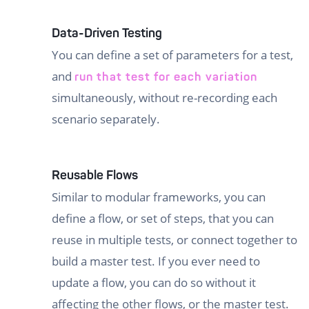
Data-Driven Testing
You can define a set of parameters for a test,
and
run that test for each variation
simultaneously, without re-recording each
scenario separately.
Reusable Flows
Similar to modular frameworks, you can
define a flow, or set of steps, that you can
reuse in multiple tests, or connect together to
build a master test. If you ever need to
update a flow, you can do so without it
affecting the other flows, or the master test.