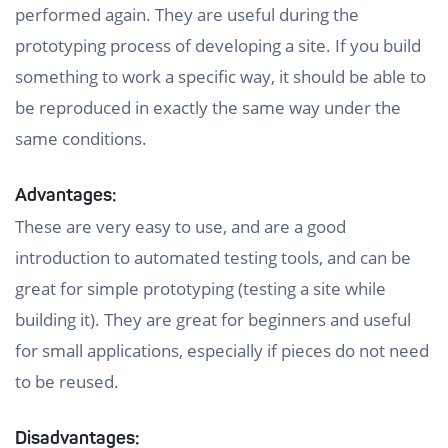
performed again. They are useful during the
prototyping process of developing a site. If you build
something to work a specific way, it should be able to
be reproduced in exactly the same way under the
same conditions.
Advantages:
These are very easy to use, and are a good
introduction to automated testing tools, and can be
great for simple prototyping (testing a site while
building it). They are great for beginners and useful
for small applications, especially if pieces do not need
to be reused.
Disadvantages: