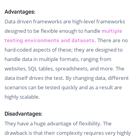
Advantages:
Data driven frameworks are high-level frameworks
designed to be flexible enough to handle
multiple
. There are no
testing environments and datasets
hard-coded aspects of these; they are designed to
handle data in multiple formats, ranging from
websites, SQL tables, spreadsheets, and more. The
data itself drives the test. By changing data, different
scenarios can be tested quickly and as a result are
highly scalable.
Disadvantages:
They have a huge advantage of flexibility. The
drawback is that their complexity requires very highly