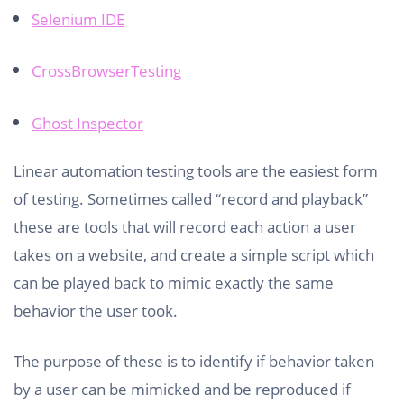
Selenium IDE
CrossBrowserTesting
Ghost Inspector
Linear automation testing tools are the easiest form
of testing. Sometimes called “record and playback”
these are tools that will record each action a user
takes on a website, and create a simple script which
can be played back to mimic exactly the same
behavior the user took.
The purpose of these is to identify if behavior taken
by a user can be mimicked and be reproduced if