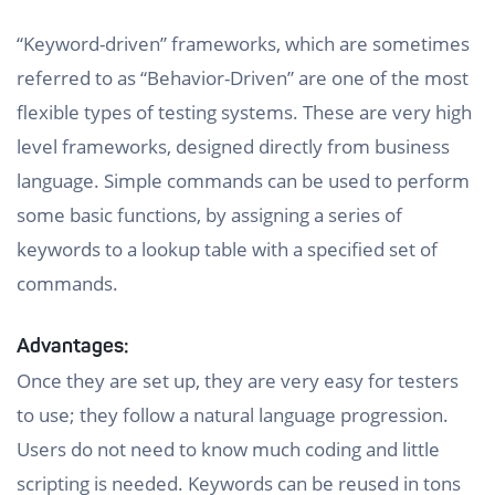
“Keyword-driven” frameworks, which are sometimes
referred to as “Behavior-Driven” are one of the most
flexible types of testing systems. These are very high
level frameworks, designed directly from business
language. Simple commands can be used to perform
some basic functions, by assigning a series of
keywords to a lookup table with a specified set of
commands.
Advantages:
Once they are set up, they are very easy for testers
to use; they follow a natural language progression.
Users do not need to know much coding and little
scripting is needed. Keywords can be reused in tons