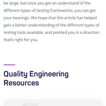
be large, but once you get an understand of the
different types of testing frameworks, you can get
your bearings. We hope that this article has helped
gain a better understanding of the different types of
testing tools available, and pointed you in a direction
that’s right for you.
Quality Engineering
Resources