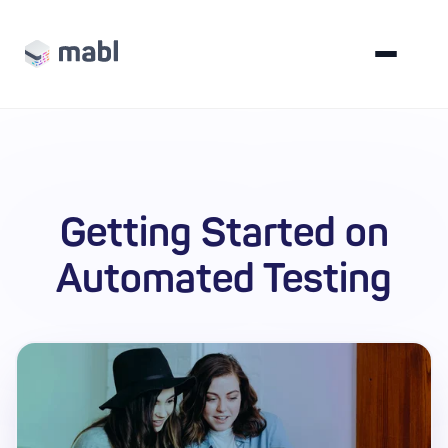
Getting Started on
Automated Testing