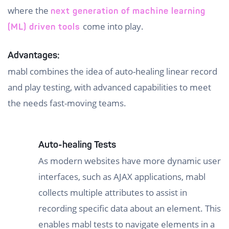
where the
next generation of machine learning
come into play.
(ML) driven tools
Advantages:
mabl combines the idea of auto-healing linear record
and play testing, with advanced capabilities to meet
the needs fast-moving teams.
Auto-healing Tests
As modern websites have more dynamic user
interfaces, such as AJAX applications, mabl
collects multiple attributes to assist in
recording specific data about an element. This
enables mabl tests to navigate elements in a