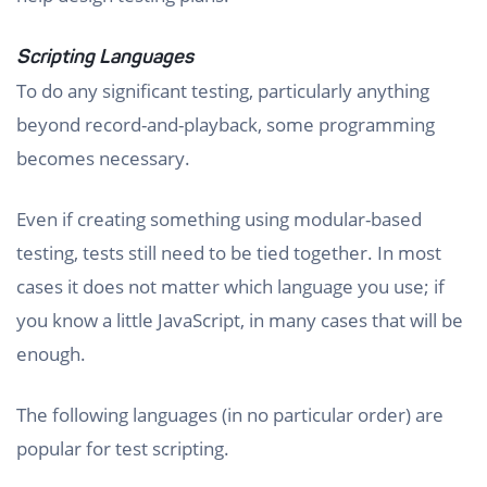
Scripting Languages
To do any significant testing, particularly anything
beyond record-and-playback, some programming
becomes necessary.
Even if creating something using modular-based
testing, tests still need to be tied together. In most
cases it does not matter which language you use; if
you know a little JavaScript, in many cases that will be
enough.
The following languages (in no particular order) are
popular for test scripting.