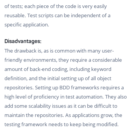
of tests; each piece of the code is very easily
reusable. Test scripts can be independent of a
specific application.
Disadvantages:
The drawback is, as is common with many user-
friendly environments, they require a considerable
amount of back-end coding, including keyword
definition, and the initial setting up of all object
repositories. Setting up BDD frameworks requires a
high level of proficiency in test automation. They also
add some scalability issues as it can be difficult to
maintain the repositories. As applications grow, the
testing framework needs to keep being modified.