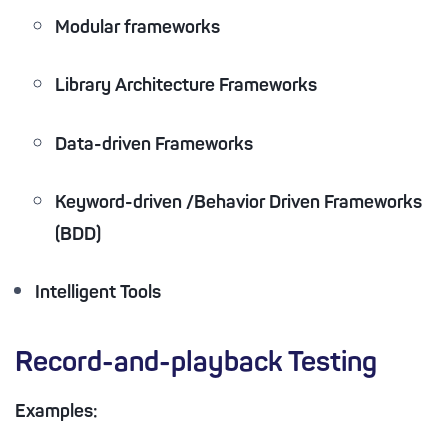
Modular frameworks
Library Architecture Frameworks
Data-driven Frameworks
Keyword-driven /Behavior Driven Frameworks
(BDD)
Intelligent Tools
Record-and-playback Testing
Examples: