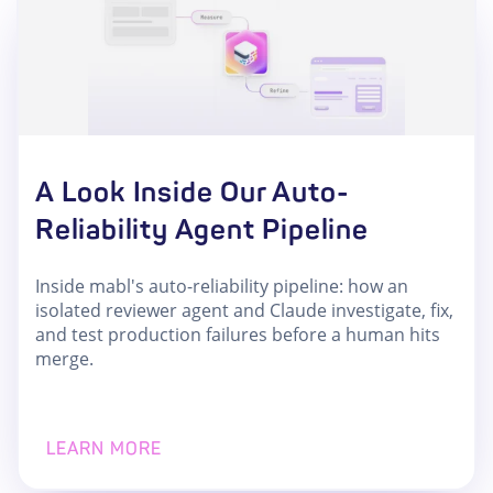
A Look Inside Our Auto-
Reliability Agent Pipeline
Inside mabl's auto-reliability pipeline: how an
isolated reviewer agent and Claude investigate, fix,
and test production failures before a human hits
merge.
LEARN MORE