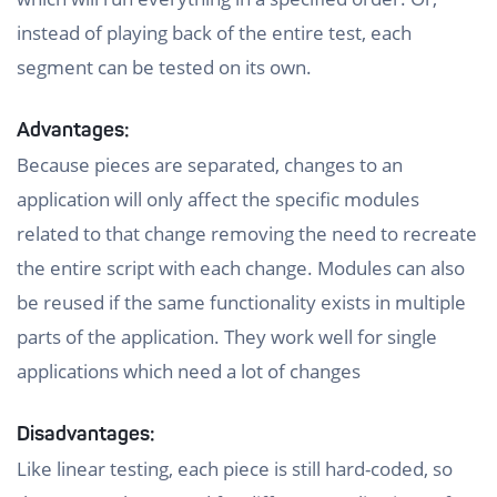
instead of playing back of the entire test, each
segment can be tested on its own.
Advantages:
Because pieces are separated, changes to an
application will only affect the specific modules
related to that change removing the need to recreate
the entire script with each change. Modules can also
be reused if the same functionality exists in multiple
parts of the application. They work well for single
applications which need a lot of changes
Disadvantages:
Like linear testing, each piece is still hard-coded, so