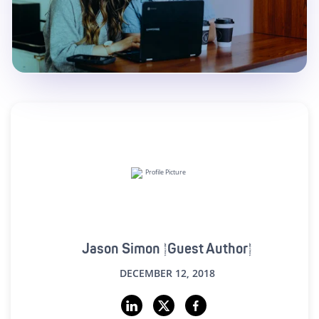
Jason Simon (Guest Author)
DECEMBER 12, 2018