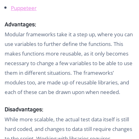
Puppeteer
Advantages:
Modular frameworks take it a step up, where you can
use variables to further define the functions. This
makes functions more reusable, as it only becomes
necessary to change a few variables to be able to use
them in different situations. The frameworks’
modules too, are made up of reusable libraries, and
each of these can be drawn upon when needed.
Disadvantages:
While more scalable, the actual test data itself is still
hard coded, and changes to data still require changes
to the script. Working with libraries requires