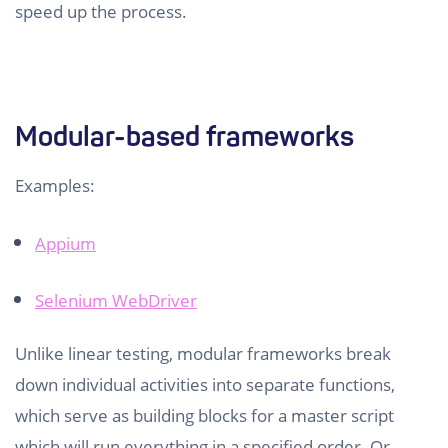
speed up the process.
Modular-based frameworks
Examples:
Appium
Selenium WebDriver
Unlike linear testing, modular frameworks break
down individual activities into separate functions,
which serve as building blocks for a master script
which will run everything in a specified order. Or,