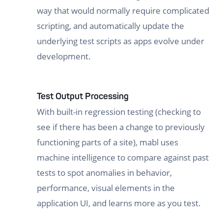
way that would normally require complicated
scripting, and automatically update the
underlying test scripts as apps evolve under
development.
Test Output Processing
With built-in regression testing (checking to
see if there has been a change to previously
functioning parts of a site), mabl uses
machine intelligence to compare against past
tests to spot anomalies in behavior,
performance, visual elements in the
application UI, and learns more as you test.