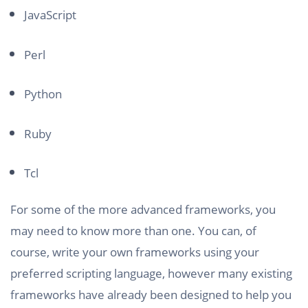
JavaScript
Perl
Python
Ruby
Tcl
For some of the more advanced frameworks, you
may need to know more than one. You can, of
course, write your own frameworks using your
preferred scripting language, however many existing
frameworks have already been designed to help you