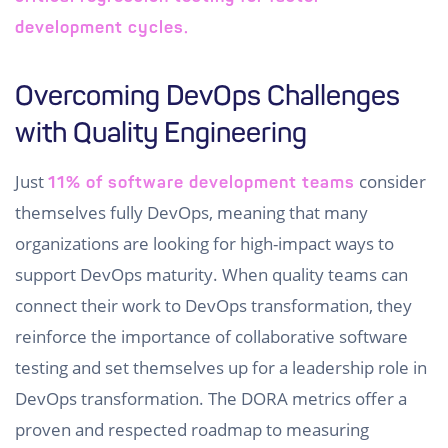
development cycles.
Overcoming DevOps Challenges
with Quality Engineering
Just
consider
11% of software development teams
themselves fully DevOps, meaning that many
organizations are looking for high-impact ways to
support DevOps maturity. When quality teams can
connect their work to DevOps transformation, they
reinforce the importance of collaborative software
testing and set themselves up for a leadership role in
DevOps transformation. The DORA metrics offer a
proven and respected roadmap to measuring