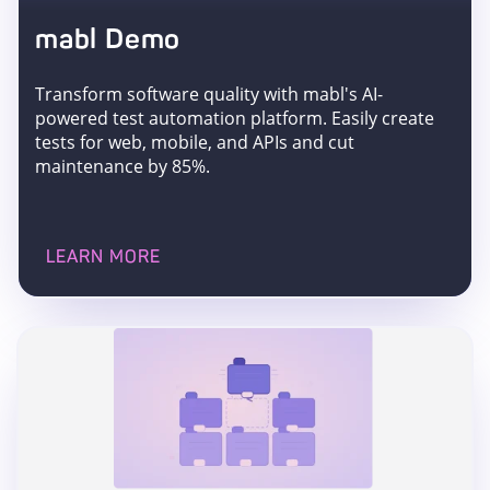
mabl Demo
Transform software quality with mabl's AI-
powered test automation platform. Easily create
tests for web, mobile, and APIs and cut
maintenance by 85%.
LEARN MORE