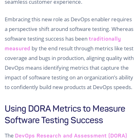
seamless customer experience.
Embracing this new role as DevOps enabler requires
a perspective shift around software testing. Whereas
software testing success has been
traditionally
by the end result through metrics like test
measured
coverage and bugs in production, aligning quality with
DevOps means identifying metrics that capture the
impact of software testing on an organization’s ability
to confidently build new products at DevOps speeds.
Using DORA Metrics to Measure
Software Testing Success
The
DevOps Research and Assessment (DORA)