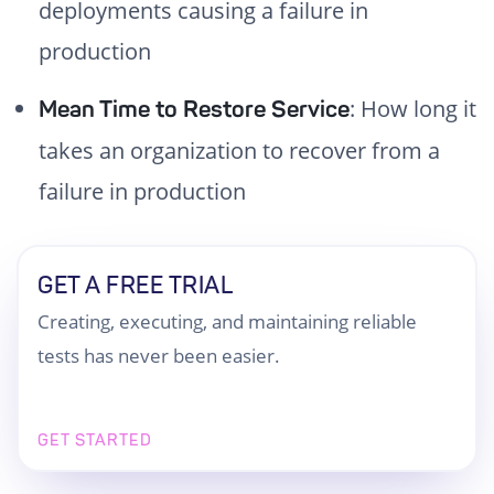
deployments causing a failure in
production
: How long it
Mean Time to Restore Service
takes an organization to recover from a
failure in production
GET A FREE TRIAL
Creating, executing, and maintaining reliable
tests has never been easier.
GET STARTED