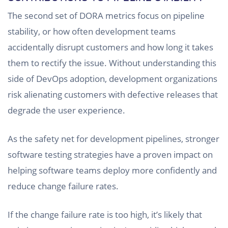
The second set of DORA metrics focus on pipeline
stability, or how often development teams
accidentally disrupt customers and how long it takes
them to rectify the issue. Without understanding this
side of DevOps adoption, development organizations
risk alienating customers with defective releases that
degrade the user experience.
As the safety net for development pipelines, stronger
software testing strategies have a proven impact on
helping software teams deploy more confidently and
reduce change failure rates.
If the change failure rate is too high, it’s likely that