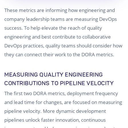
These metrics are informing how engineering and
company leadership teams are measuring DevOps
success. To help elevate the reach of quality
engineering and best contribute to collaborative
DevOps practices, quality teams should consider how
they can connect their work to the DORA metrics.
MEASURING QUALITY ENGINEERING
CONTRIBUTIONS TO PIPELINE VELOCITY
The first two DORA metrics, deployment frequency
and lead time for changes, are focused on measuring
pipeline velocity. More dynamic development
pipelines unlock faster innovation, continuous