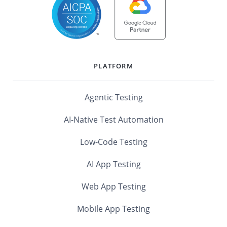
PLATFORM
Agentic Testing
AI-Native Test Automation
Low-Code Testing
AI App Testing
Web App Testing
Mobile App Testing