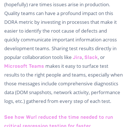
(hopefully) rare times issues arise in production.
Quality teams can have a profound impact on this
DORA metric by investing in processes that make it
easier to identify the root cause of defects and
quickly communicate important information across
development teams. Sharing test results directly in
popular collaboration tools like
,
, or
Jira
Slack
makes it easy to surface test
Microsoft Teams
results to the right people and teams, especially when
those messages include comprehensive diagnostics
data (DOM snapshots, network activity, performance
logs, etc.) gathered from every step of each test.
See how Wurl reduced the time needed to run
critical regression testing for faster