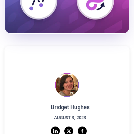
Bridget Hughes
AUGUST 3, 2023