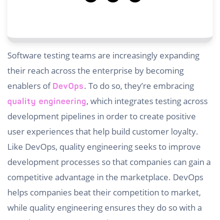
Software testing teams are increasingly expanding
their reach across the enterprise by becoming
enablers of
. To do so, they’re embracing
DevOps
, which integrates testing across
quality engineering
development pipelines in order to create positive
user experiences that help build customer loyalty.
Like DevOps, quality engineering seeks to improve
development processes so that companies can gain a
competitive advantage in the marketplace. DevOps
helps companies beat their competition to market,
while quality engineering ensures they do so with a