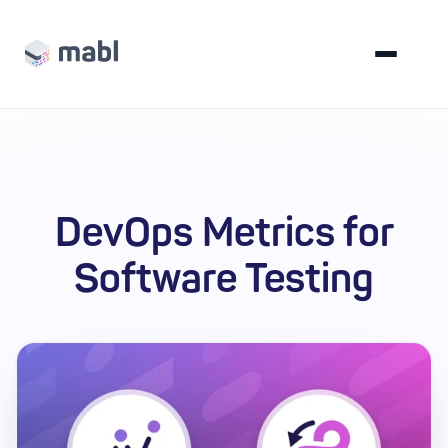
DevOps Metrics for
Software Testing