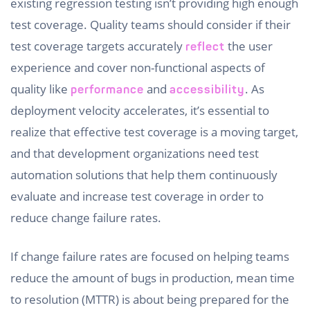
existing regression testing isn’t providing high enough
test coverage. Quality teams should consider if their
test coverage targets accurately
the user
reflect
experience and cover non-functional aspects of
quality like
and
. As
performance
accessibility
deployment velocity accelerates, it’s essential to
realize that effective test coverage is a moving target,
and that development organizations need test
automation solutions that help them continuously
evaluate and increase test coverage in order to
reduce change failure rates.
If change failure rates are focused on helping teams
reduce the amount of bugs in production, mean time
to resolution (MTTR) is about being prepared for the