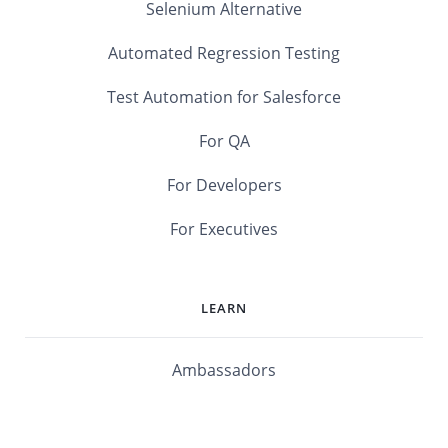
Selenium Alternative
Automated Regression Testing
Test Automation for Salesforce
For QA
For Developers
For Executives
LEARN
Ambassadors
Software Maturity Assessment