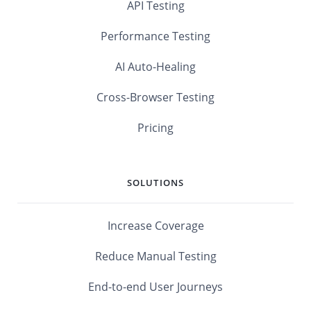
API Testing
Performance Testing
AI Auto-Healing
Cross-Browser Testing
Pricing
SOLUTIONS
Increase Coverage
Reduce Manual Testing
End-to-end User Journeys