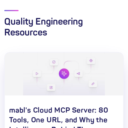
Quality Engineering
Resources
mabl's Cloud MCP Server: 80
Tools, One URL, and Why the