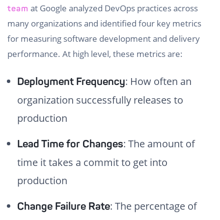
at Google analyzed DevOps practices across
team
many organizations and identified four key metrics
for measuring software development and delivery
performance. At high level, these metrics are:
: How often an
Deployment Frequency
organization successfully releases to
production
: The amount of
Lead Time for Changes
time it takes a commit to get into
production
: The percentage of
Change Failure Rate