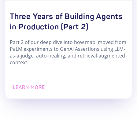
Three Years of Building Agents
in Production (Part 2)
Part 2 of our deep dive into how mabl moved from
PaLM experiments to GenAI Assertions using LLM-
as-a-judge, auto-healing, and retrieval-augmented
context.
LEARN MORE