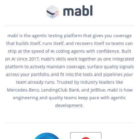
mabl is the agentic testing platform that gives you coverage
that builds itself, runs itself, and recovers itself so teams can
ship at the speed of AI coding agents with confidence. Built
on AI since 2017, mabl's skills work together as one integrated
platform to actively maintain coverage, surface quality signals
across your portfolio, and fit into the tools and pipelines your
team already runs. Trusted by industry leaders like
Mercedes-Benz, LendingClub Bank, and JetBlue, mabl is how
engineering and quality teams keep pace with agentic
development.