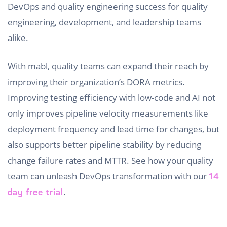
DevOps and quality engineering success for quality
engineering, development, and leadership teams
alike.
With mabl, quality teams can expand their reach by
improving their organization’s DORA metrics.
Improving testing efficiency with low-code and AI not
only improves pipeline velocity measurements like
deployment frequency and lead time for changes, but
also supports better pipeline stability by reducing
change failure rates and MTTR. See how your quality
team can unleash DevOps transformation with our
14
.
day free trial