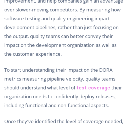
improvement, and help companies gain an advantage
over slower-moving competitors. By measuring how
software testing and quality engineering impact
development pipelines, rather than just focusing on
the output, quality teams can better convey their
impact on the development organization as well as
the customer experience.
To start understanding their impact on the DORA
metrics measuring pipeline velocity, quality teams
should understand what level of
their
test coverage
organization needs to confidently deploy releases,
including functional and non-functional aspects.
Once they've identified the level of coverage needed,