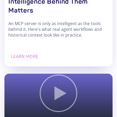
Intelligence Behind Them
Matters
An MCP server is only as intelligent as the tools
behind it. Here's what real agent workflows and
historical context look like in practice.
LEARN MORE