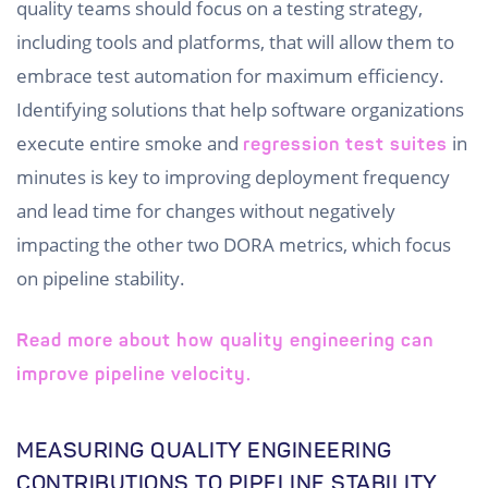
quality teams should focus on a testing strategy,
including tools and platforms, that will allow them to
embrace test automation for maximum efficiency.
Identifying solutions that help software organizations
execute entire smoke and
in
regression test suites
minutes is key to improving deployment frequency
and lead time for changes without negatively
impacting the other two DORA metrics, which focus
on pipeline stability.
Read more about how quality engineering can
improve pipeline velocity.
MEASURING QUALITY ENGINEERING
CONTRIBUTIONS TO PIPELINE STABILITY