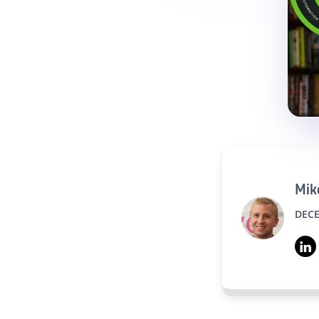
Mike
DECE