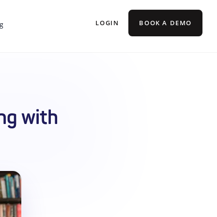
LOGIN
BOOK A DEMO
g
ng with