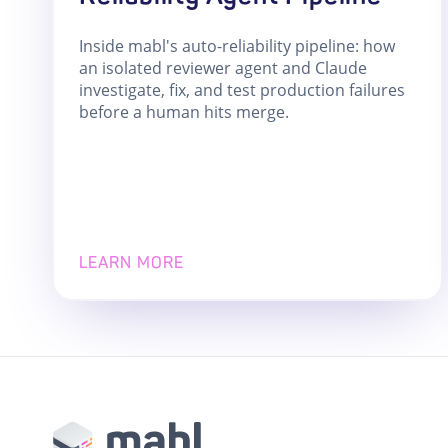
Inside mabl's auto-reliability pipeline: how
an isolated reviewer agent and Claude
investigate, fix, and test production failures
before a human hits merge.
LEARN MORE