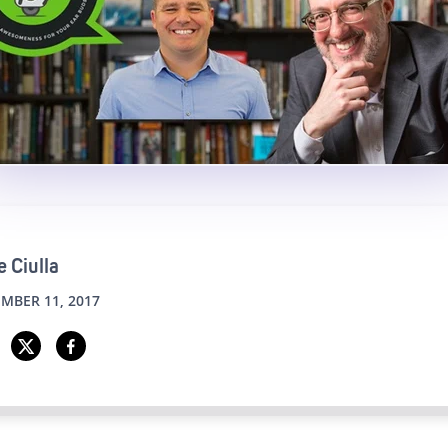
 Ciulla
MBER 11, 2017