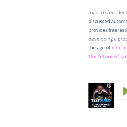
mabl co-founder 
discussed automate
provides interest
developing a prod
the age of
contin
the future of so