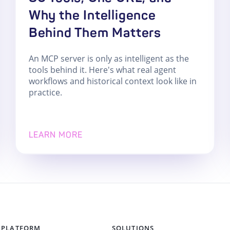
Why the Intelligence
Behind Them Matters
An MCP server is only as intelligent as the
tools behind it. Here's what real agent
workflows and historical context look like in
practice.
LEARN MORE
PLATFORM
SOLUTIONS