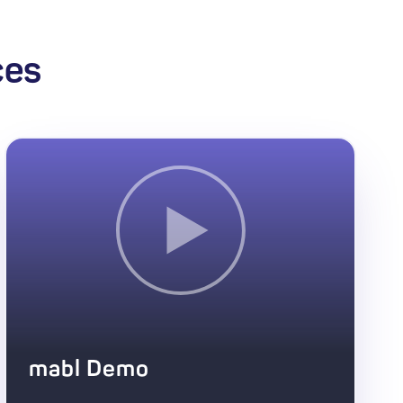
ces
mabl Demo