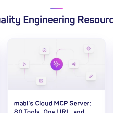
ality Engineering Resour
mabl's Cloud MCP Server:
80 Tools, One URL, and