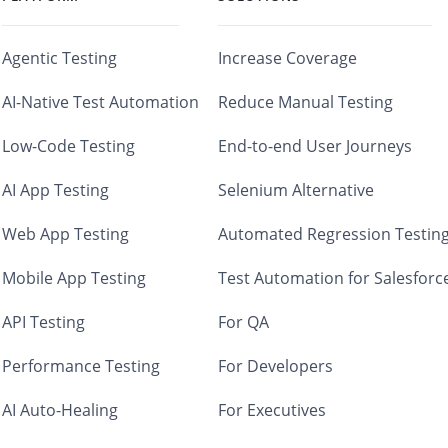
Agentic Testing
Increase Coverage
AI-Native Test Automation
Reduce Manual Testing
Low-Code Testing
End-to-end User Journeys
AI App Testing
Selenium Alternative
Web App Testing
Automated Regression Testin
Mobile App Testing
Test Automation for Salesforc
API Testing
For QA
Performance Testing
For Developers
AI Auto-Healing
For Executives