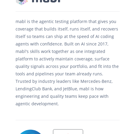
mabl is the agentic testing platform that gives you
coverage that builds itself, runs itself, and recovers
itself so teams can ship at the speed of AI coding
agents with confidence. Built on AI since 2017,
mabl's skills work together as one integrated
platform to actively maintain coverage, surface
quality signals across your portfolio, and fit into the
tools and pipelines your team already runs.
Trusted by industry leaders like Mercedes-Benz,
LendingClub Bank, and JetBlue, mabl is how
engineering and quality teams keep pace with
agentic development.