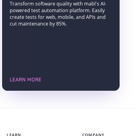
Transform software quality with mabl's AI-
powered test automation platform. Easily
create tests for web, mobile, and APIs and
cut maintenance by 85%.
LEARN MORE
LEARN
COMPANY