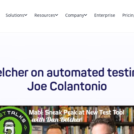
Solutions
Resources
Company
Enterprise
Pricin
lcher on automated testi
Joe Colantonio