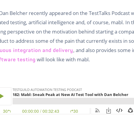
Dan Belcher recently appeared on the TestTalks Podcast 
d testing, artificial intelligence and, of course, mabl. In 
ing perspective on the motivation behind starting a comp
uct to address some of the pain that currently exists in so
, and also provides some i
uous integration and delivery
will look like with mabl.
ftware testing