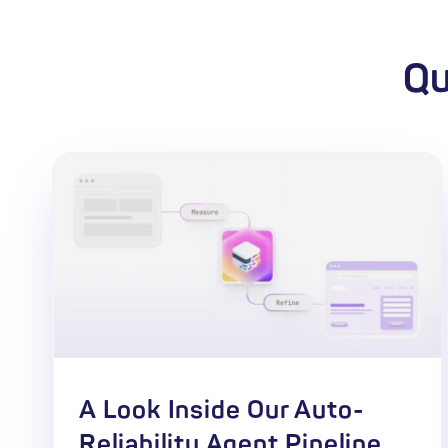
Qu
A Look Inside Our Auto-
Reliability Agent Pipeline