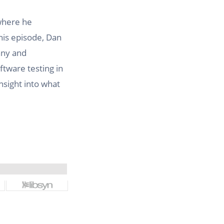
where he
this episode, Dan
any and
ftware testing in
nsight into what