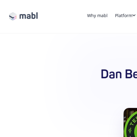
Why mabl
Platform
Dan Be