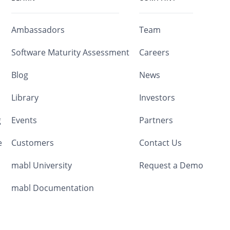
Ambassadors
Team
Software Maturity Assessment
Careers
Blog
News
Library
Investors
g
Events
Partners
e
Customers
Contact Us
mabl University
Request a Demo
mabl Documentation