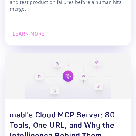
and test production failures before a human hits
merge.
LEARN MORE
mabl's Cloud MCP Server: 80
Tools, One URL, and Why the
Intelligence Behind Them