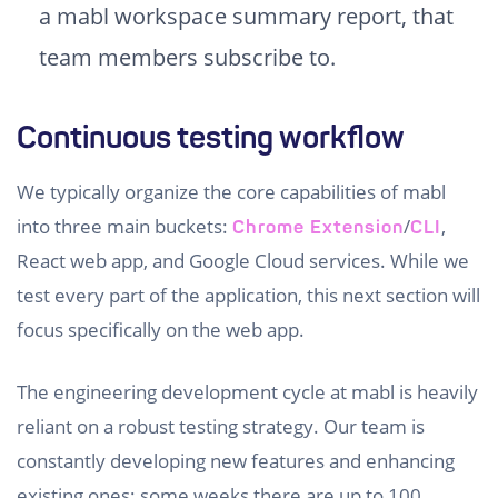
a mabl workspace summary report, that
team members subscribe to.
Continuous testing workflow
We typically organize the core capabilities of mabl
into three main buckets:
/
,
Chrome Extension
CLI
React web app, and Google Cloud services. While we
test every part of the application, this next section will
focus specifically on the web app.
The engineering development cycle at mabl is heavily
reliant on a robust testing strategy. Our team is
constantly developing new features and enhancing
existing ones; some weeks there are up to 100