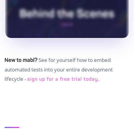
See for yourself how to embed
New to mabl?
automated tests into your entire development
lifecycle -
.
sign up for a free trial today