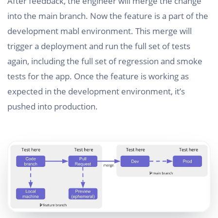
After feedback, the engineer will merge the change
into the main branch. Now the feature is a part of the
development mabl environment. This merge will
trigger a deployment and run the full set of tests
again, including the full set of regression and smoke
tests for the app. Once the feature is working as
expected in the development environment, it’s
pushed into production.