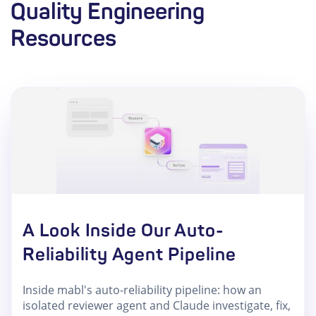
Quality Engineering
Resources
A Look Inside Our Auto-
Reliability Agent Pipeline
Inside mabl's auto-reliability pipeline: how an
isolated reviewer agent and Claude investigate, fix,