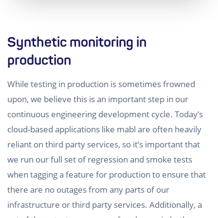
Synthetic monitoring in
production
While testing in production is sometimes frowned
upon, we believe this is an important step in our
continuous engineering development cycle. Today’s
cloud-based applications like mabl are often heavily
reliant on third party services, so it’s important that
we run our full set of regression and smoke tests
when tagging a feature for production to ensure that
there are no outages from any parts of our
infrastructure or third party services. Additionally, a