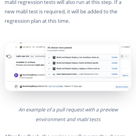
mabl regression tests will also run at this step. If a
new mabl test is required, it will be added to the
regression plan at this time.
An example of a pull request with a preview
environment and mabl tests