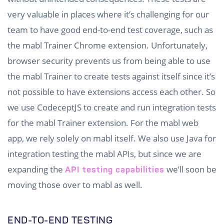
very valuable in places where it’s challenging for our
team to have good end-to-end test coverage, such as
the mabl Trainer Chrome extension. Unfortunately,
browser security prevents us from being able to use
the mabl Trainer to create tests against itself since it’s
not possible to have extensions access each other. So
we use CodeceptJS to create and run integration tests
for the mabl Trainer extension. For the mabl web
app, we rely solely on mabl itself. We also use Java for
integration testing the mabl APIs, but since we are
expanding the
we’ll soon be
API testing capabilities
moving those over to mabl as well.
END-TO-END TESTING