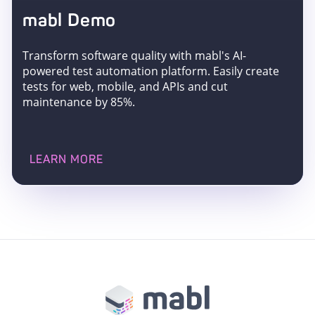
mabl Demo
Transform software quality with mabl's AI-
powered test automation platform. Easily create
tests for web, mobile, and APIs and cut
maintenance by 85%.
LEARN MORE