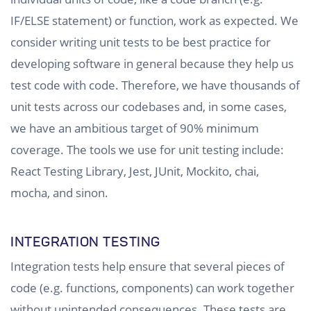
IF/ELSE statement) or function, work as expected. We
consider writing unit tests to be best practice for
developing software in general because they help us
test code with code. Therefore, we have thousands of
unit tests across our codebases and, in some cases,
we have an ambitious target of 90% minimum
coverage. The tools we use for unit testing include:
React Testing Library, Jest, JUnit, Mockito, chai,
mocha, and sinon.
INTEGRATION TESTING
Integration tests help ensure that several pieces of
code (e.g. functions, components) can work together
without unintended consequences. These tests are