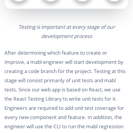
Testing is important at every stage of our
development process
After determining which feature to create or
improve, a mabl engineer will start development by
creating a code branch for the project. Testing at this
stage will consist primarily of unit tests and mabl
tests. Since our web app is based on React, we use
the React Testing Library to write unit tests for it.
Engineers are required to add unit test coverage for
every new component and feature. In addition, the
engineer will use the CLI to run the mabl regression