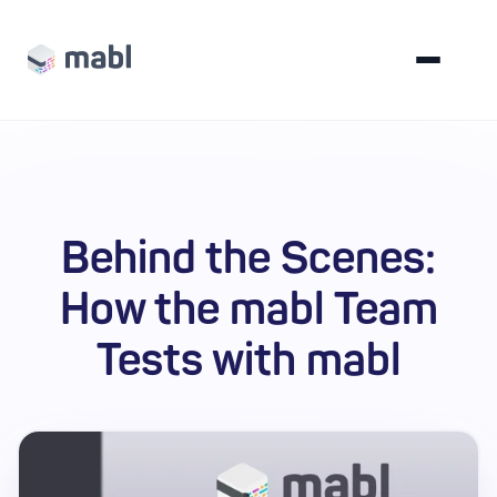
Behind the Scenes:
How the mabl Team
Tests with mabl