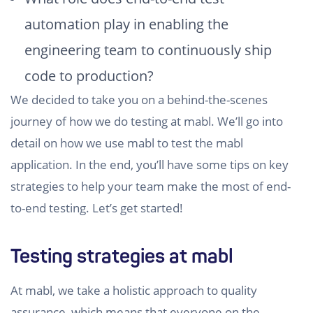
automation play in enabling the
engineering team to continuously ship
code to production?
We decided to take you on a behind-the-scenes
journey of how we do testing at mabl. We’ll go into
detail on how we use mabl to test the mabl
application. In the end, you’ll have some tips on key
strategies to help your team make the most of end-
to-end testing. Let’s get started!
Testing strategies at mabl
At mabl, we take a holistic approach to quality
assurance, which means that everyone on the