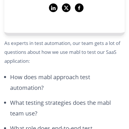
As experts in test automation, our team gets a lot of
questions about how we use mabl to test our SaaS
application:
How does mabl approach test
automation?
What testing strategies does the mabl
team use?
What role does end-to-end test