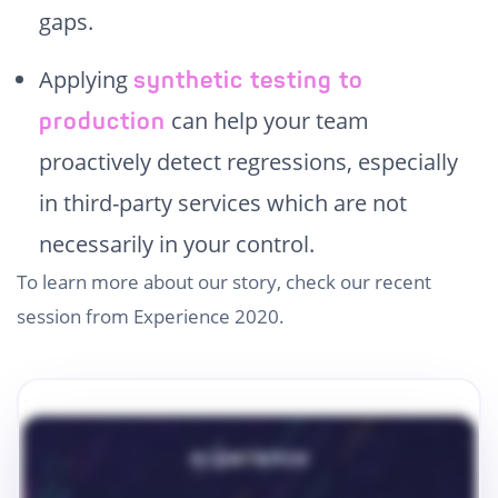
gaps.
Applying
synthetic testing to
can help your team
production
proactively detect regressions, especially
in third-party services which are not
necessarily in your control.
To learn more about our story, check our recent
session from Experience 2020.