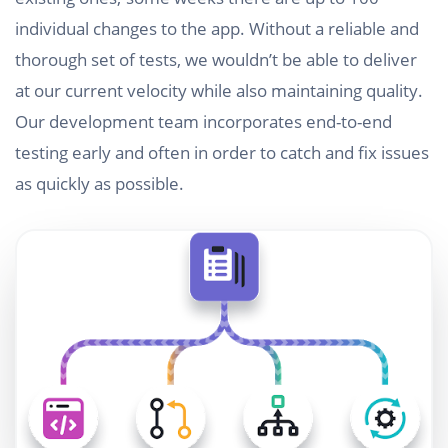
individual changes to the app. Without a reliable and
thorough set of tests, we wouldn’t be able to deliver
at our current velocity while also maintaining quality.
Our development team incorporates end-to-end
testing early and often in order to catch and fix issues
as quickly as possible.