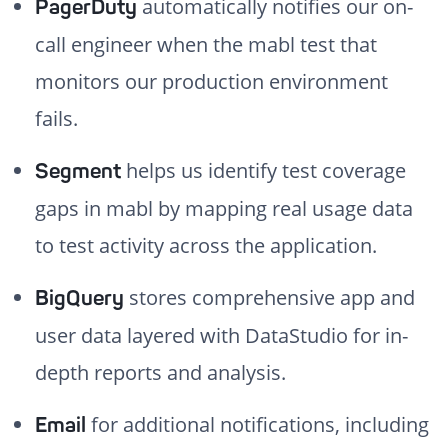
automatically notifies our on-
PagerDuty
call engineer when the mabl test that
monitors our production environment
fails.
helps us identify test coverage
Segment
gaps in mabl by mapping real usage data
to test activity across the application.
stores comprehensive app and
BigQuery
user data layered with DataStudio for in-
depth reports and analysis.
for additional notifications, including
Email