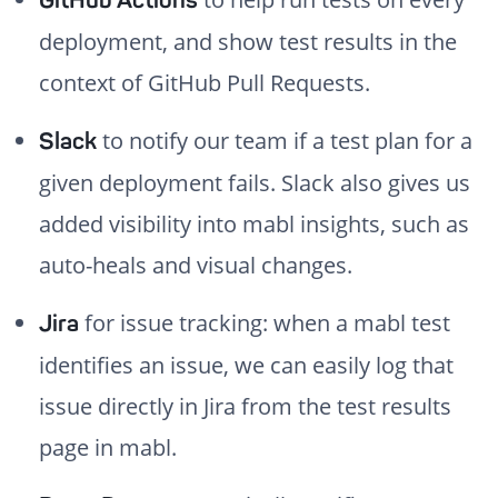
GitHub Actions
deployment, and show test results in the
context of GitHub Pull Requests.
to notify our team if a test plan for a
Slack
given deployment fails. Slack also gives us
added visibility into mabl insights, such as
auto-heals and visual changes.
for issue tracking: when a mabl test
Jira
identifies an issue, we can easily log that
issue directly in Jira from the test results
page in mabl.