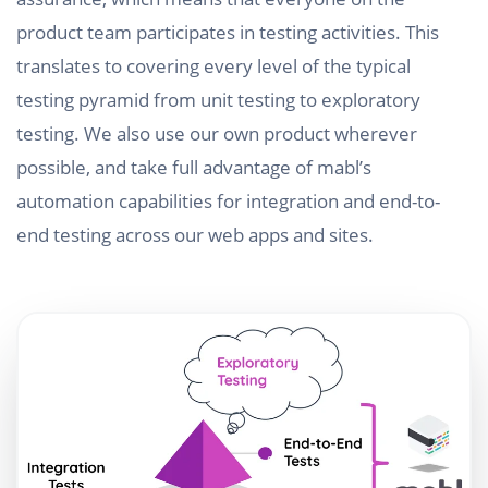
product team participates in testing activities. This
translates to covering every level of the typical
testing pyramid from unit testing to exploratory
testing. We also use our own product wherever
possible, and take full advantage of mabl’s
automation capabilities for integration and end-to-
end testing across our web apps and sites.