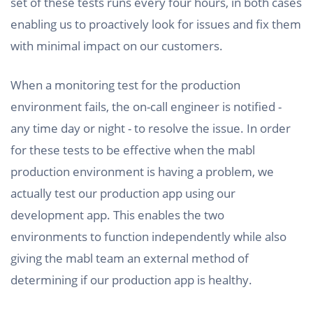
set of these tests runs every four hours, in both cases
enabling us to proactively look for issues and fix them
with minimal impact on our customers.
When a monitoring test for the production
environment fails, the on-call engineer is notified -
any time day or night - to resolve the issue. In order
for these tests to be effective when the mabl
production environment is having a problem, we
actually test our production app using our
development app. This enables the two
environments to function independently while also
giving the mabl team an external method of
determining if our production app is healthy.