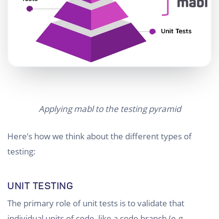
Applying mabl to the testing pyramid
Here’s how we think about the different types of
testing:
UNIT TESTING
The primary role of unit tests is to validate that
individual units of code, like a code branch (e.g.