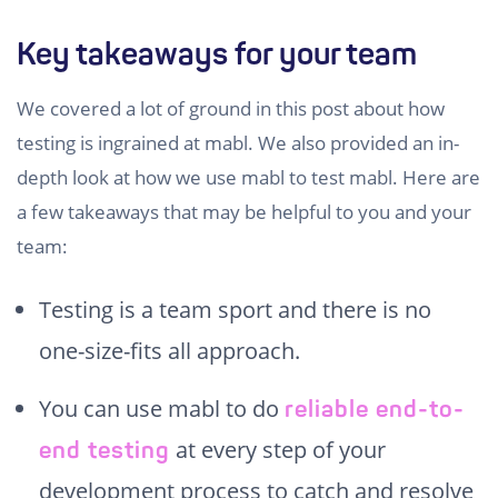
Key takeaways for your team
We covered a lot of ground in this post about how
testing is ingrained at mabl. We also provided an in-
depth look at how we use mabl to test mabl. Here are
a few takeaways that may be helpful to you and your
team:
Testing is a team sport and there is no
one-size-fits all approach.
You can use mabl to do
reliable end-to-
at every step of your
end testing
development process to catch and resolve