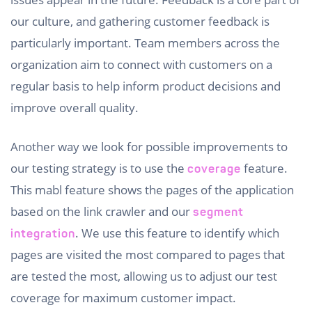
our culture, and gathering customer feedback is
particularly important. Team members across the
organization aim to connect with customers on a
regular basis to help inform product decisions and
improve overall quality.
Another way we look for possible improvements to
our testing strategy is to use the
feature.
coverage
This mabl feature shows the pages of the application
based on the link crawler and our
segment
. We use this feature to identify which
integration
pages are visited the most compared to pages that
are tested the most, allowing us to adjust our test
coverage for maximum customer impact.