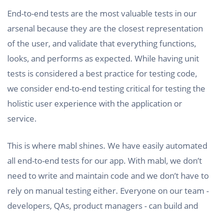
End-to-end tests are the most valuable tests in our
arsenal because they are the closest representation
of the user, and validate that everything functions,
looks, and performs as expected. While having unit
tests is considered a best practice for testing code,
we consider end-to-end testing critical for testing the
holistic user experience with the application or
service.
This is where mabl shines. We have easily automated
all end-to-end tests for our app. With mabl, we don’t
need to write and maintain code and we don’t have to
rely on manual testing either. Everyone on our team -
developers, QAs, product managers - can build and