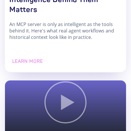
Matters
An MCP server is only as intelligent as the tools
behind it. Here's what real agent workflows and
historical context look like in practice.
LEARN MORE