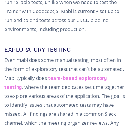
run reliable tests, unlike when we need to test the
Trainer with CodeceptJS. Mabl is currently set up to
run end-to-end tests across our CI/CD pipeline
environments, including production.
EXPLORATORY TESTING
Even mabl does some manual testing, most often in
the form of exploratory test that can't be automated.
Mabl typically does
team-based exploratory
, where the team dedicates set time together
testing
to explore various areas of the application. The goal is
to identify issues that automated tests may have
missed. All findings are shared in a common Slack
channel, which the meeting organizer reviews. Any