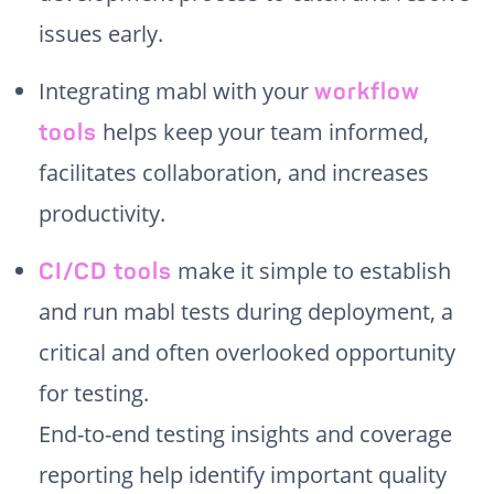
issues early.
Integrating mabl with your
workflow
helps keep your team informed,
tools
facilitates collaboration, and increases
productivity.
make it simple to establish
CI/CD tools
and run mabl tests during deployment, a
critical and often overlooked opportunity
for testing.
End-to-end testing insights and coverage
reporting help identify important quality