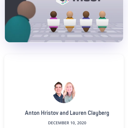
Anton Hristov and Lauren Clayberg
DECEMBER 10, 2020