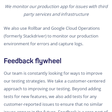
We monitor our production app for issues with third
party services and infrastructure
We also use Rollbar and Google Cloud Operations
(formerly Stackdriver) to monitor our production
environment for errors and capture logs.
Feedback flywheel
Our team is constantly looking for ways to improve
our testing strategies. We take a customer-centered
approach to improving our testing. Beyond adding
tests for new features, we also add tests for any
customer-reported issues to ensure that no similar
issues appear in the future. Feedback is a core part of