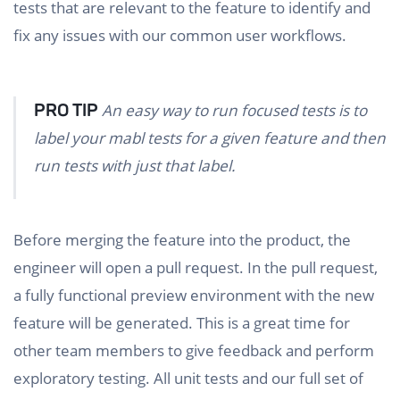
tests that are relevant to the feature to identify and
fix any issues with our common user workflows.
PRO TIP
An easy way to run focused tests is to
label your mabl tests for a given feature and then
run tests with just that label.
Before merging the feature into the product, the
engineer will open a pull request. In the pull request,
a fully functional preview environment with the new
feature will be generated. This is a great time for
other team members to give feedback and perform
exploratory testing. All unit tests and our full set of