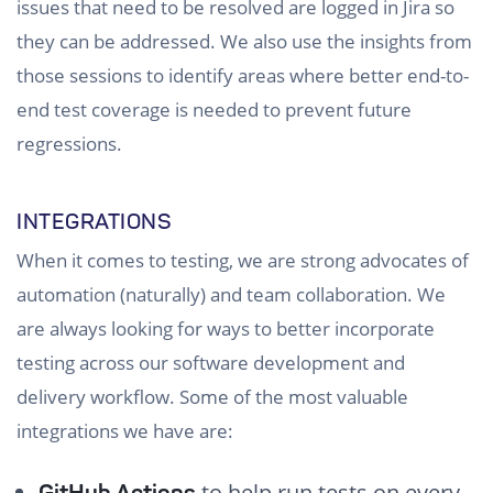
issues that need to be resolved are logged in Jira so
they can be addressed. We also use the insights from
those sessions to identify areas where better end-to-
end test coverage is needed to prevent future
regressions.
INTEGRATIONS
When it comes to testing, we are strong advocates of
automation (naturally) and team collaboration. We
are always looking for ways to better incorporate
testing across our software development and
delivery workflow. Some of the most valuable
integrations we have are:
to help run tests on every