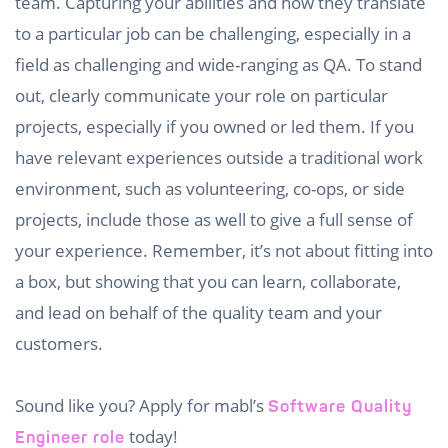
team. Capturing your abilities and how they translate
to a particular job can be challenging, especially in a
field as challenging and wide-ranging as QA. To stand
out, clearly communicate your role on particular
projects, especially if you owned or led them. If you
have relevant experiences outside a traditional work
environment, such as volunteering, co-ops, or side
projects, include those as well to give a full sense of
your experience. Remember, it’s not about fitting into
a box, but showing that you can learn, collaborate,
and lead on behalf of the quality team and your
customers.
Sound like you? Apply for mabl’s
Software Quality
today!
Engineer role