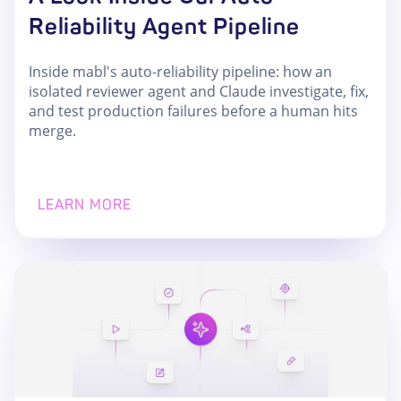
Reliability Agent Pipeline
Inside mabl's auto-reliability pipeline: how an
isolated reviewer agent and Claude investigate, fix,
and test production failures before a human hits
merge.
LEARN MORE