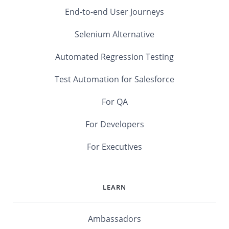
End-to-end User Journeys
Selenium Alternative
Automated Regression Testing
Test Automation for Salesforce
For QA
For Developers
For Executives
LEARN
Ambassadors