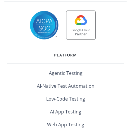
PLATFORM
Agentic Testing
AI-Native Test Automation
Low-Code Testing
AI App Testing
Web App Testing