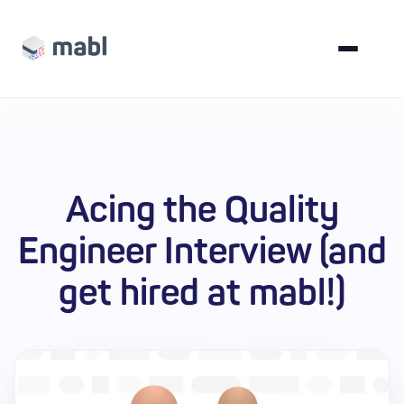
Acing the Quality
Engineer Interview (and
get hired at mabl!)