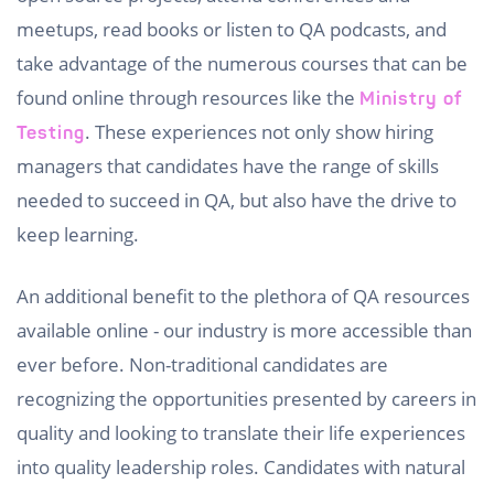
meetups, read books or listen to QA podcasts, and
take advantage of the numerous courses that can be
found online through resources like the
Ministry of
. These experiences not only show hiring
Testing
managers that candidates have the range of skills
needed to succeed in QA, but also have the drive to
keep learning.
An additional benefit to the plethora of QA resources
available online - our industry is more accessible than
ever before. Non-traditional candidates are
recognizing the opportunities presented by careers in
quality and looking to translate their life experiences
into quality leadership roles. Candidates with natural