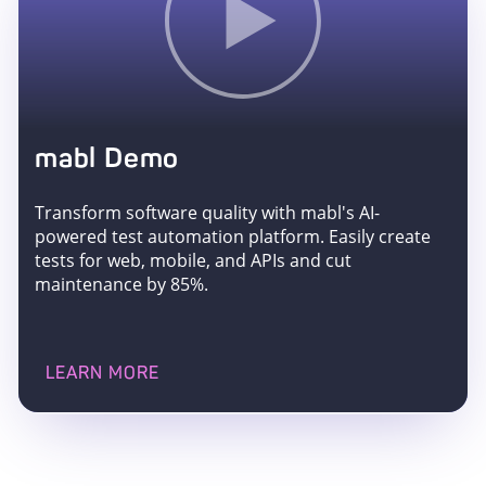
mabl Demo
Transform software quality with mabl's AI-
powered test automation platform. Easily create
tests for web, mobile, and APIs and cut
maintenance by 85%.
LEARN MORE