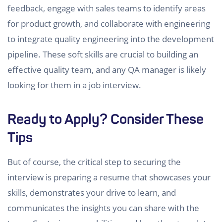
feedback, engage with sales teams to identify areas
for product growth, and collaborate with engineering
to integrate quality engineering into the development
pipeline. These soft skills are crucial to building an
effective quality team, and any QA manager is likely
looking for them in a job interview.
Ready to Apply? Consider These
Tips
But of course, the critical step to securing the
interview is preparing a resume that showcases your
skills, demonstrates your drive to learn, and
communicates the insights you can share with the