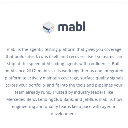
mabl is the agentic testing platform that gives you coverage
that builds itself, runs itself, and recovers itself so teams can
ship at the speed of AI coding agents with confidence. Built
on AI since 2017, mabl's skills work together as one integrated
platform to actively maintain coverage, surface quality signals
across your portfolio, and fit into the tools and pipelines your
team already runs. Trusted by industry leaders like
Mercedes-Benz, LendingClub Bank, and JetBlue, mabl is how
engineering and quality teams keep pace with agentic
development.