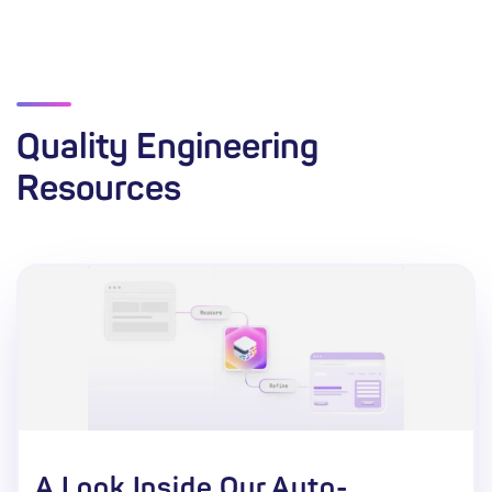
Quality Engineering
Resources
A Look Inside Our Auto-