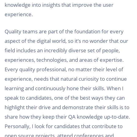
knowledge into insights that improve the user
experience.
Quality teams are part of the foundation for every
aspect of the digital world, so it’s no wonder that our
field includes an incredibly diverse set of people,
experiences, technologies, and areas of expertise.
Every quality professional, no matter their level of
experience, needs that natural curiosity to continue
learning and continuously hone their skills. When I
speak to candidates, one of the best ways they can
highlight their drive and demonstrate their skills is to
share how they keep their QA knowledge up-to-date.
Personally, I look for candidates that contribute to
open source projects, attend conferences and