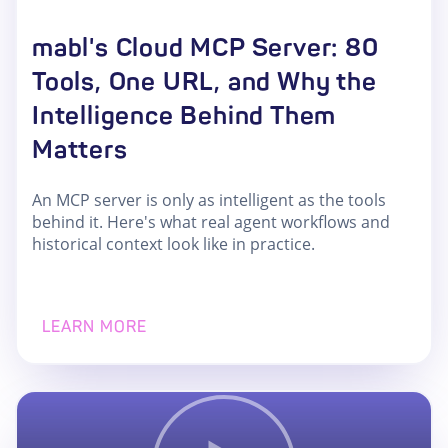
mabl's Cloud MCP Server: 80
Tools, One URL, and Why the
Intelligence Behind Them
Matters
An MCP server is only as intelligent as the tools
behind it. Here's what real agent workflows and
historical context look like in practice.
LEARN MORE