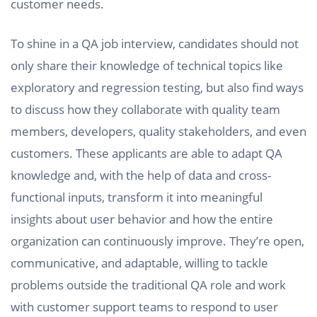
customer needs.
To shine in a QA job interview, candidates should not
only share their knowledge of technical topics like
exploratory and regression testing, but also find ways
to discuss how they collaborate with quality team
members, developers, quality stakeholders, and even
customers. These applicants are able to adapt QA
knowledge and, with the help of data and cross-
functional inputs, transform it into meaningful
insights about user behavior and how the entire
organization can continuously improve. They’re open,
communicative, and adaptable, willing to tackle
problems outside the traditional QA role and work
with customer support teams to respond to user