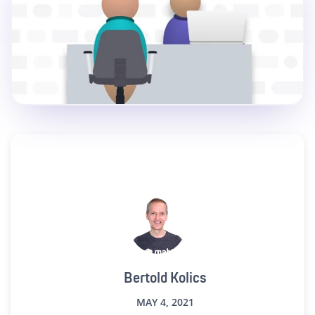
Bertold Kolics
MAY 4, 2021