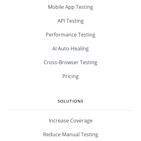
Mobile App Testing
API Testing
Performance Testing
AI Auto-Healing
Cross-Browser Testing
Pricing
SOLUTIONS
Increase Coverage
Reduce Manual Testing