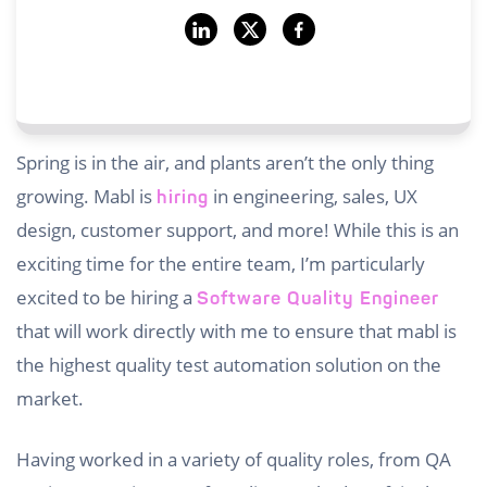
Spring is in the air, and plants aren’t the only thing
growing. Mabl is
in engineering, sales, UX
hiring
design, customer support, and more! While this is an
exciting time for the entire team, I’m particularly
excited to be hiring a
Software Quality Engineer
that will work directly with me to ensure that mabl is
the highest quality test automation solution on the
market.
Having worked in a variety of quality roles, from QA