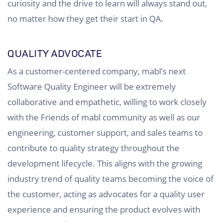
curiosity and the drive to learn will always stand out,
no matter how they get their start in QA.
QUALITY ADVOCATE
As a customer-centered company, mabl’s next
Software Quality Engineer will be extremely
collaborative and empathetic, willing to work closely
with the Friends of mabl community as well as our
engineering, customer support, and sales teams to
contribute to quality strategy throughout the
development lifecycle. This aligns with the growing
industry trend of quality teams becoming the voice of
the customer, acting as advocates for a quality user
experience and ensuring the product evolves with