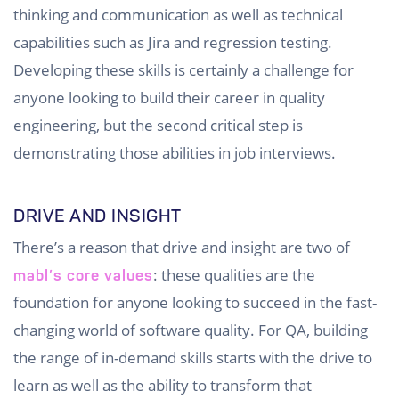
thinking and communication as well as technical
capabilities such as Jira and regression testing.
Developing these skills is certainly a challenge for
anyone looking to build their career in quality
engineering, but the second critical step is
demonstrating those abilities in job interviews.
DRIVE AND INSIGHT
There’s a reason that drive and insight are two of
: these qualities are the
mabl’s core values
foundation for anyone looking to succeed in the fast-
changing world of software quality. For QA, building
the range of in-demand skills starts with the drive to
learn as well as the ability to transform that