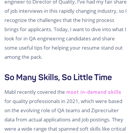
engineer to Director of Quality, I’ve had my fair share
of job interviews in this rapidly changing industry, so I
recognize the challenges that the hiring process
brings for applicants. Today, I want to dive into what I
look for in QA engineering candidates and share
some useful tips for helping your resume stand out
among the pack.
So Many Skills, So Little Time
Mabl recently covered the
most in-demand skills
for quality professionals in 2021, which were based
on the evolving role of QA teams and Ziprecruiter
data from actual applications and job postings. They
were a wide range that spanned soft skills like critical