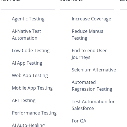
Agentic Testing
Increase Coverage
AI-Native Test
Reduce Manual
Automation
Testing
Low-Code Testing
End-to-end User
Journeys
AI App Testing
Selenium Alternative
Web App Testing
Automated
Mobile App Testing
Regression Testing
API Testing
Test Automation for
Salesforce
Performance Testing
For QA
AI Auto-Healing