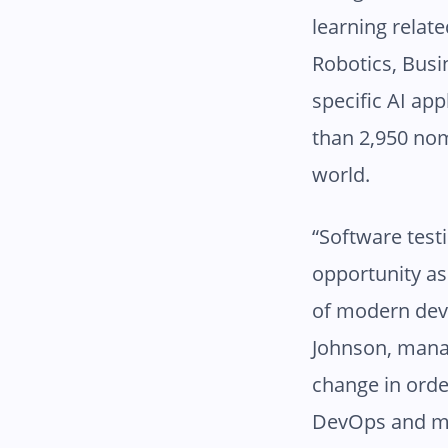
learning relat
Robotics, Busi
specific AI ap
than 2,950 nom
world.
“Software test
opportunity as
of modern dev
Johnson, manag
change in orde
DevOps and mab