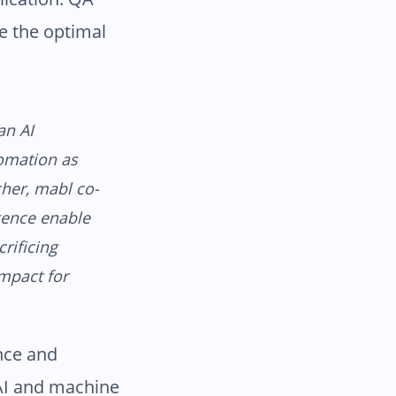
e the optimal
an AI
tomation as
cher, mabl co-
gence enable
rificing
impact for
nce and
 AI and machine