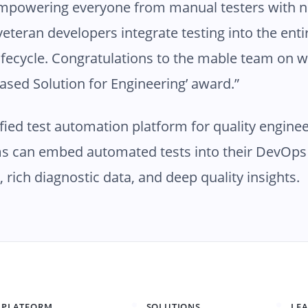
 empowering everyone from manual testers with 
veteran developers integrate testing into the ent
fecycle. Congratulations to the mable team on w
based Solution for Engineering’ award.”
ified test automation platform for quality enginee
s can embed automated tests into their DevOps 
g, rich diagnostic data, and deep quality insights.
PLATFORM
SOLUTIONS
LE