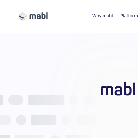
Why mabl
Platform
mabl