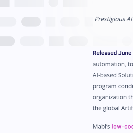
Prestigious A
Released June 
automation, to
AI-based Solut
program cond
organization t
the global Arti
Mabl’s
low-co