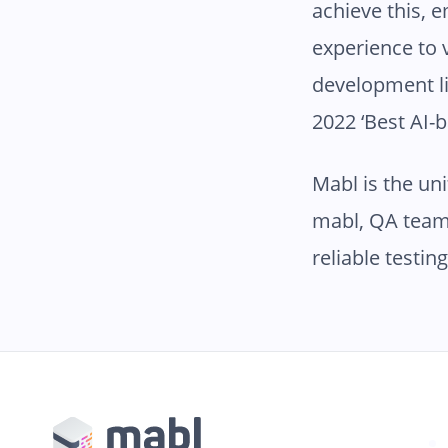
achieve this,
experience to 
development li
2022 ‘Best AI-
Mabl is the un
mabl, QA team
reliable testin