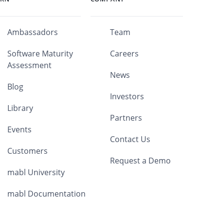
Ambassadors
Team
Software Maturity
Careers
Assessment
News
Blog
Investors
Library
Partners
Events
Contact Us
Customers
Request a Demo
mabl University
mabl Documentation