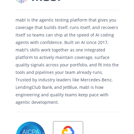
mabl is the agentic testing platform that gives you
coverage that builds itself, runs itself, and recovers
itself so teams can ship at the speed of AI coding
agents with confidence. Built on AI since 2017,
mabl's skills work together as one integrated
platform to actively maintain coverage, surface
quality signals across your portfolio, and fit into the
tools and pipelines your team already runs.
Trusted by industry leaders like Mercedes-Benz,
LendingClub Bank, and JetBlue, mabl is how
engineering and quality teams keep pace with
agentic development.