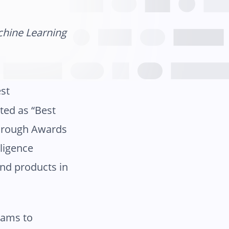
chine Learning
est
ted as “Best
kthrough Awards
lligence
and products in
eams to