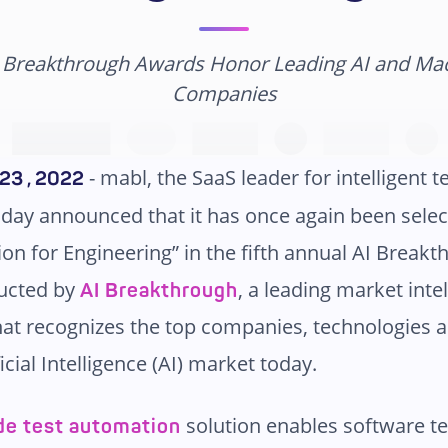
I Breakthrough Awards Honor Leading AI and Ma
Companies
- mabl, the SaaS leader for intelligent t
23 , 2022
day announced that it has once again been selec
ion for Engineering” in the fifth annual AI Brea
ucted by
, a leading market inte
AI Breakthrough
hat recognizes the top companies, technologies 
ficial Intelligence (AI) market today.
solution enables software t
de test automation