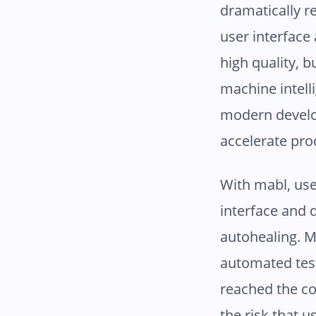
dramatically r
user interface 
high quality, b
machine intell
modern develo
accelerate pro
With mabl, use
interface and d
autohealing. M
automated test
reached the co
the risk that u