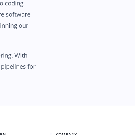
no coding
ire software
inning our
ring. With
pipelines for
ARN
COMPANY