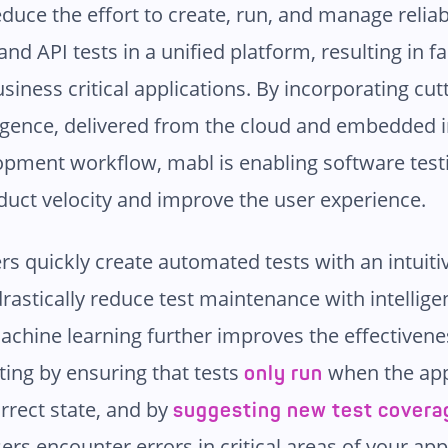
educe the effort to create, run, and manage relia
and API tests in a unified platform, resulting in fa
usiness critical applications. By incorporating cu
igence, delivered from the cloud and embedded i
pment workflow, mabl is enabling software test
duct velocity and improve the user experience.
rs quickly create automated tests with an intuit
rastically reduce test maintenance with intelligen
achine learning further improves the effectivene
ing by ensuring that tests
when the app
only run
rrect state, and by
suggesting new test covera
sers encounter errors in critical areas of your app