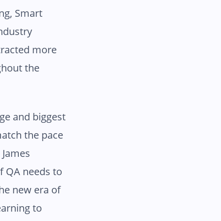
ing, Smart
industry
ttracted more
ghout the
nge and biggest
match the pace
d James
of QA needs to
the new era of
arning to