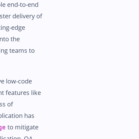
ble end-to-end
ster delivery of
tting-edge
nto the
ing teams to
ive low-code
t features like
ss of
lication has
to mitigate
ge
lication. QA