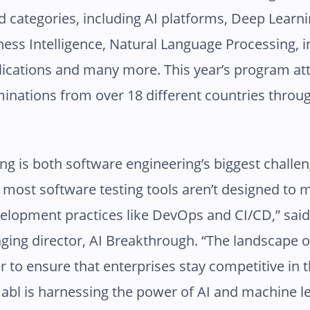
ed categories, including AI platforms, Deep Learn
ness Intelligence, Natural Language Processing, 
plications and many more. This year’s program a
inations from over 18 different countries throu
ing is both software engineering’s biggest challe
 most software testing tools aren’t designed to 
elopment practices like DevOps and CI/CD,” sai
ing director, AI Breakthrough. “The landscape 
r to ensure that enterprises stay competitive in 
l is harnessing the power of AI and machine le