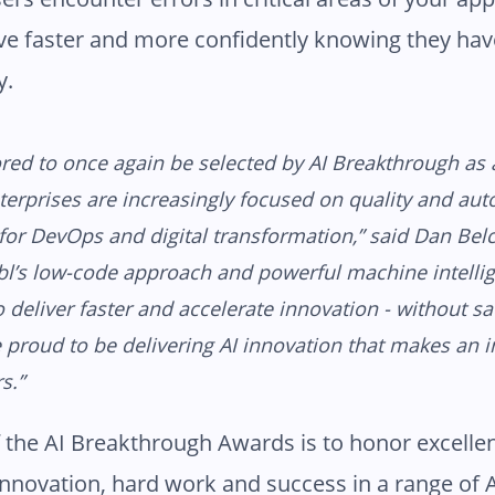
e faster and more confidently knowing they hav
y.
ed to once again be selected by AI Breakthrough as 
terprises are increasingly focused on quality and au
for DevOps and digital transformation,” said Dan Bel
bl’s low-code approach and powerful machine intelli
o deliver faster and accelerate innovation - without sac
e proud to be delivering AI innovation that makes an 
s.”
 the AI Breakthrough Awards is to honor excelle
innovation, hard work and success in a range of