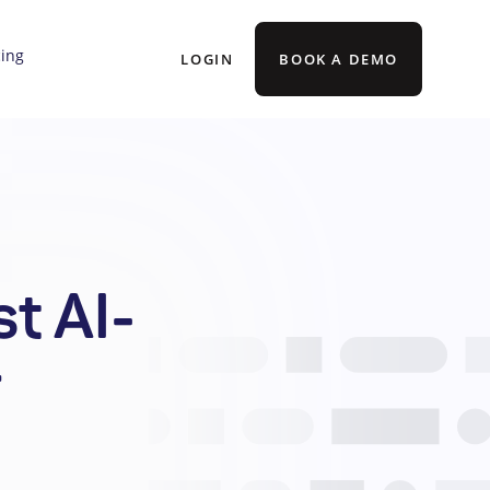
cing
LOGIN
BOOK A DEMO
t AI-
r