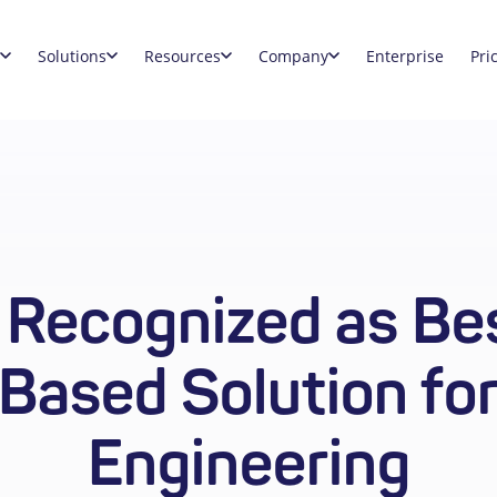
Solutions
Resources
Company
Enterprise
Pri
 Recognized as Bes
Based Solution fo
Engineering