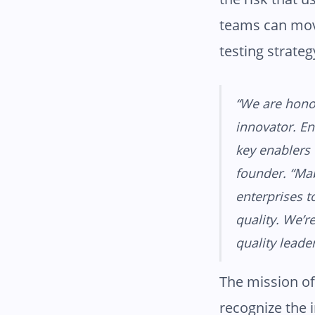
teams can mov
testing strateg
“We are honor
innovator. En
key enablers 
founder. “Ma
enterprises t
quality. We’r
quality leader
The mission of
recognize the 