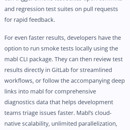
and regression test suites on pull requests
for rapid feedback.
For even faster results, developers have the
option to run smoke tests locally using the
mabl CLI package. They can then review test
results directly in GitLab for streamlined
workflows, or follow the accompanying deep
links into mabl for comprehensive
diagnostics data that helps development
teams triage issues faster. Mabl’s cloud-
native scalability, unlimited parallelization,