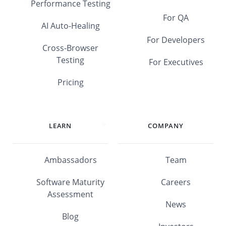
Performance Testing
For QA
AI Auto-Healing
For Developers
Cross-Browser
Testing
For Executives
Pricing
LEARN
COMPANY
Ambassadors
Team
Software Maturity
Careers
Assessment
News
Blog