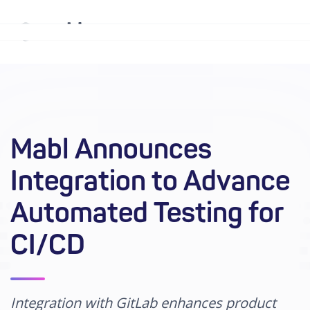
Why mabl
Platform
Mabl Announces
Solutions
Integration to Advance
Resources
Automated Testing for
Company
CI/CD
Enterprise
Integration with GitLab enhances product