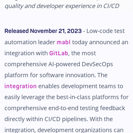
Pricing
quality and developer experience in CI/CD
-
Low-code test
Released November 21, 2023
automation leader
today announced an
mabl
integration with
, the most
GitLab
comprehensive AI-powered DevSecOps
platform for software innovation. The
enables development teams to
integration
easily leverage the best-in-class platforms for
comprehensive end-to-end testing feedback
directly within CI/CD pipelines. With the
integration, development organizations can