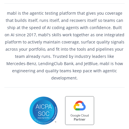
mabl is the agentic testing platform that gives you coverage
that builds itself, runs itself, and recovers itself so teams can
ship at the speed of AI coding agents with confidence. Built
on AI since 2017, mabl's skills work together as one integrated
platform to actively maintain coverage, surface quality signals
across your portfolio, and fit into the tools and pipelines your
team already runs. Trusted by industry leaders like
Mercedes-Benz, LendingClub Bank, and JetBlue, mabl is how
engineering and quality teams keep pace with agentic
development.