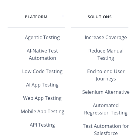
PLATFORM
SOLUTIONS
Agentic Testing
Increase Coverage
AI-Native Test
Reduce Manual
Automation
Testing
Low-Code Testing
End-to-end User
Journeys
AI App Testing
Selenium Alternative
Web App Testing
Automated
Mobile App Testing
Regression Testing
API Testing
Test Automation for
Salesforce