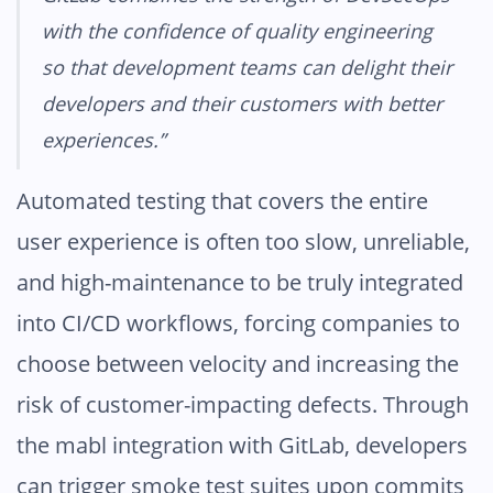
with the confidence of quality engineering
so that development teams can delight their
developers and their customers with better
experiences.”
Automated testing that covers the entire
user experience is often too slow, unreliable,
and high-maintenance to be truly integrated
into CI/CD workflows, forcing companies to
choose between velocity and increasing the
risk of customer-impacting defects. Through
the mabl integration with GitLab, developers
can trigger smoke test suites upon commits