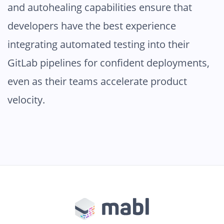
and autohealing capabilities ensure that
developers have the best experience
integrating automated testing into their
GitLab pipelines for confident deployments,
even as their teams accelerate product
velocity.