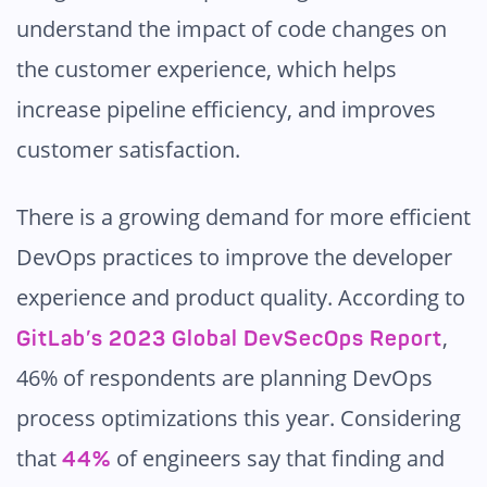
understand the impact of code changes on
the customer experience, which helps
increase pipeline efficiency, and improves
customer satisfaction.
There is a growing demand for more efficient
DevOps practices to improve the developer
experience and product quality. According to
,
GitLab’s 2023 Global DevSecOps Report
46% of respondents are planning DevOps
process optimizations this year. Considering
that
of engineers say that finding and
44%