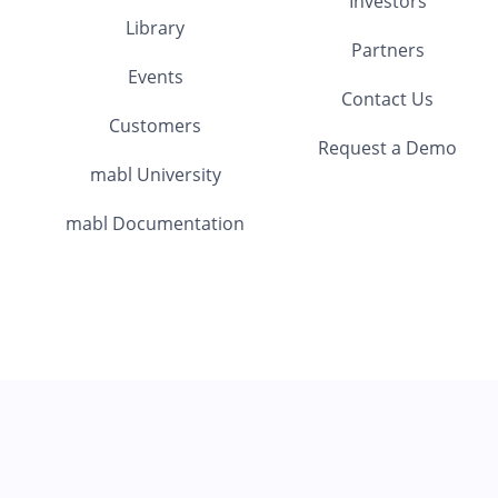
Investors
Library
Partners
Events
Contact Us
Customers
Request a Demo
mabl University
mabl Documentation