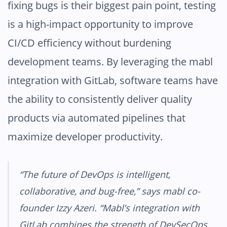
fixing bugs is their biggest pain point, testing
is a high-impact opportunity to improve
CI/CD efficiency without burdening
development teams. By leveraging the mabl
integration with GitLab, software teams have
the ability to consistently deliver quality
products via automated pipelines that
maximize developer productivity.
“The future of DevOps is intelligent,
collaborative, and bug-free,” says mabl co-
founder Izzy Azeri. “Mabl’s integration with
GitLab combines the strength of DevSecOps