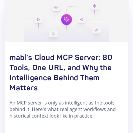
mabl's Cloud MCP Server: 80
Tools, One URL, and Why the
Intelligence Behind Them
Matters
An MCP server is only as intelligent as the tools
behind it. Here's what real agent workflows and
historical context look like in practice.