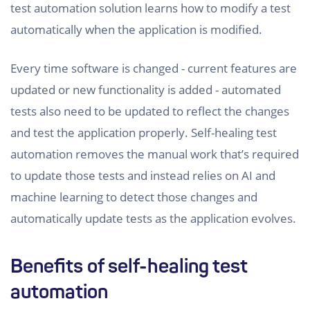
test automation solution learns how to modify a test
automatically when the application is modified.
Every time software is changed - current features are
updated or new functionality is added - automated
tests also need to be updated to reflect the changes
and test the application properly. Self-healing test
automation removes the manual work that’s required
to update those tests and instead relies on AI and
machine learning to detect those changes and
automatically update tests as the application evolves.
Benefits of self-healing test
automation