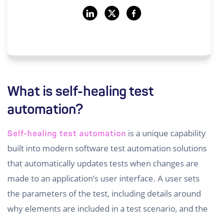
What is self-healing test
automation?
is a unique capability
Self-healing test automation
built into modern software test automation solutions
that automatically updates tests when changes are
made to an application’s user interface. A user sets
the parameters of the test, including details around
why elements are included in a test scenario, and the