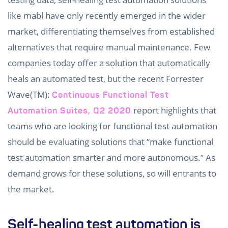
like mabl have only recently emerged in the wider
market, differentiating themselves from established
alternatives that require manual maintenance. Few
companies today offer a solution that automatically
heals an automated test, but the recent Forrester
Wave(TM):
Continuous Functional Test
report highlights that
Automation Suites, Q2 2020
teams who are looking for functional test automation
should be evaluating solutions that “make functional
test automation smarter and more autonomous.” As
demand grows for these solutions, so will entrants to
the market.
Self-healing test automation is