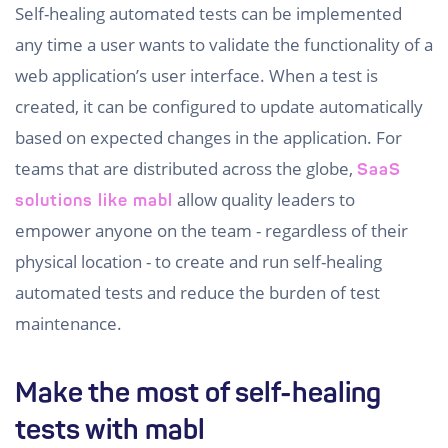
Self-healing automated tests can be implemented
any time a user wants to validate the functionality of a
web application’s user interface. When a test is
created, it can be configured to update automatically
based on expected changes in the application. For
teams that are distributed across the globe,
SaaS
allow quality leaders to
solutions like mabl
empower anyone on the team - regardless of their
physical location - to create and run self-healing
automated tests and reduce the burden of test
maintenance.
Make the most of self-healing
tests with mabl