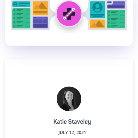
Katie Staveley
JULY 12, 2021