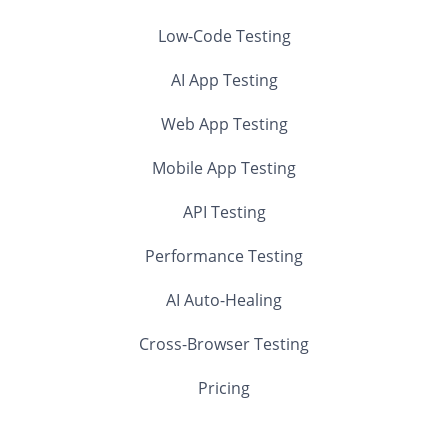
Low-Code Testing
AI App Testing
Web App Testing
Mobile App Testing
API Testing
Performance Testing
AI Auto-Healing
Cross-Browser Testing
Pricing