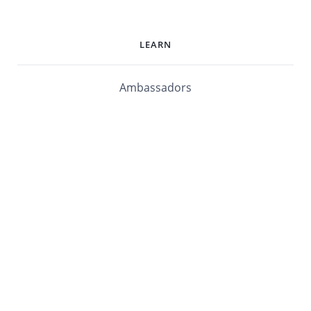
LEARN
Ambassadors
Software Maturity Assessment
Blog
Library
Events
Customers
mabl University
mabl Documentation