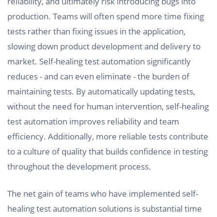
reliability, and ultimately risk introducing bugs into
production. Teams will often spend more time fixing
tests rather than fixing issues in the application,
slowing down product development and delivery to
market. Self-healing test automation significantly
reduces - and can even eliminate - the burden of
maintaining tests. By automatically updating tests,
without the need for human intervention, self-healing
test automation improves reliability and team
efficiency. Additionally, more reliable tests contribute
to a culture of quality that builds confidence in testing
throughout the development process.
The net gain of teams who have implemented self-
healing test automation solutions is substantial time