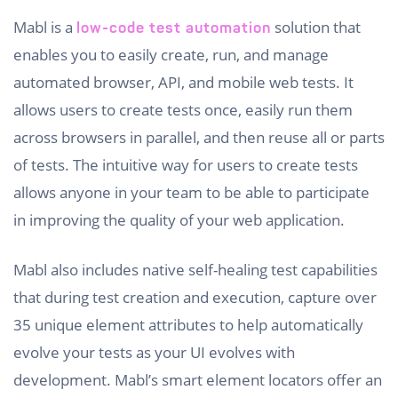
Mabl is a
solution that
low-code test automation
enables you to easily create, run, and manage
automated browser, API, and mobile web tests. It
allows users to create tests once, easily run them
across browsers in parallel, and then reuse all or parts
of tests. The intuitive way for users to create tests
allows anyone in your team to be able to participate
in improving the quality of your web application.
Mabl also includes native self-healing test capabilities
that during test creation and execution, capture over
35 unique element attributes to help automatically
evolve your tests as your UI evolves with
development. Mabl’s smart element locators offer an