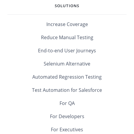
SOLUTIONS
Increase Coverage
Reduce Manual Testing
End-to-end User Journeys
Selenium Alternative
Automated Regression Testing
Test Automation for Salesforce
For QA
For Developers
For Executives