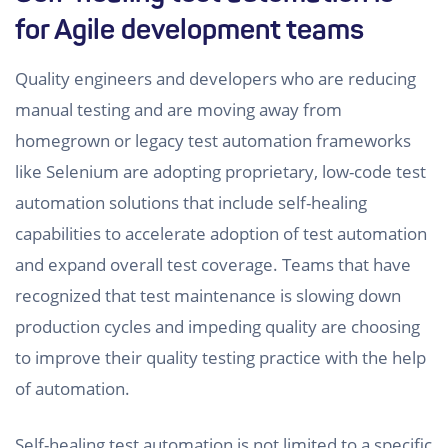
for Agile development teams
Quality engineers and developers who are reducing
manual testing and are moving away from
homegrown or legacy test automation frameworks
like Selenium are adopting proprietary, low-code test
automation solutions that include self-healing
capabilities to accelerate adoption of test automation
and expand overall test coverage. Teams that have
recognized that test maintenance is slowing down
production cycles and impeding quality are choosing
to improve their quality testing practice with the help
of automation.
Self-healing test automation is not limited to a specific