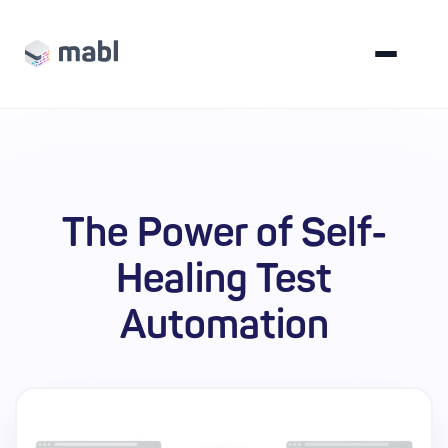
The Power of Self-
Healing Test
Automation