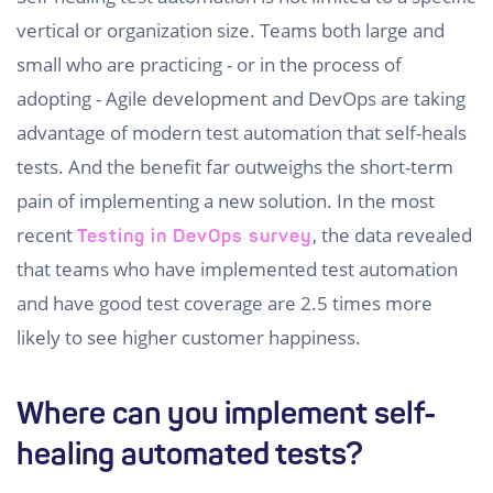
vertical or organization size. Teams both large and
small who are practicing - or in the process of
adopting - Agile development and DevOps are taking
advantage of modern test automation that self-heals
tests. And the benefit far outweighs the short-term
pain of implementing a new solution. In the most
recent
, the data revealed
Testing in DevOps survey
that teams who have implemented test automation
and have good test coverage are 2.5 times more
likely to see higher customer happiness.
Where can you implement self-
healing automated tests?