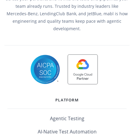
team already runs. Trusted by industry leaders like
Mercedes-Benz, LendingClub Bank, and JetBlue, mabl is how
engineering and quality teams keep pace with agentic
development.
PLATFORM
Agentic Testing
AI-Native Test Automation