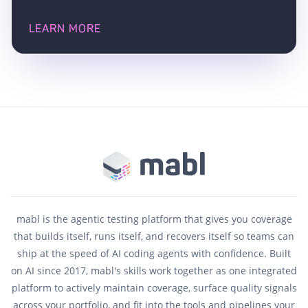
LEARN MORE
mabl is the agentic testing platform that gives you coverage
that builds itself, runs itself, and recovers itself so teams can
ship at the speed of AI coding agents with confidence. Built
on AI since 2017, mabl's skills work together as one integrated
platform to actively maintain coverage, surface quality signals
across your portfolio, and fit into the tools and pipelines your