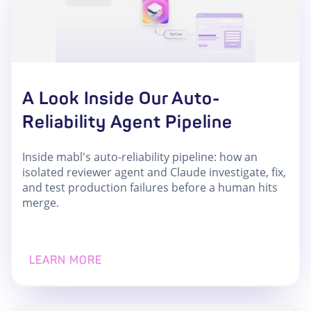
A Look Inside Our Auto-
Reliability Agent Pipeline
Inside mabl's auto-reliability pipeline: how an
isolated reviewer agent and Claude investigate, fix,
and test production failures before a human hits
merge.
LEARN MORE