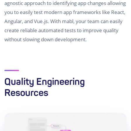
agnostic approach to identifying app changes allowing
you to easily test modern app frameworks like React,
Angular, and Vue.js. With mabl, your team can easily
create reliable automated tests to improve quality
without slowing down development.
Quality Engineering
Resources