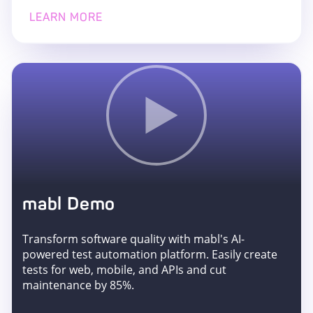
LEARN MORE
mabl Demo
Transform software quality with mabl's AI-
powered test automation platform. Easily create
tests for web, mobile, and APIs and cut
maintenance by 85%.