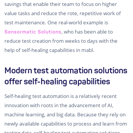
savings that enable their team to focus on higher
value tasks and reduce the rote, repetitive work of
test maintenance. One real-world example is
, who has been able to
Sensormatic Solutions
reduce test creation from weeks to days with the
help of self-healing capabilities in mabl.
Modern test automation solutions
offer self-healing capabilities
Self-healing test automation is a relatively recent
innovation with roots in the advancement of AI,
machine learning, and big data. Because they rely on
newly available capabilities to process and learn from
testing data, self-healing test automation solutions