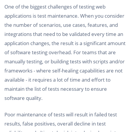
One of the biggest challenges of testing web
applications is test maintenance. When you consider
the number of scenarios, use cases, features, and
integrations that need to be validated every time an
application changes, the result is a significant amount
of software testing overhead. For teams that are
manually testing, or building tests with scripts and/or
frameworks - where self-healing capabilities are not
available - it requires a lot of time and effort to
maintain the list of tests necessary to ensure
software quality.
Poor maintenance of tests will result in failed test
results, false positives, overall decline in test