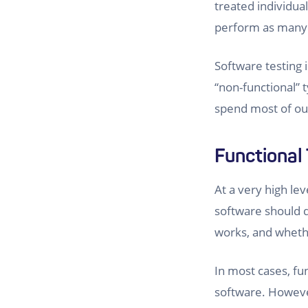
treated individua
perform as many of
Software testing 
“non-functional” t
spend most of our
Functional 
At a very high lev
software should d
works, and whethe
In most cases, fu
software. However