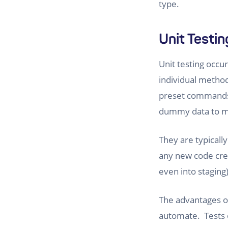
type.
Unit Testin
Unit testing occur
individual methods
preset commands 
dummy data to ma
They are typicall
any new code crea
even into staging)
The advantages of 
automate. Tests o