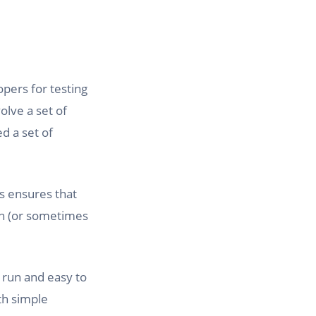
opers for testing
olve a set of
d a set of
is ensures that
on (or sometimes
o run and easy to
th simple