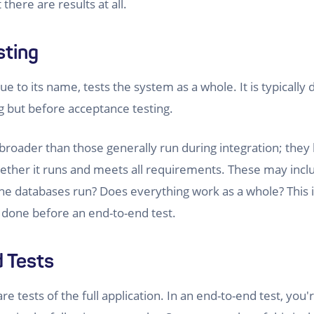
t there are results at all.
sting
ue to its name, tests the system as a whole. It is typically
ng but before acceptance testing.
broader than those generally run during integration; they 
ether it runs and meets all requirements. These may incl
he databases run? Does everything work as a whole? This is 
ly done before an end-to-end test.
 Tests
re tests of the full application. In an end-to-end test, you'r