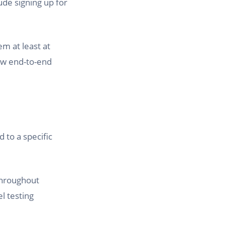
ude signing up for
m at least at
few end-to-end
d to a specific
 throughout
l testing