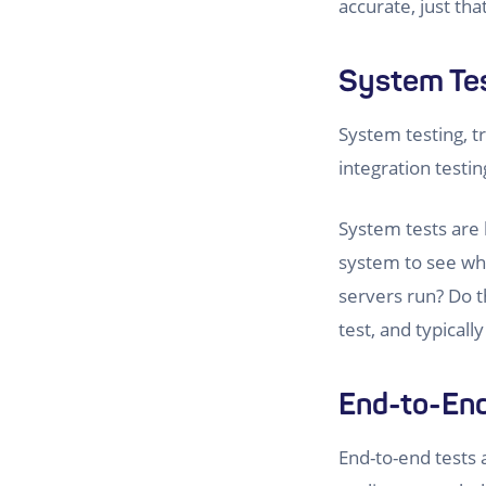
accurate, just tha
System Te
System testing, tr
integration testi
System tests are 
system to see wh
servers run? Do t
test, and typical
End-to-End
End-to-end tests a