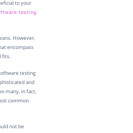
ficial to your
ftware testing
means. However,
 that encompass
fits.
software testing
ophisticated and
oo many, in fact,
e most common
ould not be