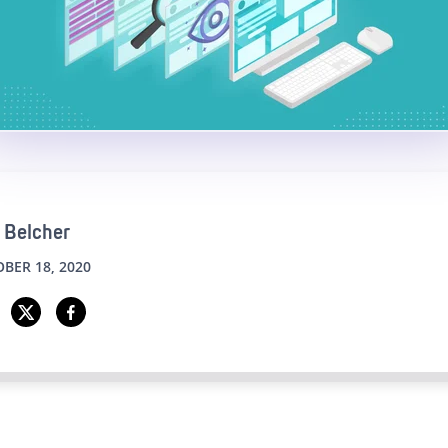
 Belcher
BER 18, 2020