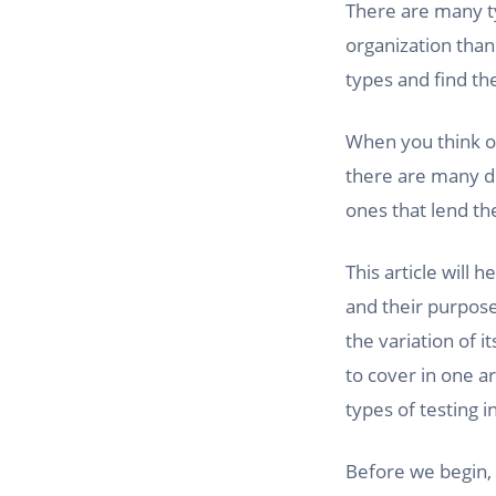
There are many ty
organization than
types and find th
When you think of
there are many di
ones that lend th
This article will
and their purpose
the variation of i
to cover in one ar
types of testing i
Before we begin, 