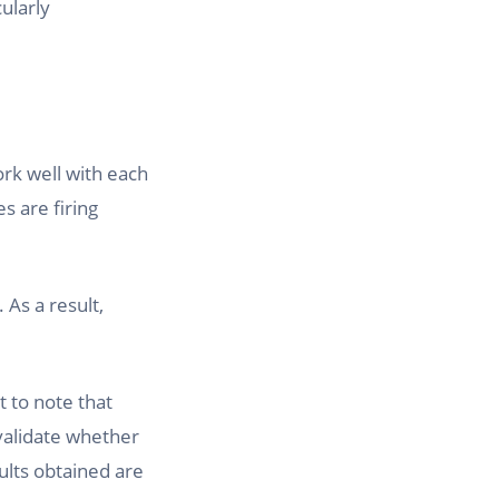
cularly
ork well with each
s are firing
 As a result,
t to note that
 validate whether
sults obtained are