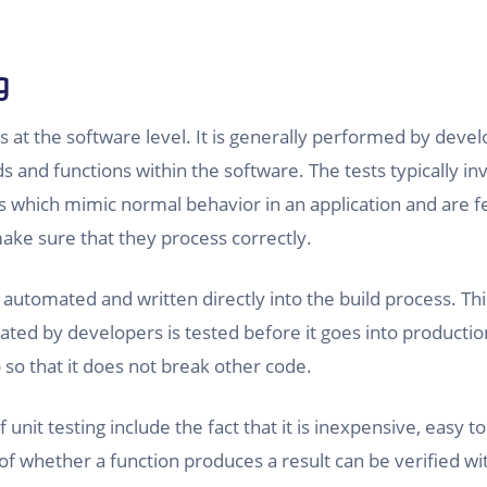
g
s at the software level. It is generally performed by devel
 and functions within the software. The tests typically inv
which mimic normal behavior in an application and are fe
ke sure that they process correctly.
y automated and written directly into the build process. Th
ted by developers is tested before it goes into producti
 so that it does not break other code.
unit testing include the fact that it is inexpensive, easy t
f whether a function produces a result can be verified wi