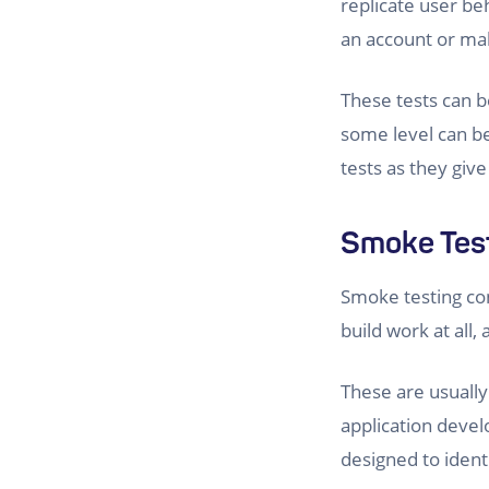
replicate user be
an account or mak
These tests can 
some level can be 
tests as they give
Smoke Tes
Smoke testing cons
build work at all
These are usually
application devel
designed to ident