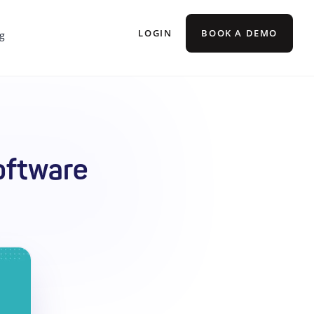
LOGIN
BOOK A DEMO
g
oftware