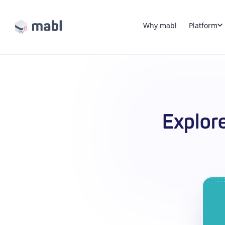
Why mabl
Platform
Explor