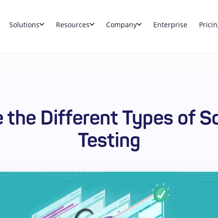
Solutions
Resources
Company
Enterprise
Pricin
e the Different Types of S
Testing