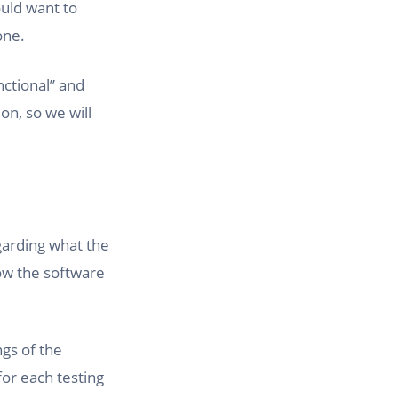
ould want to
one.
nctional” and
on, so we will
egarding what the
how the software
ngs of the
for each testing