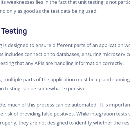
its weaknesses lies in the fact that unit testing is not parti
d only as good as the test data being used.
 Testing
g is designed to ensure different parts of an application w
ss includes connection to databases, ensuring microservice
testing that any APIs are handling information correctly.
, multiple parts of the application must be up and running.
ion testing can be somewhat expensive.
ide, much of this process can be automated. It is importan
e risk of providing false positives. While integration tests
 properly, they are not designed to identify whether the re