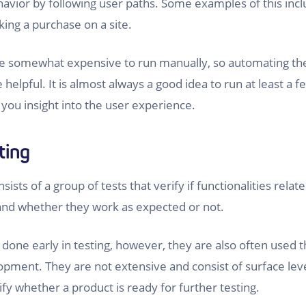
havior by following user paths. Some examples of this incl
ing a purchase on a site.
be somewhat expensive to run manually, so automating the
helpful. It is almost always a good idea to run at least a 
 you insight into the user experience.
ting
ists of a group of tests that verify if functionalities relate
, and whether they work as expected or not.
 done early in testing, however, they are also often used
opment. They are not extensive and consist of surface leve
ify whether a product is ready for further testing.