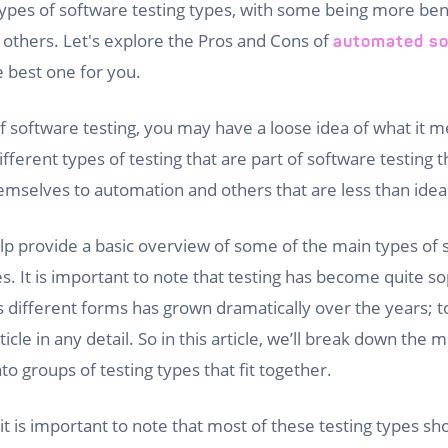
pes of software testing types, with some being more bene
 others. Let's explore the Pros and Cons of
automated so
e best one for you.
 software testing, you may have a loose idea of what it 
fferent types of testing that are part of software testing
emselves to automation and others that are less than ideal 
 help provide a basic overview of some of the main types of 
s. It is important to note that testing has become quite s
ts different forms has grown dramatically over the years; t
ticle in any detail. So in this article, we’ll break down th
nto groups of testing types that fit together.
it is important to note that most of these testing types sh