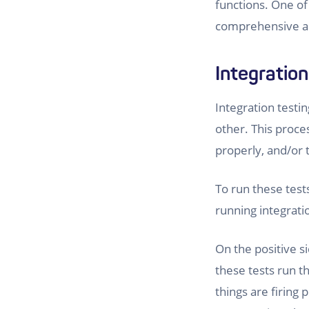
functions. One of 
comprehensive an
Integration
Integration testin
other. This proce
properly, and/or 
To run these tests
running integrat
On the positive s
these tests run th
things are firing