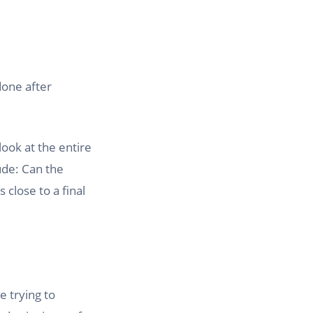
 done after
look at the entire
ude: Can the
close to a final
e trying to