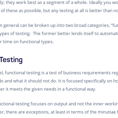
lly; they work best as a segment of a whole. Ideally you w
 these as possible, but any testing at all is better than n
in general can be broken up into two broad categories, “fu
ypes of testing. The former better lends itself to automati
 time on functional types.
Testing
el, functional testing is a test of business requirements r
o and what it should not do. It is focused specifically on 
r it meets the given needs in a functional way.
nctional testing focuses on output and not the inner worki
, there are exceptions, at least in terms of the minutiae 