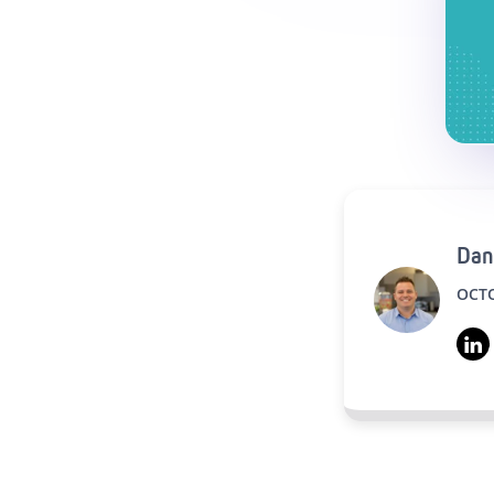
Dan
OCTO