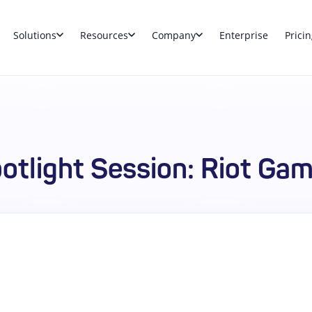
Solutions
Resources
Company
Enterprise
Pricin
otlight Session: Riot Ga