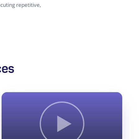
uting repetitive,
ces