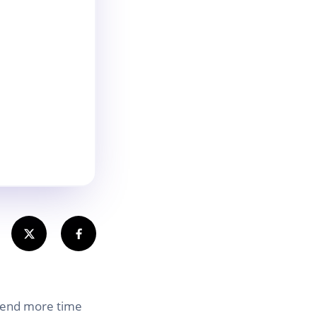
spend more time