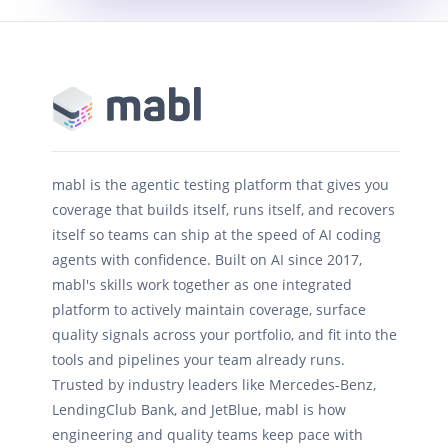
mabl is the agentic testing platform that gives you
coverage that builds itself, runs itself, and recovers
itself so teams can ship at the speed of AI coding
agents with confidence. Built on AI since 2017,
mabl's skills work together as one integrated
platform to actively maintain coverage, surface
quality signals across your portfolio, and fit into the
tools and pipelines your team already runs.
Trusted by industry leaders like Mercedes-Benz,
LendingClub Bank, and JetBlue, mabl is how
engineering and quality teams keep pace with