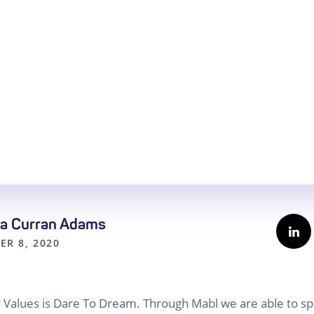
a Curran Adams
ER 8, 2020
ur Values is Dare To Dream. Through Mabl we are able to 