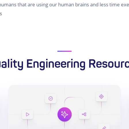
umans that are using our human brains and less time exec
s
ality Engineering Resour