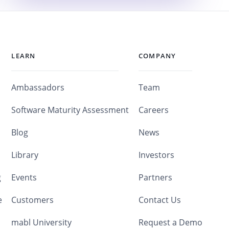
LEARN
COMPANY
Ambassadors
Team
Software Maturity Assessment
Careers
Blog
News
Library
Investors
g
Events
Partners
e
Customers
Contact Us
mabl University
Request a Demo