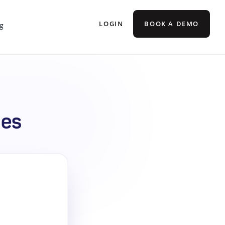
LOGIN
BOOK A DEMO
g
mes