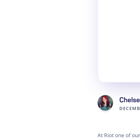
Chelse
DECEMB
At Riot one of o