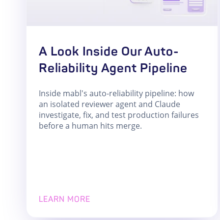
A Look Inside Our Auto-
Reliability Agent Pipeline
Inside mabl's auto-reliability pipeline: how
an isolated reviewer agent and Claude
investigate, fix, and test production failures
before a human hits merge.
LEARN MORE