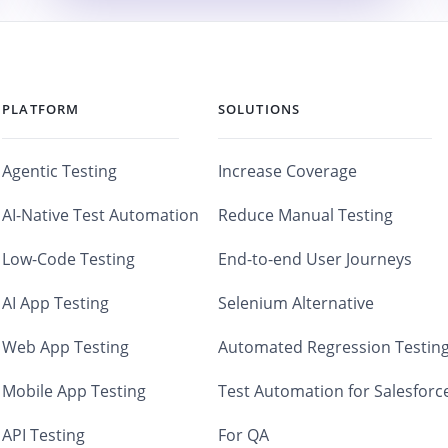
PLATFORM
SOLUTIONS
Agentic Testing
Increase Coverage
AI-Native Test Automation
Reduce Manual Testing
Low-Code Testing
End-to-end User Journeys
AI App Testing
Selenium Alternative
Web App Testing
Automated Regression Testin
Mobile App Testing
Test Automation for Salesforc
API Testing
For QA