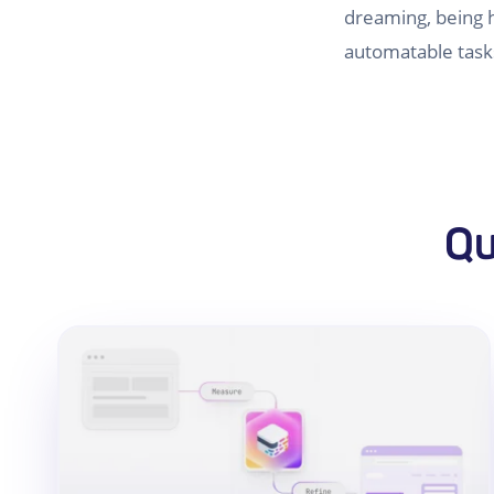
dreaming, being h
automatable task
Qu