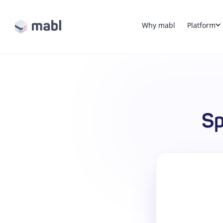
Why mabl
Platform
Sp