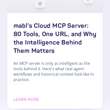
mabl's Cloud MCP Server:
80 Tools, One URL, and Why
the Intelligence Behind
Them Matters
An MCP server is only as intelligent as the
tools behind it. Here's what real agent
workflows and historical context look like in
practice.
LEARN MORE