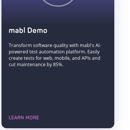
mabl Demo
Transform software quality with mabl's AI-
powered test automation platform. Easily
create tests for web, mobile, and APIs and
cut maintenance by 85%.
LEARN MORE