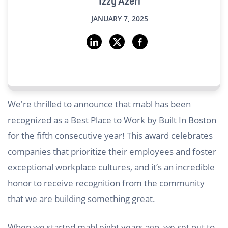
Izzy Azeri
JANUARY 7, 2025
We're thrilled to announce that mabl has been
recognized as a Best Place to Work by Built In Boston
for the fifth consecutive year! This award celebrates
companies that prioritize their employees and foster
exceptional workplace cultures, and it’s an incredible
honor to receive recognition from the community
that we are building something great.
When we started mabl eight years ago, we set out to