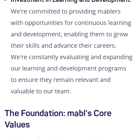
We're committed to providing mablers
with opportunities for continuous learning
and development, enabling them to grow
their skills and advance their careers.
We're constantly evaluating and expanding
our learning and development programs
to ensure they remain relevant and
valuable to our team.
The Foundation: mabl's Core
Values