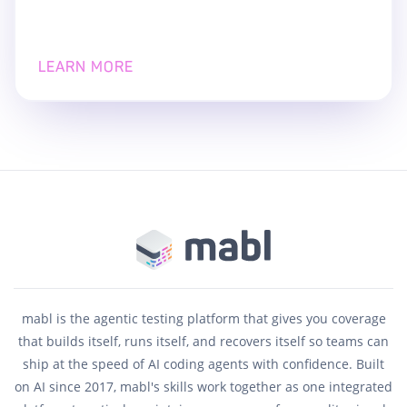
LEARN MORE
mabl is the agentic testing platform that gives you coverage
that builds itself, runs itself, and recovers itself so teams can
ship at the speed of AI coding agents with confidence. Built
on AI since 2017, mabl's skills work together as one integrated