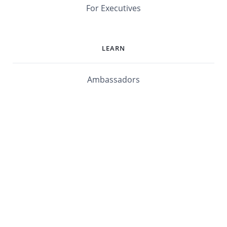
For Executives
LEARN
Ambassadors
Software Maturity Assessment
Blog
Library
Events
Customers
mabl University