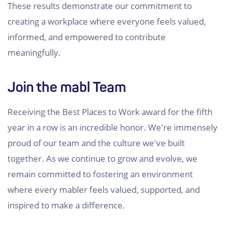
These results demonstrate our commitment to
creating a workplace where everyone feels valued,
informed, and empowered to contribute
meaningfully.
Join the mabl Team
Receiving the Best Places to Work award for the fifth
year in a row is an incredible honor. We're immensely
proud of our team and the culture we've built
together. As we continue to grow and evolve, we
remain committed to fostering an environment
where every mabler feels valued, supported, and
inspired to make a difference.