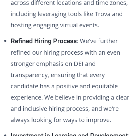
across different locations and time zones,
including leveraging tools like Trova and
hosting engaging virtual events.
: We've further
Refined Hiring Process
refined our hiring process with an even
stronger emphasis on DEI and
transparency, ensuring that every
candidate has a positive and equitable
experience. We believe in providing a clear
and inclusive hiring process, and we're
always looking for ways to improve.
:
Investment in Learning and Development