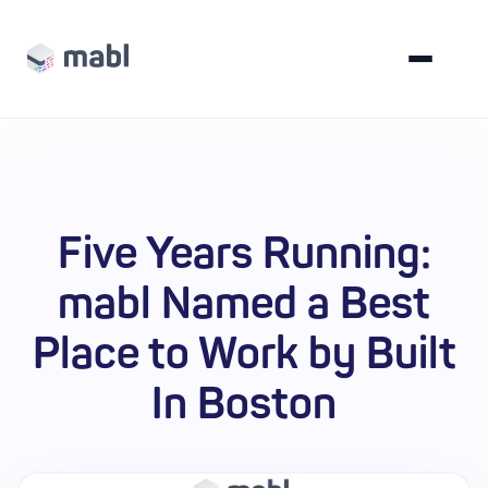
Five Years Running:
mabl Named a Best
Place to Work by Built
In Boston