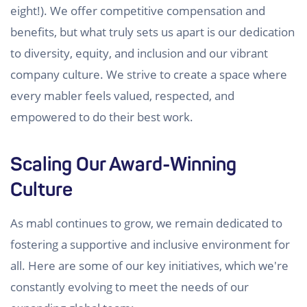
eight!). We offer competitive compensation and
benefits, but what truly sets us apart is our dedication
to diversity, equity, and inclusion and our vibrant
company culture. We strive to create a space where
every mabler feels valued, respected, and
empowered to do their best work.
Scaling Our Award-Winning
Culture
As mabl continues to grow, we remain dedicated to
fostering a supportive and inclusive environment for
all. Here are some of our key initiatives, which we're
constantly evolving to meet the needs of our