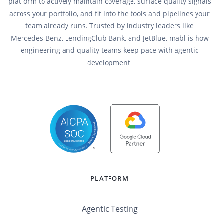
platform to actively maintain coverage, surface quality signals
across your portfolio, and fit into the tools and pipelines your
team already runs. Trusted by industry leaders like
Mercedes-Benz, LendingClub Bank, and JetBlue, mabl is how
engineering and quality teams keep pace with agentic
development.
PLATFORM
Agentic Testing