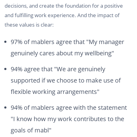
decisions, and create the foundation for a positive
and fulfilling work experience. And the impact of
these values is clear:
97% of mablers agree that "My manager
genuinely cares about my wellbeing"
94% agree that "We are genuinely
supported if we choose to make use of
flexible working arrangements"
94% of mablers agree with the statement
"I know how my work contributes to the
goals of mabl"