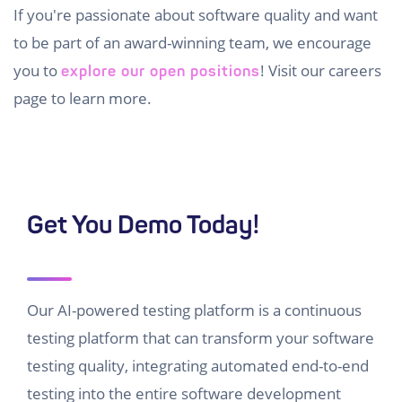
If you're passionate about software quality and want
to be part of an award-winning team, we encourage
you to
! Visit our careers
explore our open positions
page to learn more.
Get You Demo Today!
Our AI-powered testing platform is a continuous
testing platform that can transform your software
testing quality, integrating automated end-to-end
testing into the entire software development