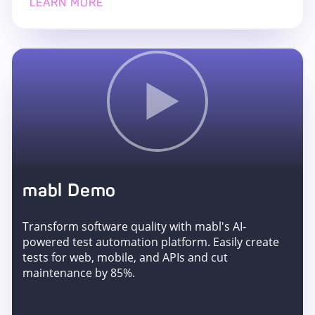
LEARN MORE
mabl Demo
Transform software quality with mabl's AI-
powered test automation platform. Easily create
tests for web, mobile, and APIs and cut
maintenance by 85%.