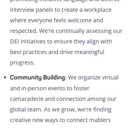
interview panels to create a workplace
where everyone feels welcome and
respected. We're continually assessing our
DEI initiatives to ensure they align with
best practices and drive meaningful
progress.
: We organize virtual
Community Building
and in-person events to foster
camaraderie and connection among our
global team. As we grow, we're finding
creative new ways to connect mablers