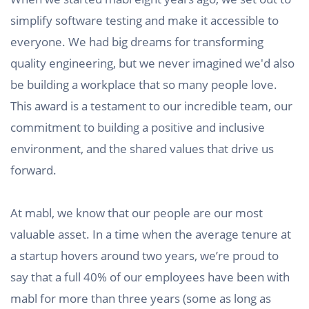
simplify software testing and make it accessible to
everyone. We had big dreams for transforming
quality engineering, but we never imagined we'd also
be building a workplace that so many people love.
This award is a testament to our incredible team, our
commitment to building a positive and inclusive
environment, and the shared values that drive us
forward.
At mabl, we know that our people are our most
valuable asset. In a time when the average tenure at
a startup hovers around two years, we’re proud to
say that a full 40% of our employees have been with
mabl for more than three years (some as long as