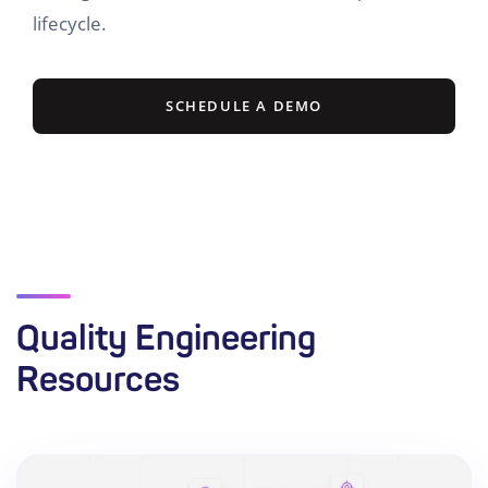
lifecycle.
SCHEDULE A DEMO
Quality Engineering
Resources