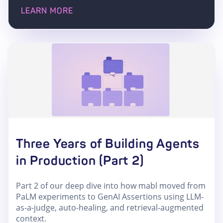
LEARN MORE
Three Years of Building Agents
in Production (Part 2)
Part 2 of our deep dive into how mabl moved from
PaLM experiments to GenAI Assertions using LLM-
as-a-judge, auto-healing, and retrieval-augmented
context.