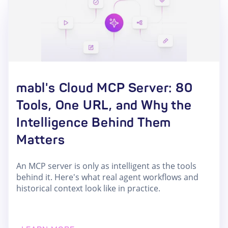
mabl's Cloud MCP Server: 80
Tools, One URL, and Why the
Intelligence Behind Them
Matters
An MCP server is only as intelligent as the tools
behind it. Here's what real agent workflows and
historical context look like in practice.