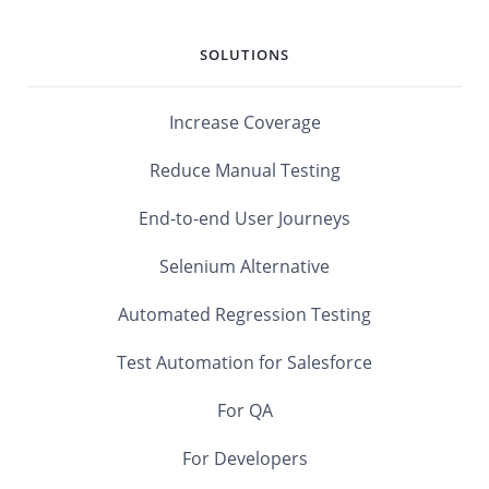
SOLUTIONS
Increase Coverage
Reduce Manual Testing
End-to-end User Journeys
Selenium Alternative
Automated Regression Testing
Test Automation for Salesforce
For QA
For Developers