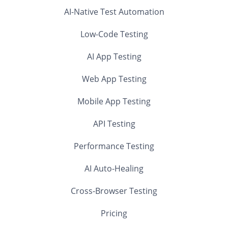
AI-Native Test Automation
Low-Code Testing
AI App Testing
Web App Testing
Mobile App Testing
API Testing
Performance Testing
AI Auto-Healing
Cross-Browser Testing
Pricing