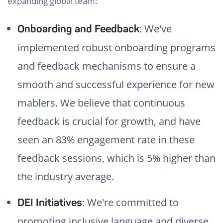
expanding global team:
: We've
Onboarding and Feedback
implemented robust onboarding programs
and feedback mechanisms to ensure a
smooth and successful experience for new
mablers. We believe that continuous
feedback is crucial for growth, and have
seen an 83% engagement rate in these
feedback sessions, which is 5% higher than
the industry average.
: We're committed to
DEI Initiatives
promoting inclusive language and diverse