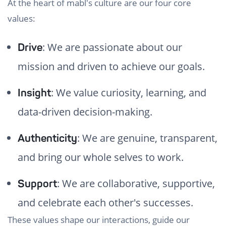
At the heart of mabl's culture are our four core
values:
: We are passionate about our
Drive
mission and driven to achieve our goals.
: We value curiosity, learning, and
Insight
data-driven decision-making.
: We are genuine, transparent,
Authenticity
and bring our whole selves to work.
: We are collaborative, supportive,
Support
and celebrate each other's successes.
These values shape our interactions, guide our