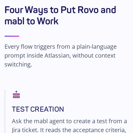
Four Ways to Put Rovo and
mabl to Work
Every flow triggers from a plain-language
prompt inside Atlassian, without context
switching.
TEST CREATION
Ask the mabl agent to create a test from a
Jira ticket. It reads the acceptance criteria,