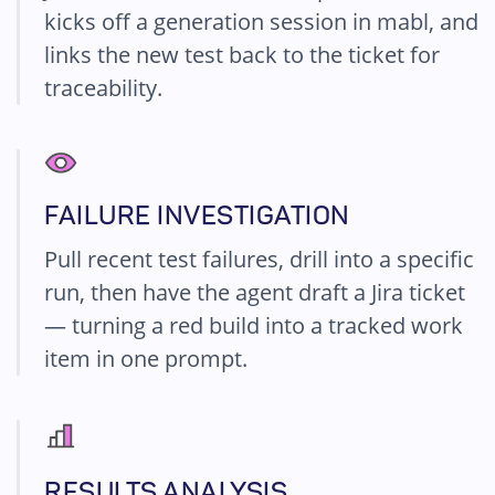
kicks off a generation session in mabl, and
links the new test back to the ticket for
traceability.
FAILURE INVESTIGATION
Pull recent test failures, drill into a specific
run, then have the agent draft a Jira ticket
— turning a red build into a tracked work
item in one prompt.
RESULTS ANALYSIS