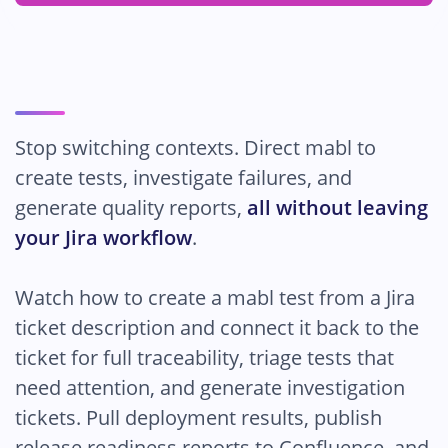
Pricing
Stop switching contexts. Direct mabl to
create tests, investigate failures, and
generate quality reports,
all without leaving
your Jira workflow
.
Watch how to create a mabl test from a Jira
ticket description and connect it back to the
ticket for full traceability, triage tests that
need attention, and generate investigation
tickets. Pull deployment results, publish
release readiness reports to Confluence, and