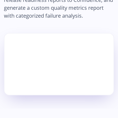
generate a custom quality metrics report
with categorized failure analysis.