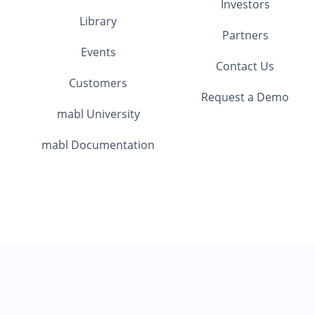
Investors
Library
Partners
Events
Contact Us
Customers
Request a Demo
mabl University
mabl Documentation