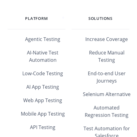
PLATFORM
SOLUTIONS
Agentic Testing
Increase Coverage
AI-Native Test
Reduce Manual
Automation
Testing
Low-Code Testing
End-to-end User
Journeys
AI App Testing
Selenium Alternative
Web App Testing
Automated
Mobile App Testing
Regression Testing
API Testing
Test Automation for
Salesforce