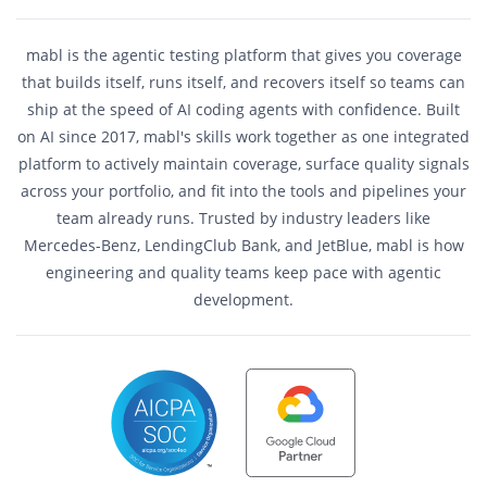
mabl is the agentic testing platform that gives you coverage
that builds itself, runs itself, and recovers itself so teams can
ship at the speed of AI coding agents with confidence. Built
on AI since 2017, mabl's skills work together as one integrated
platform to actively maintain coverage, surface quality signals
across your portfolio, and fit into the tools and pipelines your
team already runs. Trusted by industry leaders like
Mercedes-Benz, LendingClub Bank, and JetBlue, mabl is how
engineering and quality teams keep pace with agentic
development.