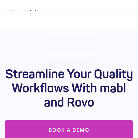
Why mabl
Platform
Streamline Your Quality
Solutions
Workflows With mabl
Resources
and Rovo
Company
Enterprise
BOOK A DEMO