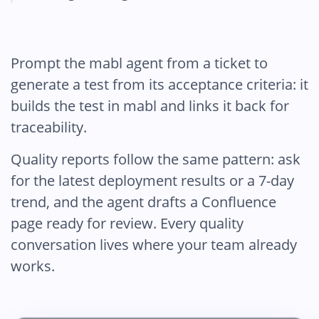
Prompt the mabl agent from a ticket to
generate a test from its acceptance criteria: it
builds the test in mabl and links it back for
traceability.
Quality reports follow the same pattern: ask
for the latest deployment results or a 7-day
trend, and the agent drafts a Confluence
page ready for review. Every quality
conversation lives where your team already
works.