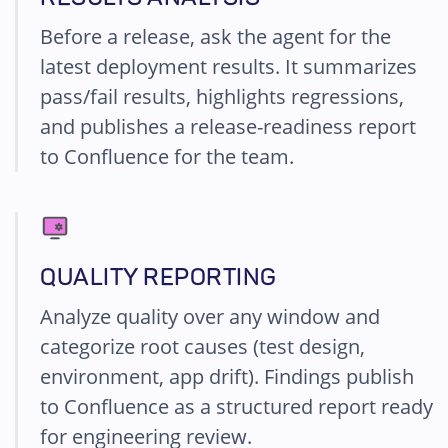
Before a release, ask the agent for the
latest deployment results. It summarizes
pass/fail results, highlights regressions,
and publishes a release-readiness report
to Confluence for the team.
QUALITY REPORTING
Analyze quality over any window and
categorize root causes (test design,
environment, app drift). Findings publish
to Confluence as a structured report ready
for engineering review.