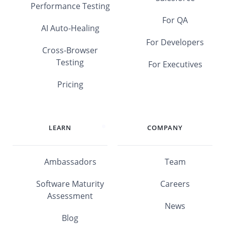
Performance Testing
For QA
AI Auto-Healing
For Developers
Cross-Browser
Testing
For Executives
Pricing
LEARN
COMPANY
Ambassadors
Team
Software Maturity
Careers
Assessment
News
Blog