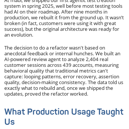
At mabl, we shipped our first agentic test creation
system in spring 2025, well before most testing tools
had AI on their roadmap. After nine months in
production, we rebuilt it from the ground up. It wasn’t
broken (in fact, customers were using it with great
success), but the original architecture was ready for
an evolution.
The decision to do a refactor wasn't based on
anecdotal feedback or internal hunches. We built an
AI-powered review agent to analyze 2,404 real
customer sessions across 439 accounts, measuring
behavioral quality that traditional metrics can't
capture: looping patterns, error recovery, assertion
quality, decision-making consistency. The data told us
exactly what to rebuild and, once we shipped the
updates, proved the refactor worked.
What Production Usage Taught
Us