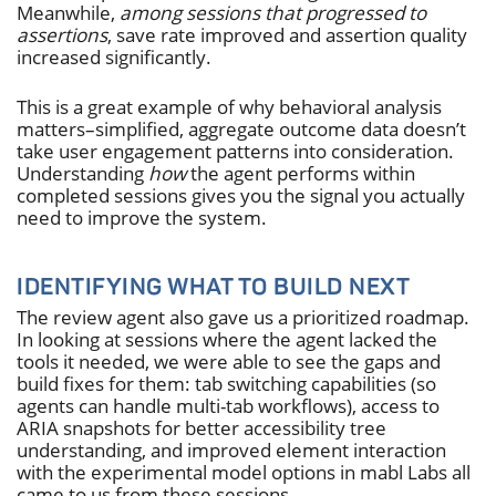
Meanwhile,
among sessions that progressed to
assertions
, save rate improved and assertion quality
increased significantly.
This is a great example of why behavioral analysis
matters–simplified, aggregate outcome data doesn’t
take user engagement patterns into consideration.
Understanding
how
the agent performs within
completed sessions gives you the signal you actually
need to improve the system.
IDENTIFYING WHAT TO BUILD NEXT
The review agent also gave us a prioritized roadmap.
In looking at sessions where the agent lacked the
tools it needed, we were able to see the gaps and
build fixes for them: tab switching capabilities (so
agents can handle multi-tab workflows), access to
ARIA snapshots for better accessibility tree
understanding, and improved element interaction
with the experimental model options in mabl Labs all
came to us from these sessions.