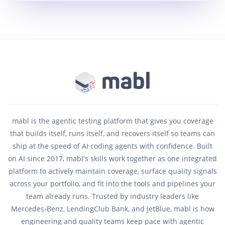
mabl is the agentic testing platform that gives you coverage
that builds itself, runs itself, and recovers itself so teams can
ship at the speed of AI coding agents with confidence. Built
on AI since 2017, mabl's skills work together as one integrated
platform to actively maintain coverage, surface quality signals
across your portfolio, and fit into the tools and pipelines your
team already runs. Trusted by industry leaders like
Mercedes-Benz, LendingClub Bank, and JetBlue, mabl is how
engineering and quality teams keep pace with agentic