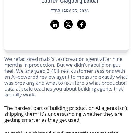
Lauren Clayberg Leidal
FEBRUARY 25, 2026
We refactored mabl's test creation agent after nine
months in production. But we didn't rebuild on gut
feel. We analyzed 2,404 real customer sessions with
an AI-powered review agent to measure exactly what
was breaking and what to fix. Here's what production
data at scale teaches you about building agents that
actually work.
The hardest part of building production AI agents isn't
shipping them; it's understanding whether they are
getting smarter as they get used.