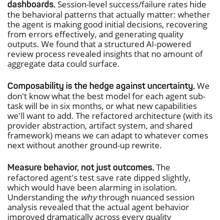
Session-level success/failure rates hide
dashboards.
the behavioral patterns that actually matter: whether
the agent is making good initial decisions, recovering
from errors effectively, and generating quality
outputs. We found that a structured AI-powered
review process revealed insights that no amount of
aggregate data could surface.
We
Composability is the hedge against uncertainty.
don't know what the best model for each agent sub-
task will be in six months, or what new capabilities
we'll want to add. The refactored architecture (with its
provider abstraction, artifact system, and shared
framework) means we can adapt to whatever comes
next without another ground-up rewrite.
The
Measure behavior, not just outcomes.
refactored agent's test save rate dipped slightly,
which would have been alarming in isolation.
Understanding the
why
through nuanced session
analysis revealed that the actual agent behavior
improved dramatically across every quality