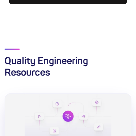
Quality Engineering
Resources