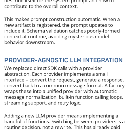
describe itself for the system prompt and how to
contribute to the overall context.
This makes prompt construction automatic. When a
new artifact is registered, the prompt updates to
include it. Schema validation catches poorly-formed
context at runtime, avoiding mysterious model
behavior downstream.
PROVIDER-AGNOSTIC LLM INTEGRATION
We replaced direct SDK calls with a provider
abstraction. Each provider implements a small
interface – convert the request, generate a response,
convert back to a common message format. A factory
wraps these into a unified provider with automatic
message normalization, built-in function calling loops,
streaming support, and retry logic.
Adding a new LLM provider means implementing a
handful of functions. Switching between providers is a
routing decision, not a rewrite. This has already paid