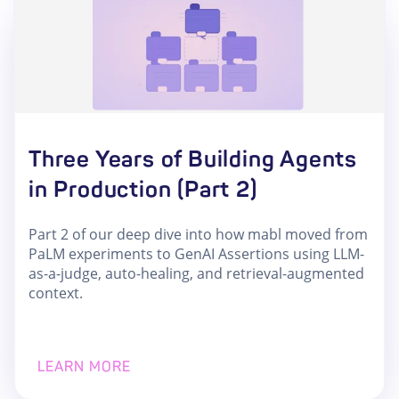
Three Years of Building Agents
in Production (Part 2)
Part 2 of our deep dive into how mabl moved from
PaLM experiments to GenAI Assertions using LLM-
as-a-judge, auto-healing, and retrieval-augmented
context.
LEARN MORE