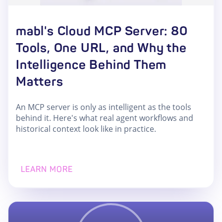
mabl's Cloud MCP Server: 80
Tools, One URL, and Why the
Intelligence Behind Them
Matters
An MCP server is only as intelligent as the tools
behind it. Here's what real agent workflows and
historical context look like in practice.
LEARN MORE