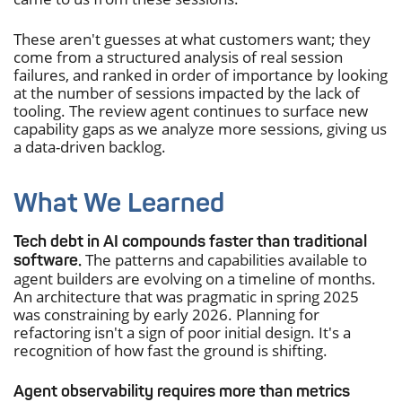
These aren't guesses at what customers want; they
come from a structured analysis of real session
failures, and ranked in order of importance by looking
at the number of sessions impacted by the lack of
tooling. The review agent continues to surface new
capability gaps as we analyze more sessions, giving us
a data-driven backlog.
What We Learned
Tech debt in AI compounds faster than traditional
The patterns and capabilities available to
software.
agent builders are evolving on a timeline of months.
An architecture that was pragmatic in spring 2025
was constraining by early 2026. Planning for
refactoring isn't a sign of poor initial design. It's a
recognition of how fast the ground is shifting.
Agent observability requires more than metrics