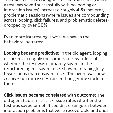
a test was saved successfully with no looping or
interaction issues) increased roughly
; severely
4.5x
problematic sessions (where issues are compounding
across looping, click failures, and problematic deletes)
dropped by over
.
90%
Even more interesting is what we saw in the
behavioral patterns:
In the old agent, looping
Looping became predictive:
occurred at roughly the same rate regardless of
whether the test was ultimately saved. In the
refactored agent, saved tests showed meaningfully
fewer loops than unsaved tests. The agent was now
recovering
from issues rather than getting stuck in
them.
The
Click issues became correlated with outcome:
old agent had similar click issue rates whether the
test was saved or not. It couldn't distinguish between
interaction problems that were recoverable and ones