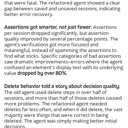
that were fatal. The refactored agent showed a clear
gap between saved and unsaved sessions, indicating
better error recovery.
Assertions
Assertions got smarter, not just fewer:
per session dropped significantly, but assertion
quality improved by several percentage points. The
agent’s verifications got more focused and
meaningful, instead of spamming the assertions to
find what sticks. Specific categories of bad assertions
saw dramatic improvements–errors where the agent
confused an element's display text with its underlying
value
.
dropped by over 80%
Delete behavior told a story about decision quality:
The old agent used delete steps in over half of
sessions, and more than half of those deletes caused
more problems. The refactored agent needed
deletes far less often, and when it did delete, the vast
majority were things that were correct in being
deleted. The agent was simply making better initial
decisions.