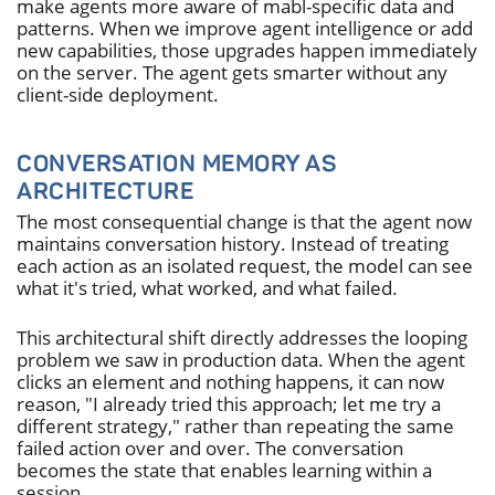
make agents more aware of mabl-specific data and
patterns. When we improve agent intelligence or add
new capabilities, those upgrades happen immediately
on the server. The agent gets smarter without any
client-side deployment.
CONVERSATION MEMORY AS
ARCHITECTURE
The most consequential change is that the agent now
maintains conversation history. Instead of treating
each action as an isolated request, the model can see
what it's tried, what worked, and what failed.
This architectural shift directly addresses the looping
problem we saw in production data. When the agent
clicks an element and nothing happens, it can now
reason, "I already tried this approach; let me try a
different strategy," rather than repeating the same
failed action over and over. The conversation
becomes the state that enables learning within a
session.