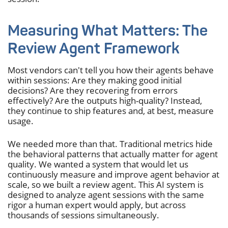
Measuring What Matters: The
Review Agent Framework
Most vendors can't tell you how their agents behave
within sessions: Are they making good initial
decisions? Are they recovering from errors
effectively? Are the outputs high-quality? Instead,
they continue to ship features and, at best, measure
usage.
We needed more than that. Traditional metrics hide
the behavioral patterns that actually matter for agent
quality. We wanted a system that would let us
continuously measure and improve agent behavior at
scale, so we built a review agent. This AI system is
designed to analyze agent sessions with the same
rigor a human expert would apply, but across
thousands of sessions simultaneously.