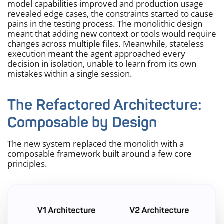
model capabilities improved and production usage
revealed edge cases, the constraints started to cause
pains in the testing process. The monolithic design
meant that adding new context or tools would require
changes across multiple files. Meanwhile, stateless
execution meant the agent approached every
decision in isolation, unable to learn from its own
mistakes within a single session.
The Refactored Architecture:
Composable by Design
The new system replaced the monolith with a
composable framework built around a few core
principles.