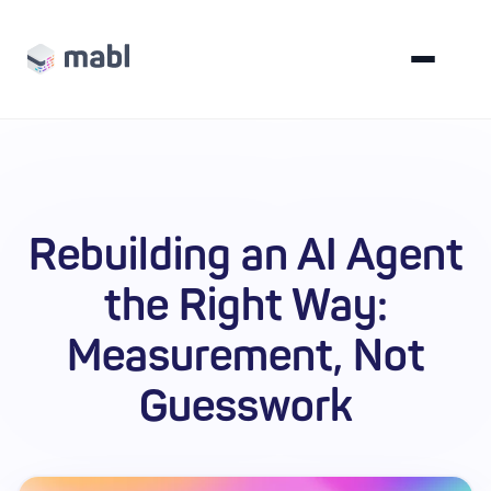
Rebuilding an AI Agent
the Right Way:
Measurement, Not
Guesswork