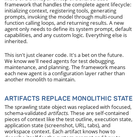
framework that handles the complete agent lifecycle:
initializing context, registering tools, generating
prompts, invoking the model through multi-round
function calling loops, and returning results. A new
agent only needs to define its system prompt, default
capabilities, and any custom logic. Everything else is
inherited.
This isn't just cleaner code. It's a bet on the future.
We know we'll need agents for test debugging,
maintenance, and planning. The framework means
each new agent is a configuration layer rather than
another monolith to maintain.
ARTIFACTS REPLACE MONOLITHIC STATE
The sprawling state object was replaced with focused,
schema-validated
artifacts
. These are self-contained
pieces of context like the test outline, execution state,
application state (screenshot, URL, tabs), and
workspace context. Each artifact knows how to