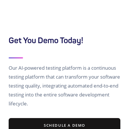
Get You Demo Today!
Our AI-powered testing platform is a continuous
testing platform that can transform your software
testing quality, integrating automated end-to-end
testing into the entire software development
lifecycle.
SCHEDULE A DEMO