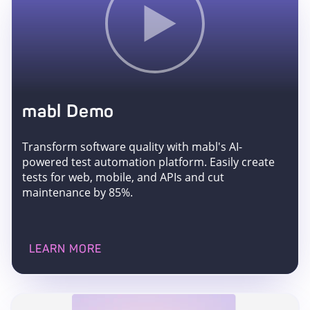
mabl Demo
Transform software quality with mabl's AI-
powered test automation platform. Easily create
tests for web, mobile, and APIs and cut
maintenance by 85%.
LEARN MORE