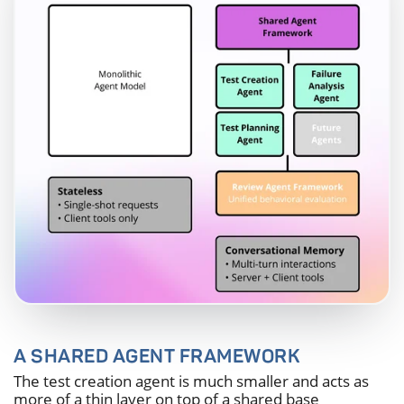
A SHARED AGENT FRAMEWORK
The test creation agent is much smaller and acts as
more of a thin layer on top of a shared base