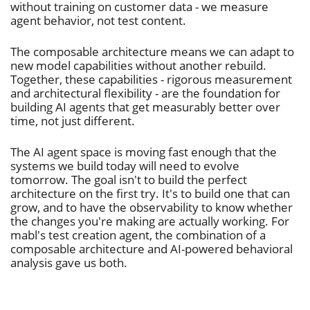
without training on customer data - we measure
agent behavior, not test content.
The composable architecture means we can adapt to
new model capabilities without another rebuild.
Together, these capabilities - rigorous measurement
and architectural flexibility - are the foundation for
building AI agents that get measurably better over
time, not just different.
The AI agent space is moving fast enough that the
systems we build today will need to evolve
tomorrow. The goal isn't to build the perfect
architecture on the first try. It's to build one that can
grow, and to have the observability to know whether
the changes you're making are actually working. For
mabl's test creation agent, the combination of a
composable architecture and AI-powered behavioral
analysis gave us both.