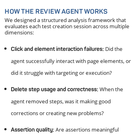
HOW THE REVIEW AGENT WORKS
We designed a structured analysis framework that
evaluates each test creation session across multiple
dimensions:
Did the
Click and element interaction failures:
agent successfully interact with page elements, or
did it struggle with targeting or execution?
When the
Delete step usage and correctness:
agent removed steps, was it making good
corrections or creating new problems?
Are assertions meaningful
Assertion quality: