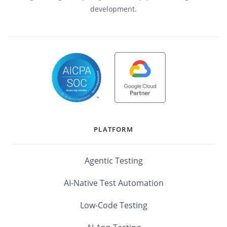
development.
PLATFORM
Agentic Testing
AI-Native Test Automation
Low-Code Testing