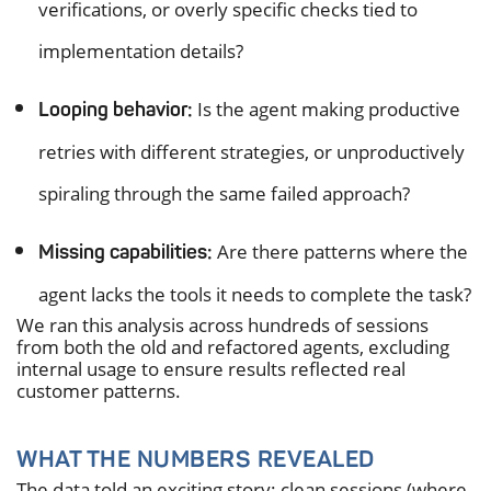
verifications, or overly specific checks tied to
implementation details?
Is the agent making productive
Looping behavior:
retries with different strategies, or unproductively
spiraling through the same failed approach?
Are there patterns where the
Missing capabilities:
agent lacks the tools it needs to complete the task?
We ran this analysis across hundreds of sessions
from both the old and refactored agents, excluding
internal usage to ensure results reflected real
customer patterns.
WHAT THE NUMBERS REVEALED
The data told an exciting story: clean sessions (where