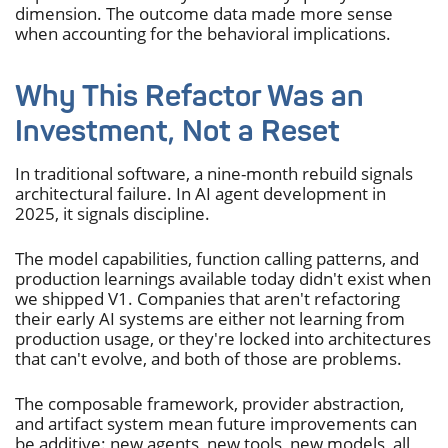
dimension. The outcome data made more sense
when accounting for the behavioral implications.
Why This Refactor Was an
Investment, Not a Reset
In traditional software, a nine-month rebuild signals
architectural failure. In AI agent development in
2025, it signals discipline.
The model capabilities, function calling patterns, and
production learnings available today didn't exist when
we shipped V1. Companies that aren't refactoring
their early AI systems are either not learning from
production usage, or they're locked into architectures
that can't evolve, and both of those are problems.
The composable framework, provider abstraction,
and artifact system mean future improvements can
be additive: new agents, new tools, new models, all