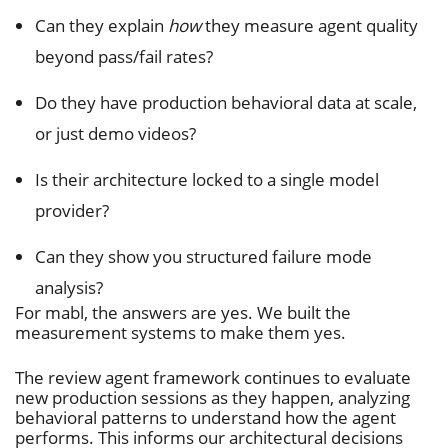
Can they explain
how
they measure agent quality
beyond pass/fail rates?
Do they have production behavioral data at scale,
or just demo videos?
Is their architecture locked to a single model
provider?
Can they show you structured failure mode
analysis?
For mabl, the answers are yes. We built the
measurement systems to make them yes.
The review agent framework continues to evaluate
new production sessions as they happen, analyzing
behavioral patterns to understand how the agent
performs. This informs our architectural decisions