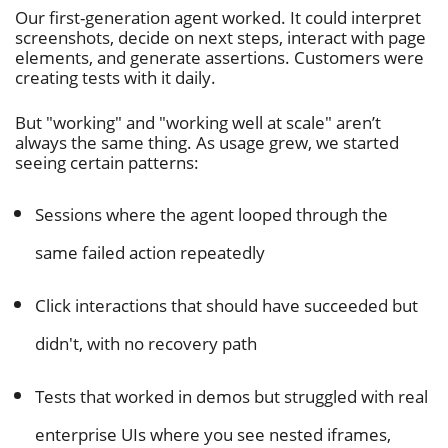
Our first-generation agent worked. It could interpret
screenshots, decide on next steps, interact with page
elements, and generate assertions. Customers were
creating tests with it daily.
But "working" and "working well at scale" aren’t
always the same thing. As usage grew, we started
seeing certain patterns:
Sessions where the agent looped through the
same failed action repeatedly
Click interactions that should have succeeded but
didn't, with no recovery path
Tests that worked in demos but struggled with real
enterprise UIs where you see nested iframes,