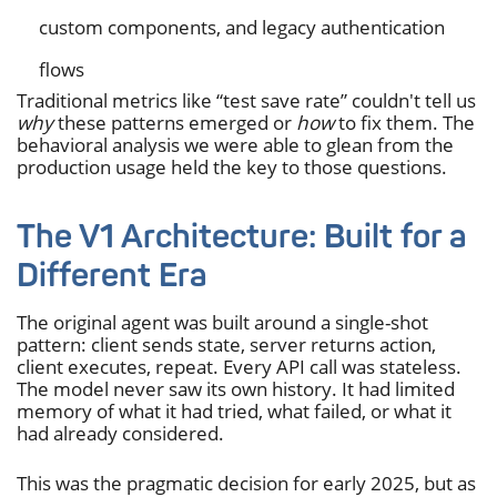
custom components, and legacy authentication
flows
Traditional metrics like “test save rate” couldn't tell us
why
these patterns emerged or
how
to fix them. The
behavioral analysis we were able to glean from the
production usage held the key to those questions.
The V1 Architecture: Built for a
Different Era
The original agent was built around a single-shot
pattern: client sends state, server returns action,
client executes, repeat. Every API call was stateless.
The model never saw its own history. It had limited
memory of what it had tried, what failed, or what it
had already considered.
This was the pragmatic decision for early 2025, but as