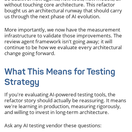
without touching core architecture. This refactor
bought us an architectural runway that should carry
us through the next phase of AI evolution.
More importantly, we now have the measurement
infrastructure to validate those improvements. The
review agent framework isn't going away; it will
continue to be how we evaluate every architectural
change going forward.
What This Means for Testing
Strategy
If you're evaluating AI-powered testing tools, the
refactor story should actually be reassuring. It means
we're learning in production, measuring rigorously,
and willing to invest in long-term architecture.
Ask any AI testing vendor these questions: