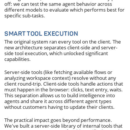
off: we can test the same agent behavior across
different models to evaluate which performs best for
specific sub-tasks.
SMART TOOL EXECUTION
The original system ran every tool on the client. The
new architecture separates client-side and server-
side tool execution, which unlocked significant
capabilities.
Server-side tools (like fetching available flows or
analyzing workspace context) resolve without any
client round-trip. Client-side tools handle actions that
must happen in the browser: clicks, text entry, waits.
This separation allows us to build intelligence into
agents and share it across different agent types
without customers having to update their clients.
The practical impact goes beyond performance.
We've built a server-side library of internal tools that