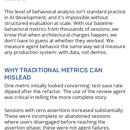
This level of behavioral analysis isn't standard practice
in AI development, and it's impossible without
structured evaluation at scale. With our baseline
behavioral metrics from thousands of sessions, we
know that when architectural changes happen, we
don't have to guess at whether they worked. We
measure agent behavior the same way we'd measure
any production system: with data, not demos.
WHY TRADITIONAL METRICS CAN
MISLEAD
One metric initially looked concerning: test save rate
dipped after the refactor. The use of the review agent
was critical in telling the more complete story.
Sessions with zero assertions increased substantially.
These were incomplete or abandoned sessions
where users disengaged before reaching the
assertion phase; these were not agent failures.