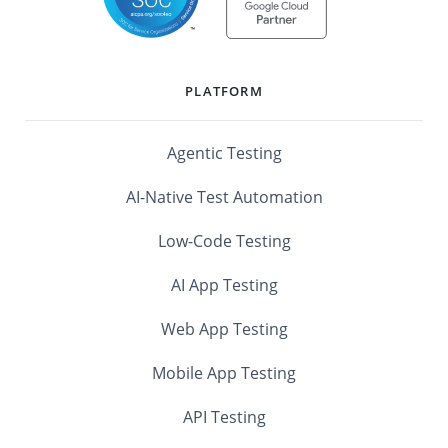
PLATFORM
Agentic Testing
AI-Native Test Automation
Low-Code Testing
AI App Testing
Web App Testing
Mobile App Testing
API Testing