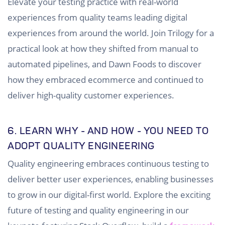
Elevate your testing practice with real-world
experiences from quality teams leading digital
experiences from around the world. Join Trilogy for a
practical look at how they shifted from manual to
automated pipelines, and Dawn Foods to discover
how they embraced ecommerce and continued to
deliver high-quality customer experiences.
6.
LEARN WHY - AND HOW - YOU NEED TO
ADOPT QUALITY ENGINEERING
Quality engineering embraces continuous testing to
deliver better user experiences, enabling businesses
to grow in our digital-first world. Explore the exciting
future of testing and quality engineering in our