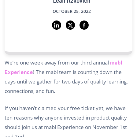
Leah Itzkovich
OCTOBER 25, 2022
We’re one week away from our third annual
mabl
! The mabl team is counting down the
Experience
days until we gather for two days of quality learning,
connections, and fun.
If you haven’t claimed your free ticket yet, we have
ten reasons why anyone invested in product quality
should join us at mabl Experience on November 1st
and 2nd.