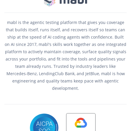
mabl is the agentic testing platform that gives you coverage
that builds itself, runs itself, and recovers itself so teams can
ship at the speed of AI coding agents with confidence. Built
on AI since 2017, mabl's skills work together as one integrated
platform to actively maintain coverage, surface quality signals
across your portfolio, and fit into the tools and pipelines your
team already runs. Trusted by industry leaders like
Mercedes-Benz, LendingClub Bank, and JetBlue, mabl is how
engineering and quality teams keep pace with agentic
development.