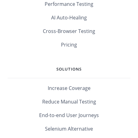
Performance Testing
AI Auto-Healing
Cross-Browser Testing
Pricing
SOLUTIONS
Increase Coverage
Reduce Manual Testing
End-to-end User Journeys
Selenium Alternative