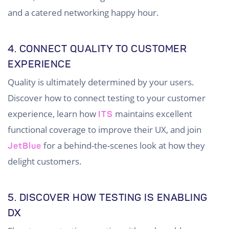
and a catered networking happy hour.
4. CONNECT QUALITY TO CUSTOMER
EXPERIENCE
Quality is ultimately determined by your users.
Discover how to connect testing to your customer
experience, learn how
maintains excellent
ITS
functional coverage to improve their UX, and join
for a behind-the-scenes look at how they
JetBlue
delight customers.
5. DISCOVER HOW TESTING IS ENABLING
DX