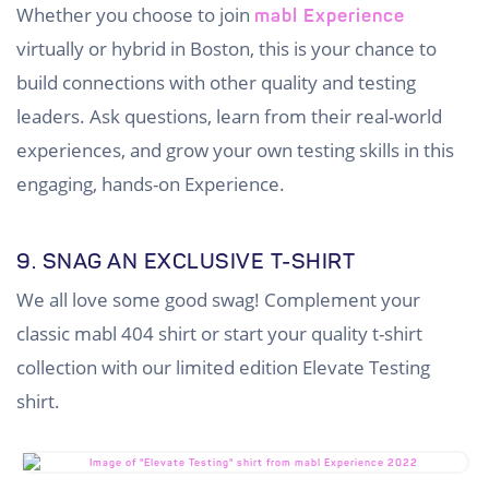
Whether you choose to join
mabl Experience
virtually or hybrid in Boston, this is your chance to
build connections with other quality and testing
leaders. Ask questions, learn from their real-world
experiences, and grow your own testing skills in this
engaging, hands-on Experience.
9. SNAG AN EXCLUSIVE T-SHIRT
We all love some good swag! Complement your
classic mabl 404 shirt or start your quality t-shirt
collection with our limited edition Elevate Testing
shirt.