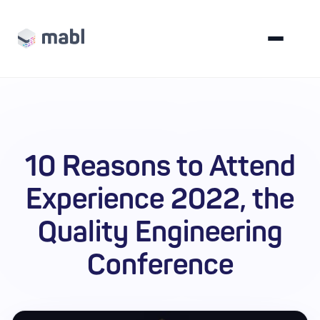
10 Reasons to Attend
Experience 2022, the
Quality Engineering
Conference