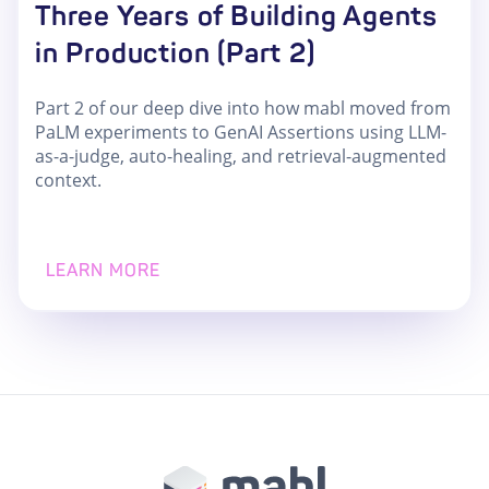
Three Years of Building Agents
in Production (Part 2)
Part 2 of our deep dive into how mabl moved from
PaLM experiments to GenAI Assertions using LLM-
as-a-judge, auto-healing, and retrieval-augmented
context.
LEARN MORE