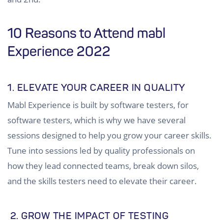
10 Reasons to Attend mabl
Experience 2022
1. ELEVATE YOUR CAREER IN QUALITY
Mabl Experience is built by software testers, for
software testers, which is why we have several
sessions designed to help you grow your career skills.
Tune into sessions led by quality professionals on
how they lead connected teams, break down silos,
and the skills testers need to elevate their career.
2. GROW THE IMPACT OF TESTING