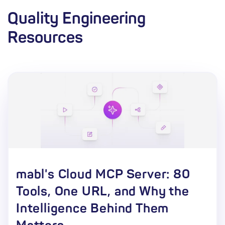
Quality Engineering
Resources
mabl's Cloud MCP Server: 80
Tools, One URL, and Why the
Intelligence Behind Them