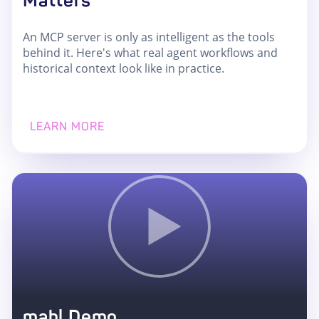
Matters
An MCP server is only as intelligent as the tools
behind it. Here's what real agent workflows and
historical context look like in practice.
LEARN MORE
mabl Demo