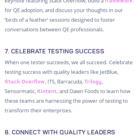
keynote featuring Stack Overflow, build a
framework
for QE adoption, and discuss your thoughts in our
‘birds of a feather’ sessions designed to foster
conversations between QE professionals.
7. CELEBRATE TESTING SUCCESS
When one tester succeeds, we all succeed. Celebrate
testing success with quality leaders like JetBlue,
, ITS, Barracuda,
,
Stack Overflow
Trilogy
Sensormatic,
, and Dawn Foods to learn how
Kintent
these teams are harnessing the power of testing to
transform their enterprises.
8. CONNECT WITH QUALITY LEADERS