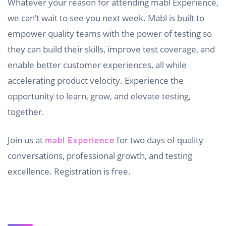
Whatever your reason for attending mabl Experience,
we can’t wait to see you next week. Mabl is built to
empower quality teams with the power of testing so
they can build their skills, improve test coverage, and
enable better customer experiences, all while
accelerating product velocity. Experience the
opportunity to learn, grow, and elevate testing,
together.
Join us at
for two days of quality
mabl Experience
conversations, professional growth, and testing
excellence. Registration is free.