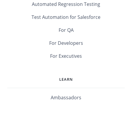
Automated Regression Testing
Test Automation for Salesforce
For QA
For Developers
For Executives
LEARN
Ambassadors
Software Maturity Assessment
Blog