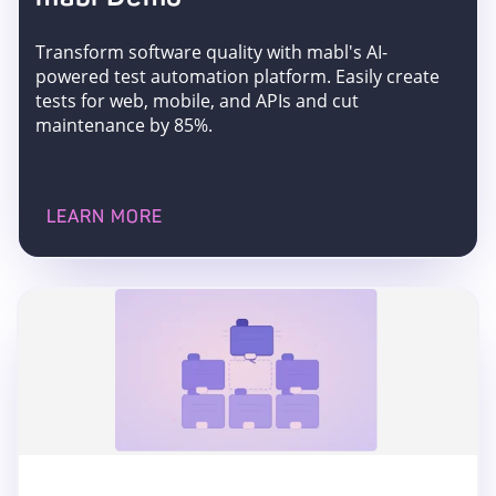
Transform software quality with mabl's AI-
powered test automation platform. Easily create
tests for web, mobile, and APIs and cut
maintenance by 85%.
LEARN MORE