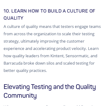
10. LEARN HOW TO BUILD A CULTURE OF
QUALITY
A culture of quality means that testers engage teams
from across the organization to scale their testing
strategy, ultimately improving the customer
experience and accelerating product velocity. Learn
how quality leaders from Kintent, Sensormatic, and
Barracuda broke down silos and scaled testing for
better quality practices.
Elevating Testing and the Quality
Community