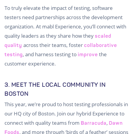
To truly elevate the impact of testing, software
testers need partnerships across the development
organization. At mabl Experience, you’ll connect with
quality leaders as they share how they
scaled
across their teams, foster
quality
collaborative
, and harness testing to
the
testing
improve
customer experience.
3. MEET THE LOCAL COMMUNITY IN
BOSTON
This year, we’re proud to host testing professionals in
our HQ city of Boston. Join our hybrid Experience to
connect with quality teams from
,
Barracuda
Dawn
, and more through ‘birds of a feather’ sessions
Foods