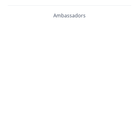
Ambassadors
Software Maturity Assessment
Blog
Library
Events
Customers
mabl University
mabl Documentation
COMPANY