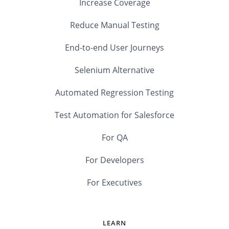
Increase Coverage
Reduce Manual Testing
End-to-end User Journeys
Selenium Alternative
Automated Regression Testing
Test Automation for Salesforce
For QA
For Developers
For Executives
LEARN