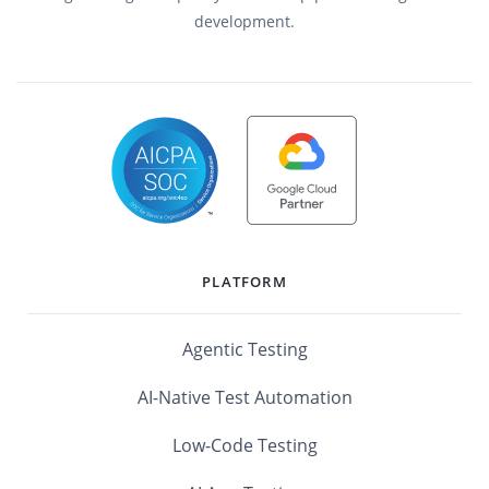
development.
PLATFORM
Agentic Testing
AI-Native Test Automation
Low-Code Testing