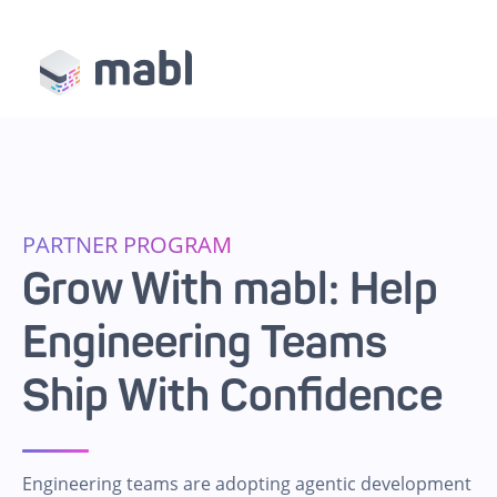
PARTNER PROGRAM
Grow With mabl: Help
Engineering Teams
Ship With Confidence
Engineering teams are adopting agentic development