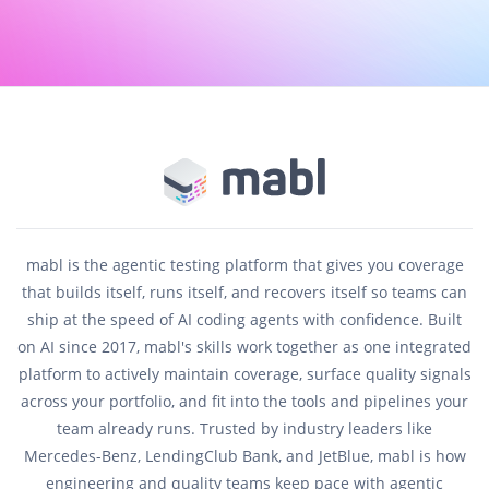
mabl is the agentic testing platform that gives you coverage
that builds itself, runs itself, and recovers itself so teams can
ship at the speed of AI coding agents with confidence. Built
on AI since 2017, mabl's skills work together as one integrated
platform to actively maintain coverage, surface quality signals
across your portfolio, and fit into the tools and pipelines your
team already runs. Trusted by industry leaders like
Mercedes-Benz, LendingClub Bank, and JetBlue, mabl is how
engineering and quality teams keep pace with agentic