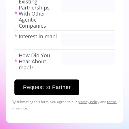
Existing
Partnerships
*
With Other
Agentic
Companies
*
Interest in mabl
How Did You
*
Hear About
mabl?
Request to Partner
By submitting this form, you agree to our
privacy policy
and
terms
of service
.