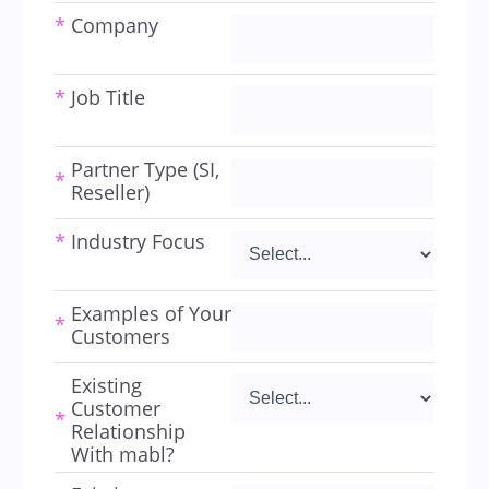
*
Company
*
Job Title
Partner Type (SI,
*
Reseller)
*
Industry Focus
Examples of Your
*
Customers
Existing
Customer
*
Relationship
With mabl?