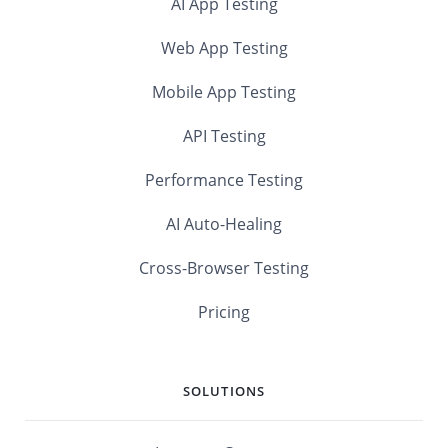
AI App Testing
Web App Testing
Mobile App Testing
API Testing
Performance Testing
AI Auto-Healing
Cross-Browser Testing
Pricing
SOLUTIONS