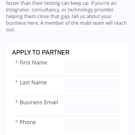
faster than their testing can keep up. If you're an
integrator, consultancy, or technology provider
helping them close that gap, tell us about your
business here. A member of the mabl team will reach
out.
APPLY TO PARTNER
*
First Name
*
Last Name
*
Business Email
*
Phone